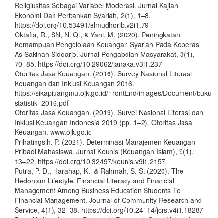
Religiusitas Sebagai Variabel Moderasi. Jurnal Kajian
Ekonomi Dan Perbankan Syariah, 2(1), 1–8.
https://doi.org/10.53491/elmudhorib.v2i1.79
Oktafia, R., SN, N. Q., & Yani, M. (2020). Peningkatan
Kemampuan Pengelolaan Keuangan Syariah Pada Koperasi
As Sakinah Sidoarjo. Jurnal Pengabdian Masyarakat, 3(1),
70–85. https://doi.org/10.29062/janaka.v3i1.237
Otoritas Jasa Keuangan. (2016). Survey Nasional Literasi
Keuangan dan Inklusi Keuangan 2016.
https://sikapiuangmu.ojk.go.id/FrontEnd/images/Document/buku
statistik_2016.pdf
Otoritas Jasa Keuangan. (2019). Survei Nasional Literasi dan
Inklusi Keuangan Indonesia 2019 (pp. 1–2). Otoritas Jasa
Keuangan. www.ojk.go.id
Prihatingsih, P. (2021). Determinasi Manajemen Keuangan
Pribadi Mahasiswa. Jurnal Keunis (Keuangan Islam), 9(1),
13–22. https://doi.org/10.32497/keunis.v9i1.2157
Putra, P. D., Harahap, K., & Rahmah, S. S. (2020). The
Hedonism Lifestyle, Financial Literacy and Financial
Management Among Business Education Students To
Financial Management. Journal of Community Research and
Service, 4(1), 32–38. https://doi.org/10.24114/jcrs.v4i1.18287