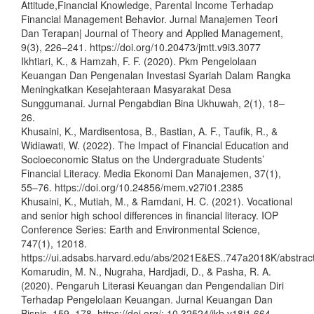
Attitude,Financial Knowledge, Parental Income Terhadap
Financial Management Behavior. Jurnal Manajemen Teori
Dan Terapan| Journal of Theory and Applied Management,
9(3), 226–241. https://doi.org/10.20473/jmtt.v9i3.3077
Ikhtiari, K., & Hamzah, F. F. (2020). Pkm Pengelolaan
Keuangan Dan Pengenalan Investasi Syariah Dalam Rangka
Meningkatkan Kesejahteraan Masyarakat Desa
Sunggumanai. Jurnal Pengabdian Bina Ukhuwah, 2(1), 18–
26.
Khusaini, K., Mardisentosa, B., Bastian, A. F., Taufik, R., &
Widiawati, W. (2022). The Impact of Financial Education and
Socioeconomic Status on the Undergraduate Students’
Financial Literacy. Media Ekonomi Dan Manajemen, 37(1),
55–76. https://doi.org/10.24856/mem.v27i01.2385
Khusaini, K., Mutiah, M., & Ramdani, H. C. (2021). Vocational
and senior high school differences in financial literacy. IOP
Conference Series: Earth and Environmental Science,
747(1), 12018.
https://ui.adsabs.harvard.edu/abs/2021E&ES..747a2018K/abstrac
Komarudin, M. N., Nugraha, Hardjadi, D., & Pasha, R. A.
(2020). Pengaruh Literasi Keuangan dan Pengendalian Diri
Terhadap Pengelolaan Keuangan. Jurnal Keuangan Dan
Bisnis, 159–178. https://doi.org/: 10.32524/jkb.v18i1.664