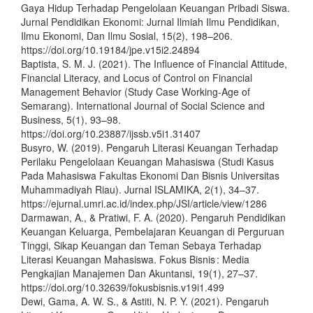
Gaya Hidup Terhadap Pengelolaan Keuangan Pribadi Siswa.
Jurnal Pendidikan Ekonomi: Jurnal Ilmiah Ilmu Pendidikan,
Ilmu Ekonomi, Dan Ilmu Sosial, 15(2), 198–206.
https://doi.org/10.19184/jpe.v15i2.24894
Baptista, S. M. J. (2021). The Influence of Financial Attitude,
Financial Literacy, and Locus of Control on Financial
Management Behavior (Study Case Working-Age of
Semarang). International Journal of Social Science and
Business, 5(1), 93–98.
https://doi.org/10.23887/ijssb.v5i1.31407
Busyro, W. (2019). Pengaruh Literasi Keuangan Terhadap
Perilaku Pengelolaan Keuangan Mahasiswa (Studi Kasus
Pada Mahasiswa Fakultas Ekonomi Dan Bisnis Universitas
Muhammadiyah Riau). Jurnal ISLAMIKA, 2(1), 34–37.
https://ejurnal.umri.ac.id/index.php/JSI/article/view/1286
Darmawan, A., & Pratiwi, F. A. (2020). Pengaruh Pendidikan
Keuangan Keluarga, Pembelajaran Keuangan di Perguruan
Tinggi, Sikap Keuangan dan Teman Sebaya Terhadap
Literasi Keuangan Mahasiswa. Fokus Bisnis : Media
Pengkajian Manajemen Dan Akuntansi, 19(1), 27–37.
https://doi.org/10.32639/fokusbisnis.v19i1.499
Dewi, Gama, A. W. S., & Astiti, N. P. Y. (2021). Pengaruh