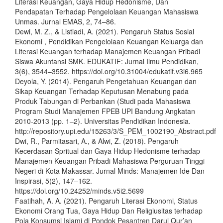
Literasi Keuangan, Gaya Hidup Hedonisme, Dan
Pendapatan Terhadap Pengelolaan Keuangan Mahasiswa
Unmas. Jurnal EMAS, 2, 74–86.
Dewi, M. Z., & Listiadi, A. (2021). Pengaruh Status Sosial
Ekonomi , Pendidikan Pengelolaan Keuangan Keluarga dan
Literasi Keuangan terhadap Manajemen Keuangan Pribadi
Siswa Akuntansi SMK. EDUKATIF: Jurnal Ilmu Pendidikan,
3(6), 3544–3552. https://doi.org/10.31004/edukatif.v3i6.965
Deyola, Y. (2014). Pengaruh Pengetahuan Keuangan dan
Sikap Keuangan Terhadap Keputusan Menabung pada
Produk Tabungan di Perbankan (Studi pada Mahasiswa
Program Studi Manajemen FPEB UPI Bandung Angkatan
2010-2013 (pp. 1–2). Universitas Pendidikan Indonesia.
http://repository.upi.edu/15263/3/S_PEM_1002190_Abstract.pdf
Dwi, R., Parmitasari, A., & Alwi, Z. (2018). Pengaruh
Kecerdasan Spritual dan Gaya Hidup Hedonisme terhadap
Manajemen Keuangan Pribadi Mahasiswa Perguruan Tinggi
Negeri di Kota Makassar. Jurnal Minds: Manajemen Ide Dan
Inspirasi, 5(2), 147–162.
https://doi.org/10.24252/minds.v5i2.5699
Faatihah, A. A. (2021). Pengaruh Literasi Ekonomi, Status
Ekonomi Orang Tua, Gaya Hidup Dan Religiusitas terhadap
Pola Konsumsi Islami di Pondok Pesantren Darul Qur’an