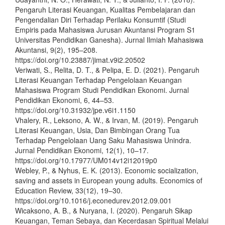
Pengaruh Literasi Keuangan, Kualitas Pembelajaran dan
Pengendalian Diri Terhadap Perilaku Konsumtif (Studi
Empiris pada Mahasiswa Jurusan Akuntansi Program S1
Universitas Pendidikan Ganesha). Jurnal Ilmiah Mahasiswa
Akuntansi, 9(2), 195–208.
https://doi.org/10.23887/jimat.v9i2.20502
Veriwati, S., Relita, D. T., & Pelipa, E. D. (2021). Pengaruh
Literasi Keuangan Terhadap Pengelolaan Keuangan
Mahasiswa Program Studi Pendidikan Ekonomi. Jurnal
Pendidikan Ekonomi, 6, 44–53.
https://doi.org/10.31932/jpe.v6i1.1150
Vhalery, R., Leksono, A. W., & Irvan, M. (2019). Pengaruh
Literasi Keuangan, Usia, Dan Bimbingan Orang Tua
Terhadap Pengelolaan Uang Saku Mahasiswa Unindra.
Jurnal Pendidikan Ekonomi, 12(1), 10–17.
https://doi.org/10.17977/UM014v12i12019p0
Webley, P., & Nyhus, E. K. (2013). Economic socialization,
saving and assets in European young adults. Economics of
Education Review, 33(12), 19–30.
https://doi.org/10.1016/j.econedurev.2012.09.001
Wicaksono, A. B., & Nuryana, I. (2020). Pengaruh Sikap
Keuangan, Teman Sebaya, dan Kecerdasan Spiritual Melalui