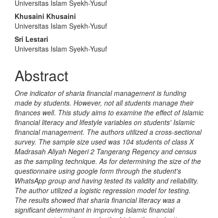
Universitas Islam Syekh-Yusuf
Article
Khusaini Khusaini
Content
Universitas Islam Syekh-Yusuf
Sri Lestari
Universitas Islam Syekh-Yusuf
Abstract
One indicator of sharia financial management is funding
made by students. However, not all students manage their
finances well. This study aims to examine the effect of Islamic
financial literacy and lifestyle variables on students' Islamic
financial management. The authors utilized a cross-sectional
survey. The sample size used was 104 students of class X
Madrasah Aliyah Negeri 2 Tangerang Regency and census
as the sampling technique. As for determining the size of the
questionnaire using google form through the student's
WhatsApp group and having tested its validity and reliability.
The author utilized a logistic regression model for testing.
The results showed that sharia financial literacy was a
significant determinant in improving Islamic financial