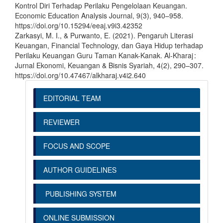
Kontrol Diri Terhadap Perilaku Pengelolaan Keuangan.
Economic Education Analysis Journal, 9(3), 940–958.
https://doi.org/10.15294/eeaj.v9i3.42352
Zarkasyi, M. I., & Purwanto, E. (2021). Pengaruh Literasi
Keuangan, Financial Technology, dan Gaya Hidup terhadap
Perilaku Keuangan Guru Taman Kanak-Kanak. Al-Kharaj :
Jurnal Ekonomi, Keuangan & Bisnis Syariah, 4(2), 290–307.
https://doi.org/10.47467/alkharaj.v4i2.640
EDITORIAL TEAM
REVIEWER
FOCUS AND SCOPE
AUTHOR GUIDELINES
PUBLISHING SYSTEM
ONLINE SUBMISSION