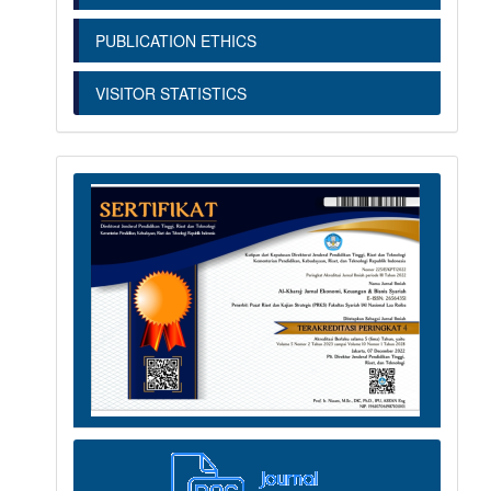
PUBLICATION ETHICS
VISITOR STATISTICS