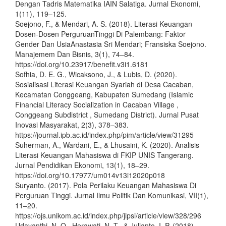
Dengan Tadris Matematika IAIN Salatiga. Jurnal Ekonomi,
1(11), 119–125.
Soejono, F., & Mendari, A. S. (2018). Literasi Keuangan
Dosen-Dosen PerguruanTinggi Di Palembang: Faktor
Gender Dan UsiaAnastasia Sri Mendari; Fransiska Soejono.
Manajemem Dan Bisnis, 3(1), 74–84.
https://doi.org/10.23917/benefit.v3i1.6181
Sofhia, D. E. G., Wicaksono, J., & Lubis, D. (2020).
Sosialisasi Literasi Keuangan Syariah di Desa Cacaban,
Kecamatan Conggeang, Kabupaten Sumedang (Islamic
Financial Literacy Socialization in Cacaban Village ,
Conggeang Subdistrict , Sumedang District). Jurnal Pusat
Inovasi Masyarakat, 2(3), 378–383.
https://journal.ipb.ac.id/index.php/pim/article/view/31295
Suherman, A., Wardani, E., & Lhusaini, K. (2020). Analisis
Literasi Keuangan Mahasiswa di FKIP UNIS Tangerang.
Jurnal Pendidikan Ekonomi, 13(1), 18–29.
https://doi.org/10.17977/um014v13i12020p018
Suryanto. (2017). Pola Perilaku Keuangan Mahasiswa Di
Perguruan Tinggi. Jurnal Ilmu Politik Dan Komunikasi, VII(1),
11–20.
https://ojs.unikom.ac.id/index.php/jipsi/article/view/328/296
Udayanthi, N. O., Herawati, N. T., & Julianto, I. P. (2018).