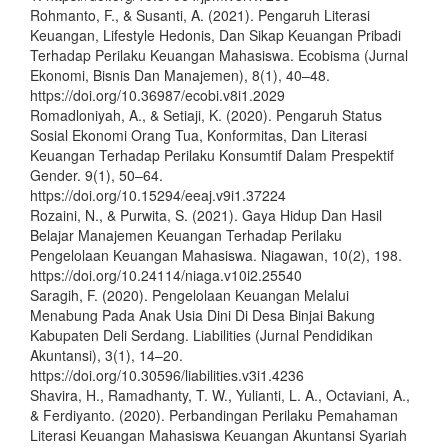
Rohmanto, F., & Susanti, A. (2021). Pengaruh Literasi
Keuangan, Lifestyle Hedonis, Dan Sikap Keuangan Pribadi
Terhadap Perilaku Keuangan Mahasiswa. Ecobisma (Jurnal
Ekonomi, Bisnis Dan Manajemen), 8(1), 40–48.
https://doi.org/10.36987/ecobi.v8i1.2029
Romadloniyah, A., & Setiaji, K. (2020). Pengaruh Status
Sosial Ekonomi Orang Tua, Konformitas, Dan Literasi
Keuangan Terhadap Perilaku Konsumtif Dalam Prespektif
Gender. 9(1), 50–64.
https://doi.org/10.15294/eeaj.v9i1.37224
Rozaini, N., & Purwita, S. (2021). Gaya Hidup Dan Hasil
Belajar Manajemen Keuangan Terhadap Perilaku
Pengelolaan Keuangan Mahasiswa. Niagawan, 10(2), 198.
https://doi.org/10.24114/niaga.v10i2.25540
Saragih, F. (2020). Pengelolaan Keuangan Melalui
Menabung Pada Anak Usia Dini Di Desa Binjai Bakung
Kabupaten Deli Serdang. Liabilities (Jurnal Pendidikan
Akuntansi), 3(1), 14–20.
https://doi.org/10.30596/liabilities.v3i1.4236
Shavira, H., Ramadhanty, T. W., Yulianti, L. A., Octaviani, A.,
& Ferdiyanto. (2020). Perbandingan Perilaku Pemahaman
Literasi Keuangan Mahasiswa Keuangan Akuntansi Syariah