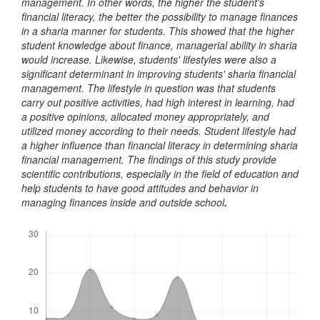
management. In other words, the higher the student's
financial literacy, the better the possibility to manage finances
in a sharia manner for students. This showed that the higher
student knowledge about finance, managerial ability in sharia
would increase. Likewise, students' lifestyles were also a
significant determinant in improving students' sharia financial
management. The lifestyle in question was that students
carry out positive activities, had high interest in learning, had
a positive opinions, allocated money appropriately, and
utilized money according to their needs. Student lifestyle had
a higher influence than financial literacy in determining sharia
financial management. The findings of this study provide
scientific contributions, especially in the field of education and
help students to have good attitudes and behavior in
managing finances inside and outside school
.
Downloads