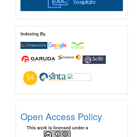
Indexing By
Open Access Policy
This work is licensed under a