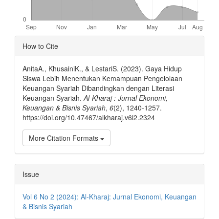
Article
How to Cite
Details
AnitaA., KhusainiK., & LestariS. (2023). Gaya Hidup
Siswa Lebih Menentukan Kemampuan Pengelolaan
Keuangan Syariah Dibandingkan dengan Literasi
Keuangan Syariah.
Al-Kharaj : Jurnal Ekonomi,
Keuangan & Bisnis Syariah
,
6
(2), 1240-1257.
https://doi.org/10.47467/alkharaj.v6i2.2324
More Citation Formats
Issue
Vol 6 No 2 (2024): Al-Kharaj: Jurnal Ekonomi, Keuangan
& Bisnis Syariah