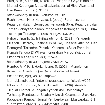
Putri, N. A., & Lestari, D. (2019). Pengaruh Gaya Hidup dan
Literasi Keuangan Muda di Jakarta. Jurnal Riset Akuntansi
Dan Keuangan, 1(1), 31–42.
https://doi.org/10.36407/akurasi.v1i1.61
Rachmawati, N., & Nuryana, I. (2020). Peran Literasi
Keuangan dalam Memediasi Pengaruh Sikap Keuangan, dan
Teman Sebaya terhadap Pengelolaan Keuangan. 9(1), 166–
181. https://doi.org/10.15294/eeaj.v9i1.37246
Rahayuningsih, S., & Prihastuty, D. R. (2021). Pengaruh
Financial Literacy, Financial Behavior, Financial Attitude, Dan
Demografi Terhadap Perilaku Konsumtif (Studi Pada Ibu
Rumah Tangga Di Wilayah Kelurahan Margorejo). Jurnal
Ekonomi Manajemen, 6(1), 27–44.
https://doi.org/10.30996/jem17.v6i1.5274
Rambe, A. Y. F., & Herlambang, S. (2021). Manajemen
Keuangan Syariah. Quz-Qazah Journal of Islamic
Economics, 2(2), 38–48. https://e-
journal.iainptk.ac.id/index.php/qusqazah/article/view/305
Ritonga, A., Romus, M., & Nofianti, L. (2020). Analisis
Tingkat Literasi Keuangan Syariah dan Dampaknya
Terhadap Pendapatan Usaha Mikro di Kecamatan Siak Hulu
Kabupaten Kampar. Jurnal Pemberdayaan Masyarakat, 8(1),
1. https://doi.org/10.37064/jpm.v8i1.7260