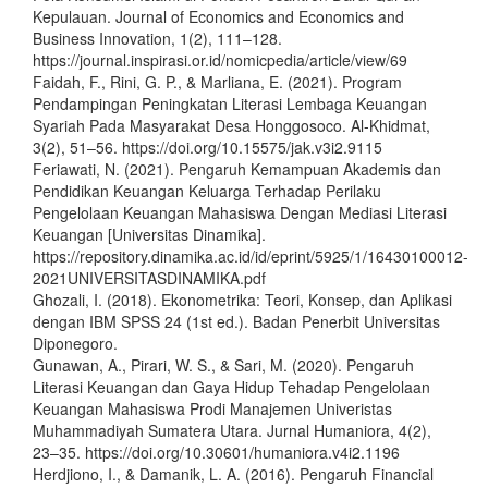
Kepulauan. Journal of Economics and Economics and
Business Innovation, 1(2), 111–128.
https://journal.inspirasi.or.id/nomicpedia/article/view/69
Faidah, F., Rini, G. P., & Marliana, E. (2021). Program
Pendampingan Peningkatan Literasi Lembaga Keuangan
Syariah Pada Masyarakat Desa Honggosoco. Al-Khidmat,
3(2), 51–56. https://doi.org/10.15575/jak.v3i2.9115
Feriawati, N. (2021). Pengaruh Kemampuan Akademis dan
Pendidikan Keuangan Keluarga Terhadap Perilaku
Pengelolaan Keuangan Mahasiswa Dengan Mediasi Literasi
Keuangan [Universitas Dinamika].
https://repository.dinamika.ac.id/id/eprint/5925/1/16430100012-
2021UNIVERSITASDINAMIKA.pdf
Ghozali, I. (2018). Ekonometrika: Teori, Konsep, dan Aplikasi
dengan IBM SPSS 24 (1st ed.). Badan Penerbit Universitas
Diponegoro.
Gunawan, A., Pirari, W. S., & Sari, M. (2020). Pengaruh
Literasi Keuangan dan Gaya Hidup Tehadap Pengelolaan
Keuangan Mahasiswa Prodi Manajemen Univeristas
Muhammadiyah Sumatera Utara. Jurnal Humaniora, 4(2),
23–35. https://doi.org/10.30601/humaniora.v4i2.1196
Herdjiono, I., & Damanik, L. A. (2016). Pengaruh Financial