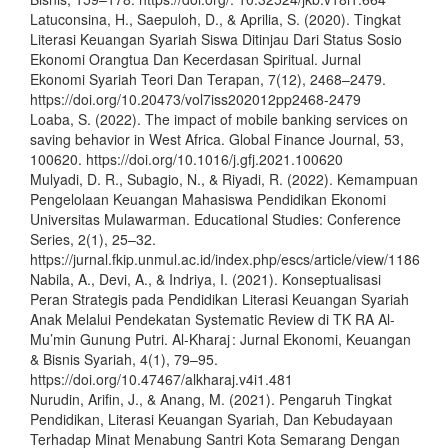
Latuconsina, H., Saepuloh, D., & Aprilia, S. (2020). Tingkat
Literasi Keuangan Syariah Siswa Ditinjau Dari Status Sosio
Ekonomi Orangtua Dan Kecerdasan Spiritual. Jurnal
Ekonomi Syariah Teori Dan Terapan, 7(12), 2468–2479.
https://doi.org/10.20473/vol7iss202012pp2468-2479
Loaba, S. (2022). The impact of mobile banking services on
saving behavior in West Africa. Global Finance Journal, 53,
100620. https://doi.org/10.1016/j.gfj.2021.100620
Mulyadi, D. R., Subagio, N., & Riyadi, R. (2022). Kemampuan
Pengelolaan Keuangan Mahasiswa Pendidikan Ekonomi
Universitas Mulawarman. Educational Studies: Conference
Series, 2(1), 25–32.
https://jurnal.fkip.unmul.ac.id/index.php/escs/article/view/1186
Nabila, A., Devi, A., & Indriya, I. (2021). Konseptualisasi
Peran Strategis pada Pendidikan Literasi Keuangan Syariah
Anak Melalui Pendekatan Systematic Review di TK RA Al-
Mu’min Gunung Putri. Al-Kharaj : Jurnal Ekonomi, Keuangan
& Bisnis Syariah, 4(1), 79–95.
https://doi.org/10.47467/alkharaj.v4i1.481
Nurudin, Arifin, J., & Anang, M. (2021). Pengaruh Tingkat
Pendidikan, Literasi Keuangan Syariah, Dan Kebudayaan
Terhadap Minat Menabung Santri Kota Semarang Dengan