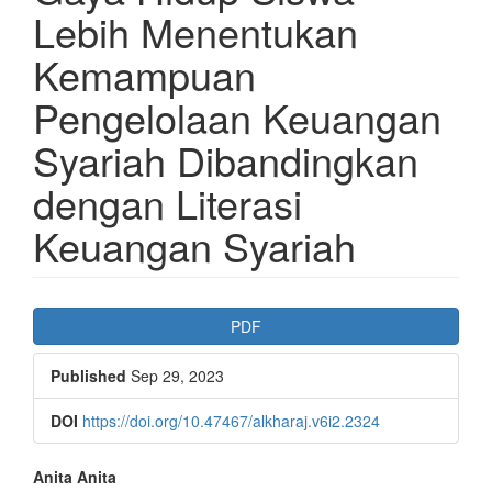
Lebih Menentukan
Kemampuan
Pengelolaan Keuangan
Syariah Dibandingkan
dengan Literasi
Keuangan Syariah
Article
PDF
Sidebar
Published
Sep 29, 2023
DOI
https://doi.org/10.47467/alkharaj.v6i2.2324
Main
Anita Anita