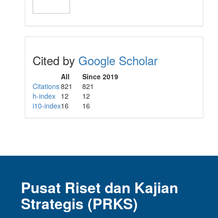
Cited by
Google Scholar
All
Since 2019
Citations
821
821
h-index
12
12
i10-index
16
16
Pusat Riset dan Kajian
Strategis (PRKS)