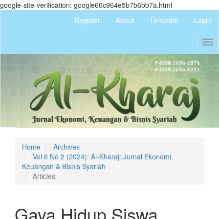
google-site-verification: google60c964e5b7b6bb7a.html
Quick
Register
About
Template
Login
jump
to
Tog
page
nav
content
Main
Navigation
Main
Content
Sidebar
Home
Archives
Vol 6 No 2 (2024): Al-Kharaj: Jurnal Ekonomi,
Keuangan & Bisnis Syariah
Articles
Gaya Hidup Siswa