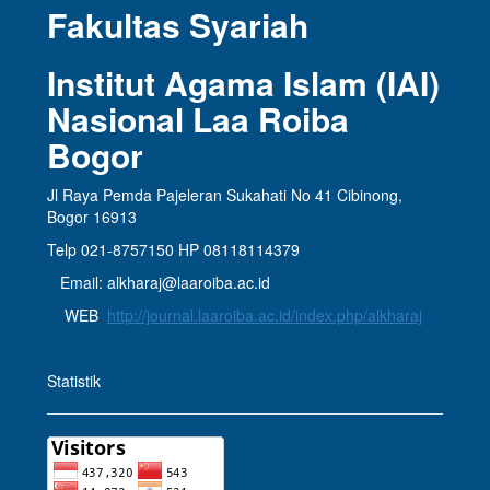
Fakultas Syariah
Institut Agama Islam (IAI)
Nasional Laa Roiba
Bogor
Jl Raya Pemda Pajeleran Sukahati No 41 Cibinong,
Bogor 16913
Telp 021-8757150 HP 08118114379
Email: alkharaj@laaroiba.ac.id
WEB
http://journal.laaroiba.ac.id/index.php/alkharaj
Statistik