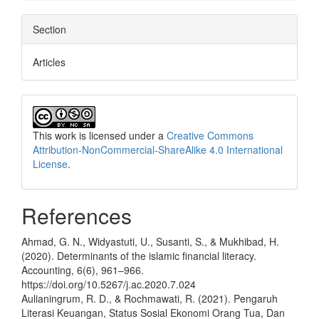
Section
Articles
This work is licensed under a
Creative Commons
Attribution-NonCommercial-ShareAlike 4.0 International
License
.
References
Ahmad, G. N., Widyastuti, U., Susanti, S., & Mukhibad, H.
(2020). Determinants of the islamic financial literacy.
Accounting, 6(6), 961–966.
https://doi.org/10.5267/j.ac.2020.7.024
Aulianingrum, R. D., & Rochmawati, R. (2021). Pengaruh
Literasi Keuangan, Status Sosial Ekonomi Orang Tua, Dan