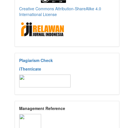
Creative Commons Attribution-ShareAlike 4.0
International License
Plagiarism Check
iThenticate
Management Reference