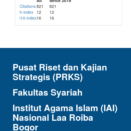
All
Since 2019
Citations
821
821
h-index
12
12
i10-index
16
16
Pusat Riset dan Kajian
Strategis (PRKS)
Fakultas Syariah
Institut Agama Islam (IAI)
Nasional Laa Roiba
Bogor