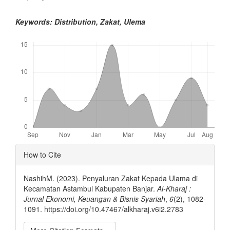
Keywords: Distribution, Zakat, Ulema
Downloads
Article
How to Cite
Details
NashihM. (2023). Penyaluran Zakat Kepada Ulama di
Kecamatan Astambul Kabupaten Banjar.
Al-Kharaj :
Jurnal Ekonomi, Keuangan & Bisnis Syariah
,
6
(2), 1082-
1091. https://doi.org/10.47467/alkharaj.v6i2.2783