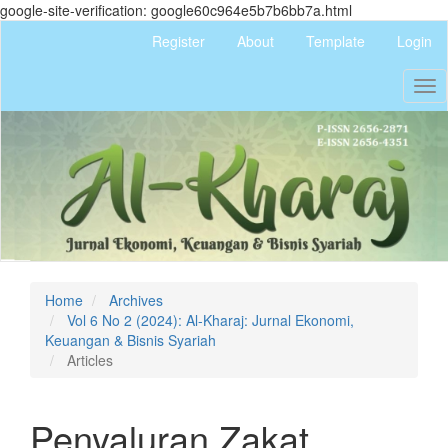
google-site-verification: google60c964e5b7b6bb7a.html
Quick
Register
About
Template
Login
jump
to
Tog
page
nav
content
Main
Navigation
Main
Content
Sidebar
Home
Archives
Vol 6 No 2 (2024): Al-Kharaj: Jurnal Ekonomi,
Keuangan & Bisnis Syariah
Articles
Penyaluran Zakat