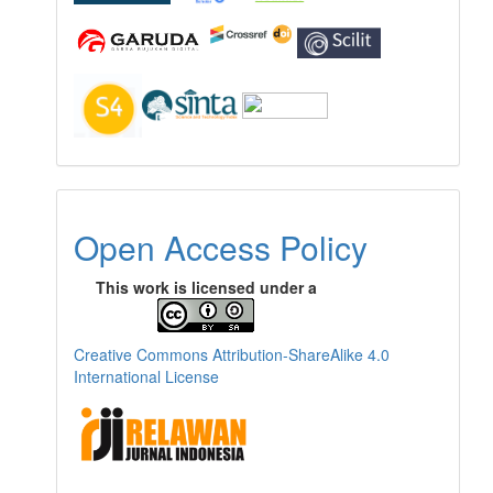
Open Access Policy
This work is licensed under a
Creative Commons Attribution-ShareAlike 4.0
International License