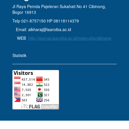
Jl Raya Pemda Pajeleran Sukahati No 41 Cibinong,
Bogor 16913
Telp 021-8757150 HP 08118114379
Email: alkharaj@laaroiba.ac.id
WEB
http://journal.laaroiba.ac.id/index.php/alkharaj
Statistik