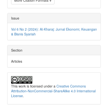
More Citation Formats
Issue
Vol 6 No 2 (2024): Al-Kharaj: Jurnal Ekonomi, Keuangan
& Bisnis Syariah
Section
Articles
This work is licensed under a
Creative Commons
Attribution-NonCommercial-ShareAlike 4.0 International
License
.