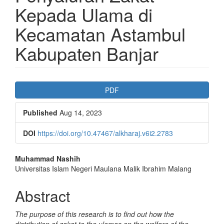
Kepada Ulama di
Kecamatan Astambul
Kabupaten Banjar
Article
PDF
Sidebar
Published
Aug 14, 2023
DOI
https://doi.org/10.47467/alkharaj.v6i2.2783
Main
Muhammad Nashih
Universitas Islam Negeri Maulana Malik Ibrahim Malang
Article
Content
Abstract
The purpose of this research is to find out how the