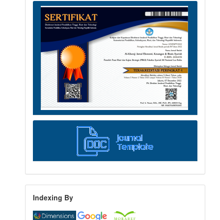
Indexing By