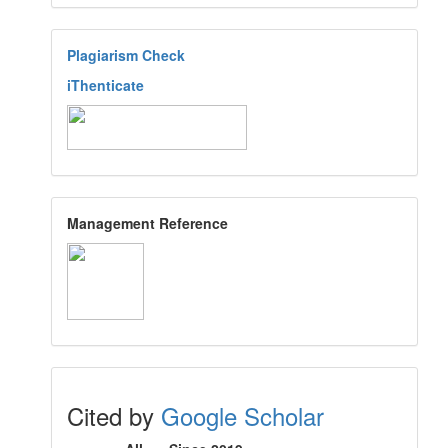
Plagiarism Check
iThenticate
Management Reference
Cited by
Google Scholar