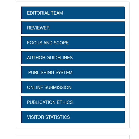
EDITORIAL TEAM
REVIEWER
FOCUS AND SCOPE
AUTHOR GUIDELINES
PUBLISHING SYSTEM
ONLINE SUBMISSION
PUBLICATION ETHICS
VISITOR STATISTICS