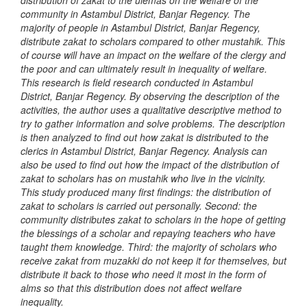
distribution of zakat to the ulemas on the welfare of the
community in Astambul District, Banjar Regency. The
majority of people in Astambul District, Banjar Regency,
distribute zakat to scholars compared to other mustahik. This
of course will have an impact on the welfare of the clergy and
the poor and can ultimately result in inequality of welfare.
This research is field research conducted in Astambul
District, Banjar Regency. By observing the description of the
activities, the author uses a qualitative descriptive method to
try to gather information and solve problems. The description
is then analyzed to find out how zakat is distributed to the
clerics in Astambul District, Banjar Regency. Analysis can
also be used to find out how the impact of the distribution of
zakat to scholars has on mustahik who live in the vicinity.
This study produced many first findings: the distribution of
zakat to scholars is carried out personally. Second: the
community distributes zakat to scholars in the hope of getting
the blessings of a scholar and repaying teachers who have
taught them knowledge. Third: the majority of scholars who
receive zakat from muzakki do not keep it for themselves, but
distribute it back to those who need it most in the form of
alms so that this distribution does not affect welfare
inequality.