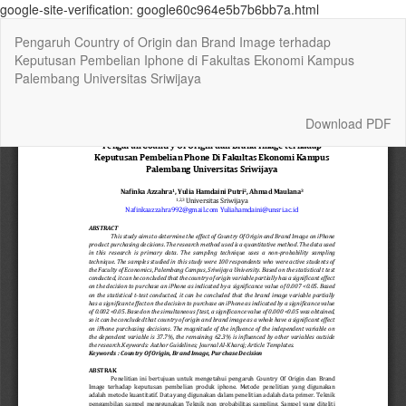
google-site-verification: google60c964e5b7b6bb7a.html
Return
Pengaruh Country of Origin dan Brand Image terhadap
to
Keputusan Pembelian Iphone di Fakultas Ekonomi Kampus
Article
Palembang Universitas Sriwijaya
Details
Download
Download PDF