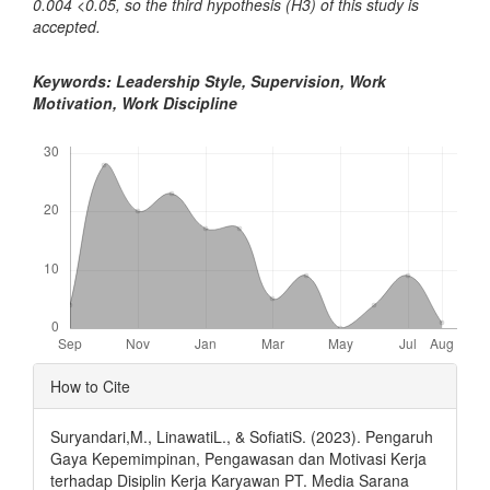
0.004 <0.05, so the third hypothesis (H3) of this study is
accepted.
Keywords: Leadership Style, Supervision, Work
Motivation, Work Discipline
Downloads
Article
How to Cite
Details
Suryandari,M., LinawatiL., & SofiatiS. (2023). Pengaruh
Gaya Kepemimpinan, Pengawasan dan Motivasi Kerja
terhadap Disiplin Kerja Karyawan PT. Media Sarana