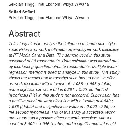
Content
Sekolah Tinggi Ilmu Ekonomi Widya Wiwaha
Sofiati Sofiati
Sekolah Tinggi Ilmu Ekonomi Widya Wiwaha
Abstract
This study aims to analyze the influence of leadership style,
supervision and work motivation on employee work discipline
at PT Media Sarana Data. The sample used in this study
consisted of 69 respondents. Data collection was carried out
by distributing questionnaires to respondents. Multiple linear
regression method is used to analyze in this study. This study
shows the results that leadership style has no positive effect
on work discipline with a t value of -1.088 <1.996 (t table)
and a significance value of t is 0.281 > 0.05, so the first
hypothesis (H1) in this study is not accepted. Supervision has
a positive effect on work discipline with a t value of 4.040 >
1.966 (t table) and a significance value of t 0.000 <0.05, so
the second hypothesis (H2) of this study is accepted. Work
motivation has a positive effect on work discipline with a t
count of 3.002 > 1.966 (t table) and a significance value of t