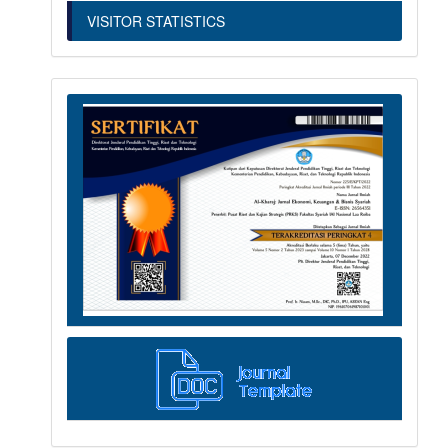
VISITOR STATISTICS