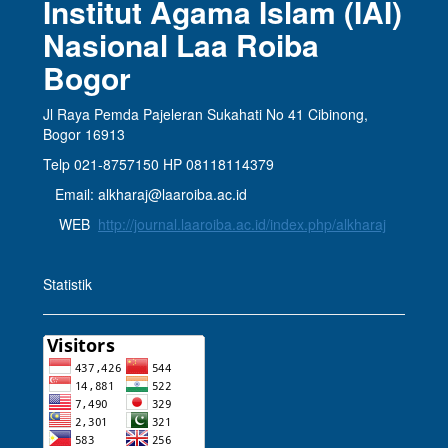
Institut Agama Islam (IAI)
Nasional Laa Roiba
Bogor
Jl Raya Pemda Pajeleran Sukahati No 41 Cibinong,
Bogor 16913
Telp 021-8757150 HP 08118114379
Email: alkharaj@laaroiba.ac.id
WEB
http://journal.laaroiba.ac.id/index.php/alkharaj
Statistik