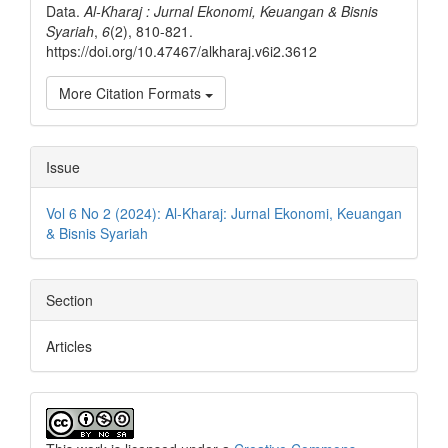
Data.
Al-Kharaj : Jurnal Ekonomi, Keuangan & Bisnis
Syariah
,
6
(2), 810-821.
https://doi.org/10.47467/alkharaj.v6i2.3612
More Citation Formats
Issue
Vol 6 No 2 (2024): Al-Kharaj: Jurnal Ekonomi, Keuangan
& Bisnis Syariah
Section
Articles