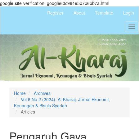
google-site-verification: google60c964e5b7b6bb7a.html
Quick
Register
About
Template
Login
jump
to
Tog
page
nav
content
Main
Navigation
Main
Content
Sidebar
Home
Archives
Vol 6 No 2 (2024): Al-Kharaj: Jurnal Ekonomi,
Keuangan & Bisnis Syariah
Articles
Pengaruh Gaya