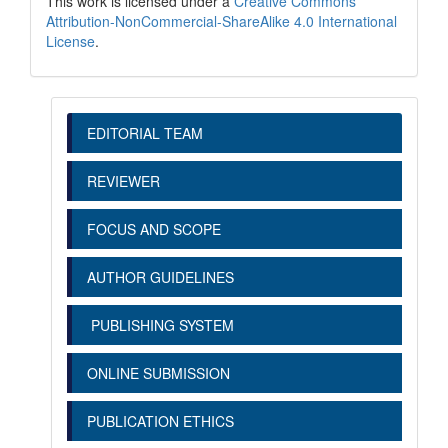
This work is licensed under a
Creative Commons
Attribution-NonCommercial-ShareAlike 4.0 International
License
.
EDITORIAL TEAM
REVIEWER
FOCUS AND SCOPE
AUTHOR GUIDELINES
PUBLISHING SYSTEM
ONLINE SUBMISSION
PUBLICATION ETHICS