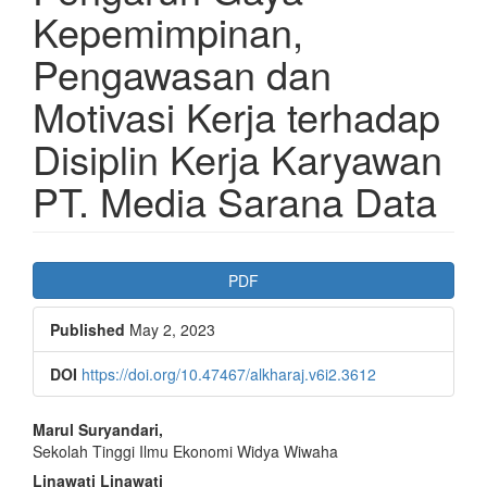
Kepemimpinan,
Pengawasan dan
Motivasi Kerja terhadap
Disiplin Kerja Karyawan
PT. Media Sarana Data
Article
PDF
Sidebar
Published
May 2, 2023
DOI
https://doi.org/10.47467/alkharaj.v6i2.3612
Main
Marul Suryandari,
Sekolah Tinggi Ilmu Ekonomi Widya Wiwaha
Article
Linawati Linawati