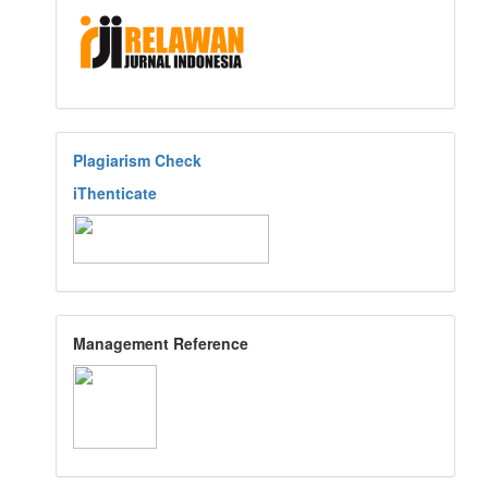
Plagiarism Check
iThenticate
Management Reference