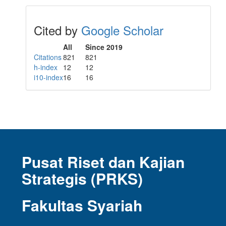
Cited by
Google Scholar
All
Since 2019
Citations
821
821
h-index
12
12
i10-index
16
16
Pusat Riset dan Kajian
Strategis (PRKS)
Fakultas Syariah