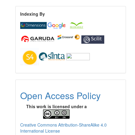
Indexing By
Open Access Policy
This work is licensed under a
Creative Commons Attribution-ShareAlike 4.0
International License