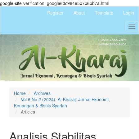
google-site-verification: google60c964e5b7b6bb7a.html
Quick
Register
About
Template
Login
jump
to
Tog
page
nav
content
Main
Navigation
Main
Content
Sidebar
Home
Archives
Vol 6 No 2 (2024): Al-Kharaj: Jurnal Ekonomi,
Keuangan & Bisnis Syariah
Articles
Analisis Stabilitas