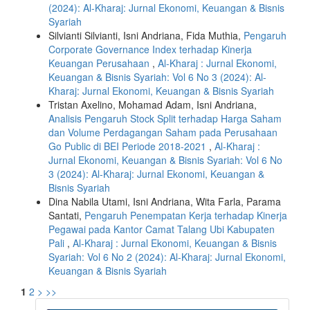
(2024): Al-Kharaj: Jurnal Ekonomi, Keuangan & Bisnis
Syariah
Silvianti Silvianti, Isni Andriana, Fida Muthia,
Pengaruh
Corporate Governance Index terhadap Kinerja
Keuangan Perusahaan
,
Al-Kharaj : Jurnal Ekonomi,
Keuangan & Bisnis Syariah: Vol 6 No 3 (2024): Al-
Kharaj: Jurnal Ekonomi, Keuangan & Bisnis Syariah
Tristan Axelino, Mohamad Adam, Isni Andriana,
Analisis Pengaruh Stock Split terhadap Harga Saham
dan Volume Perdagangan Saham pada Perusahaan
Go Public di BEI Periode 2018-2021
,
Al-Kharaj :
Jurnal Ekonomi, Keuangan & Bisnis Syariah: Vol 6 No
3 (2024): Al-Kharaj: Jurnal Ekonomi, Keuangan &
Bisnis Syariah
Dina Nabila Utami, Isni Andriana, Wita Farla, Parama
Santati,
Pengaruh Penempatan Kerja terhadap Kinerja
Pegawai pada Kantor Camat Talang Ubi Kabupaten
Pali
,
Al-Kharaj : Jurnal Ekonomi, Keuangan & Bisnis
Syariah: Vol 6 No 2 (2024): Al-Kharaj: Jurnal Ekonomi,
Keuangan & Bisnis Syariah
1
2
>
>>