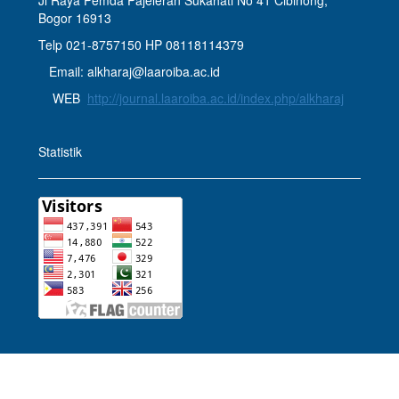
Jl Raya Pemda Pajeleran Sukahati No 41 Cibinong,
Bogor 16913
Telp 021-8757150 HP 08118114379
Email: alkharaj@laaroiba.ac.id
WEB
http://journal.laaroiba.ac.id/index.php/alkharaj
Statistik