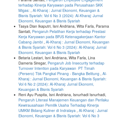
terhadap Kinerja Karyawan pada Perusahaan SKK
Migas:
,
Al-Kharaj : Jurnal Ekonomi, Keuangan &
Bisnis Syariah: Vol 6 No 3 (2024): Al-Kharaj: Jurnal
Ekonomi, Keuangan & Bisnis Syariah
Tasya Dian Ikaputri, Isni Andriana, Wita Farla, Parama
Santati,
Pengaruh Pelatihan Kerja terhadap Prestasi
Kerja Karyawan pada BPJS Ketenagakerjaan Kantor
Cabang Jambi
,
Al-Kharaj : Jurnal Ekonomi, Keuangan
& Bisnis Syariah: Vol 6 No 3 (2024): Al-Kharaj: Jurnal
Ekonomi, Keuangan & Bisnis Syariah
Betaria Lestari, Isni Andriana, Wita Farla, Lina
Dameria Siregar,
Pengaruh Job Insecurity terhadap
Turnover Intention pada Karyawan PT Timah
(Persero) Tbk Pangkal Pinang - Bangka Belitung
,
Al-
Kharaj : Jurnal Ekonomi, Keuangan & Bisnis Syariah:
Vol 6 No 2 (2024): Al-Kharaj: Jurnal Ekonomi,
Keuangan & Bisnis Syariah
Reni Ayu Puspita, Isni Andriana, Isnurhadi Isnurhadi,
Pengaruh Literasi Manajemen Keuangan dan Perilaku
Kewirausahaan Pemilik Usaha Terhadap Kinerja
UMKM Bidang Kuliner di Indralaya
,
Al-Kharaj : Jurnal
Ekonomi, Keuangan & Bisnis Syariah: Vol 6 No 3