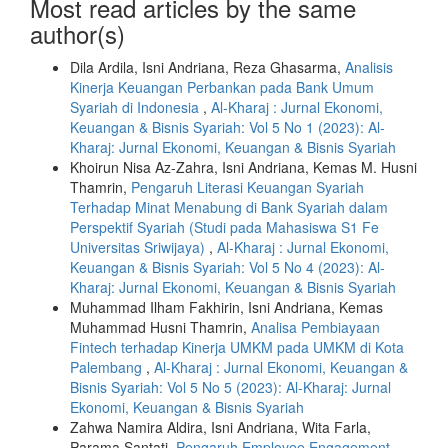
Most read articles by the same
author(s)
Dila Ardila, Isni Andriana, Reza Ghasarma,
Analisis
Kinerja Keuangan Perbankan pada Bank Umum
Syariah di Indonesia
,
Al-Kharaj : Jurnal Ekonomi,
Keuangan & Bisnis Syariah: Vol 5 No 1 (2023): Al-
Kharaj: Jurnal Ekonomi, Keuangan & Bisnis Syariah
Khoirun Nisa Az-Zahra, Isni Andriana, Kemas M. Husni
Thamrin,
Pengaruh Literasi Keuangan Syariah
Terhadap Minat Menabung di Bank Syariah dalam
Perspektif Syariah (Studi pada Mahasiswa S1 Fe
Universitas Sriwijaya)
,
Al-Kharaj : Jurnal Ekonomi,
Keuangan & Bisnis Syariah: Vol 5 No 4 (2023): Al-
Kharaj: Jurnal Ekonomi, Keuangan & Bisnis Syariah
Muhammad Ilham Fakhirin, Isni Andriana, Kemas
Muhammad Husni Thamrin,
Analisa Pembiayaan
Fintech terhadap Kinerja UMKM pada UMKM di Kota
Palembang
,
Al-Kharaj : Jurnal Ekonomi, Keuangan &
Bisnis Syariah: Vol 5 No 5 (2023): Al-Kharaj: Jurnal
Ekonomi, Keuangan & Bisnis Syariah
Zahwa Namira Aldira, Isni Andriana, Wita Farla,
Parama Santati,
Pengaruh Employee Engagement