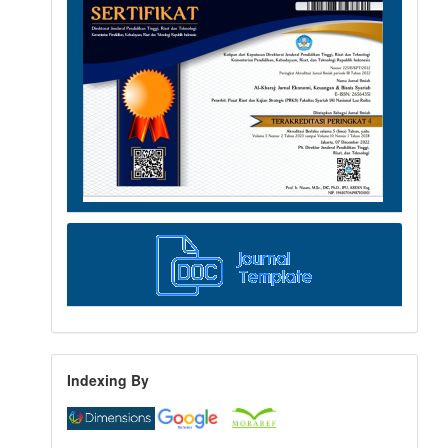
Indexing By