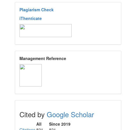
Plagiarism Check
iThenticate
Management Reference
Cited by
Google Scholar
All
Since 2019
Citations
821
821