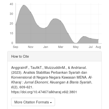
Downloads
Article
How to Cite
Details
AnggrainiF., TaufikT., MuizzuddinM., & AndrianaI.
(2023). Analisis Stabilitas Perbankan Syariah dan
Konvensional di Negara-Negara Kawasan MENA.
Al-
Kharaj : Jurnal Ekonomi, Keuangan & Bisnis Syariah
,
6
(2), 609-621.
https://doi.org/10.47467/alkharaj.v6i2.3801
More Citation Formats