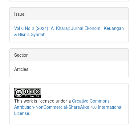
Issue
Vol 6 No 2 (2024): Al-Kharaj: Jurnal Ekonomi, Keuangan
& Bisnis Syariah
Section
Articles
This work is licensed under a
Creative Commons
Attribution-NonCommercial-ShareAlike 4.0 International
License
.