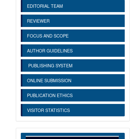
EDITORIAL TEAM
REVIEWER
FOCUS AND SCOPE
AUTHOR GUIDELINES
PUBLISHING SYSTEM
ONLINE SUBMISSION
PUBLICATION ETHICS
VISITOR STATISTICS