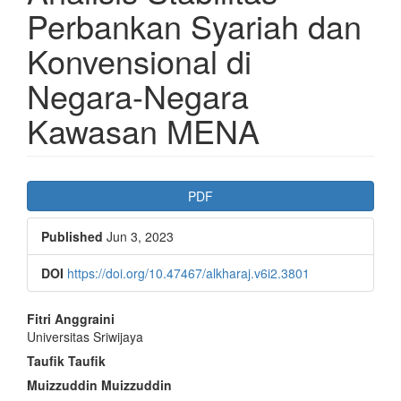
Perbankan Syariah dan
Konvensional di
Negara-Negara
Kawasan MENA
Article
PDF
Sidebar
Published
Jun 3, 2023
DOI
https://doi.org/10.47467/alkharaj.v6i2.3801
Main
Fitri Anggraini
Universitas Sriwijaya
Article
Taufik Taufik
Content
Muizzuddin Muizzuddin