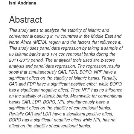
Isni Andriana
Abstract
This study aims to analyze the stability of Islamic and
conventional banking in 18 countries in the Middle East and
North Africa (MENA) region and the factors that influence it.
This study uses panel data regression by taking a sample of
86 Islamic banks and 174 conventional banks during the
2011-2019 period. The analytical tools used are z-score
analysis and panel data regression. The regression results
show that simultaneously CAR, FDR, BOPO, NPF have a
significant effect on the stability of Islamic banks. Partially,
CAR and FDR have a significant positive effect, while BOPO
has a significant negative effect. Then NPF has no influence
on the stability of Islamic banks. Meanwhile for conventional
banks CAR, LDR, BOPO, NPL simultaneously have a
significant effect on the stability of conventional banks.
Partially CAR and LDR have a significant positive effect,
BOPO has a significant negative effect while NPL has no
effect on the stability of conventional banks.