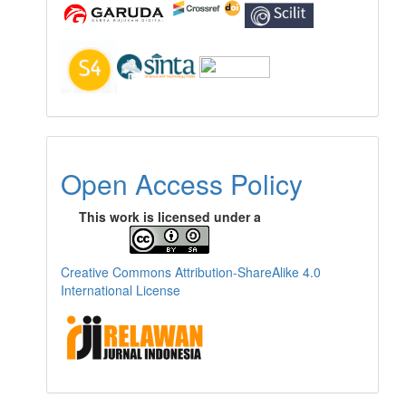
Open Access Policy
This work is licensed under a
Creative Commons Attribution-ShareAlike 4.0
International License