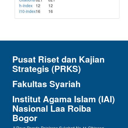
h-index
12
12
i10-index
16
16
Pusat Riset dan Kajian
Strategis (PRKS)
Fakultas Syariah
Institut Agama Islam (IAI)
Nasional Laa Roiba
Bogor