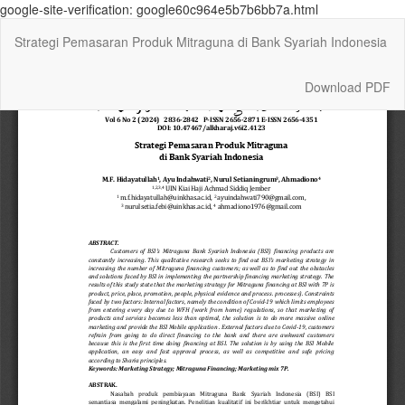
google-site-verification: google60c964e5b7b6bb7a.html
Return
Strategi Pemasaran Produk Mitraguna di Bank Syariah Indonesia
to
Article
Details
Download
Download PDF