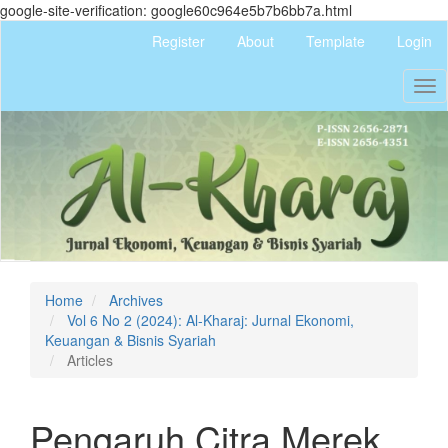
google-site-verification: google60c964e5b7b6bb7a.html
Quick
Register
About
Template
Login
jump
to
Tog
page
nav
content
Main
Navigation
Main
Content
Sidebar
Home
Archives
Vol 6 No 2 (2024): Al-Kharaj: Jurnal Ekonomi,
Keuangan & Bisnis Syariah
Articles
Pengaruh Citra Merek