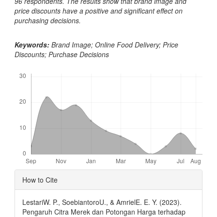
96 respondents. The results show that brand image and
price discounts have a positive and significant effect on
purchasing decisions.
Keywords:
Brand Image; Online Food Delivery; Price
Discounts; Purchase Decisions
Downloads
Article
How to Cite
Details
LestariW. P., SoebiantoroU., & AmrielE. E. Y. (2023).
Pengaruh Citra Merek dan Potongan Harga terhadap