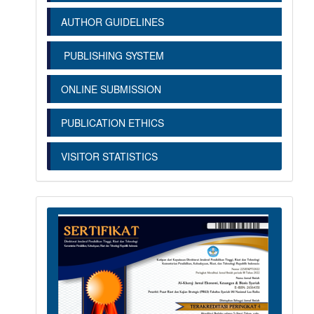
AUTHOR GUIDELINES
PUBLISHING SYSTEM
ONLINE SUBMISSION
PUBLICATION ETHICS
VISITOR STATISTICS