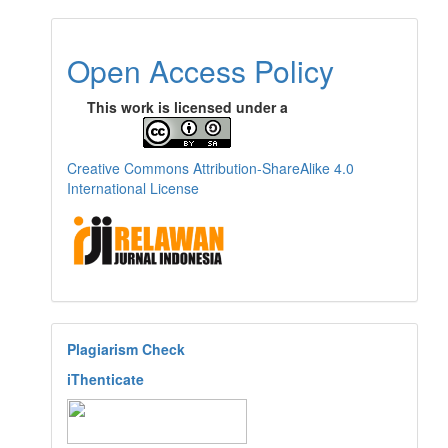
Open Access Policy
This work is licensed under a
Creative Commons Attribution-ShareAlike 4.0
International License
Plagiarism Check
iThenticate