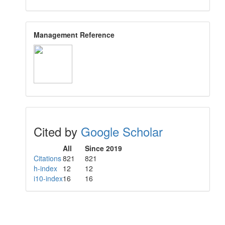
Management Reference
Cited by
Google Scholar
All
Since 2019
Citations
821
821
h-index
12
12
i10-index
16
16