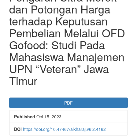
dan Potongan Harga
terhadap Keputusan
Pembelian Melalui OFD
Gofood: Studi Pada
Mahasiswa Manajemen
UPN “Veteran” Jawa
Timur
Article
PDF
Sidebar
Published
Oct 15, 2023
DOI
https://doi.org/10.47467/alkharaj.v6i2.4162