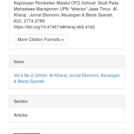
Keputusan Pembelian Melalui OFD Gofood: Studi Pada
Mahasiswa Manajemen UPN “Veteran” Jawa Timur.
Al-
Kharaj : Jurnal Ekonomi, Keuangan & Bisnis Syariah
,
6
(2), 2774-2789.
https://doi.org/10.47467/alkharaj.v6i2.4162
More Citation Formats
Issue
Vol 6 No 2 (2024): Al-Kharaj: Jurnal Ekonomi, Keuangan
& Bisnis Syariah
Section
Articles