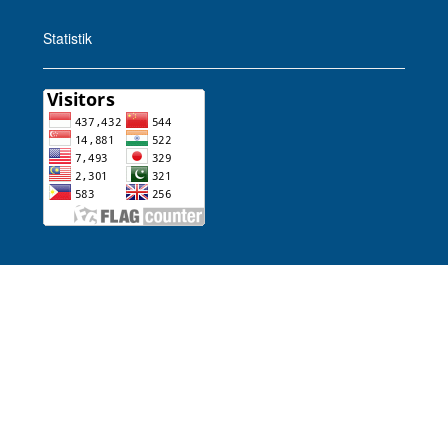
Statistik