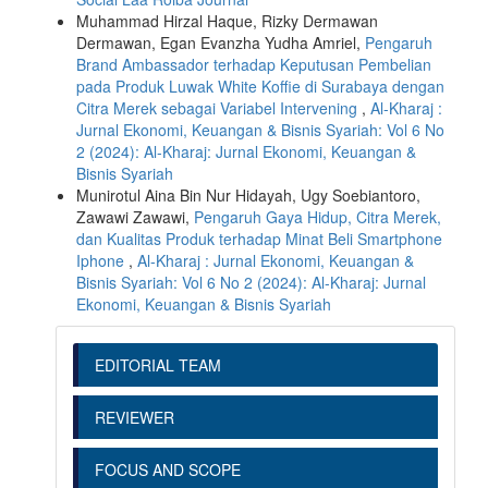
Muhammad Hirzal Haque, Rizky Dermawan
Dermawan, Egan Evanzha Yudha Amriel,
Pengaruh
Brand Ambassador terhadap Keputusan Pembelian
pada Produk Luwak White Koffie di Surabaya dengan
Citra Merek sebagai Variabel Intervening
,
Al-Kharaj :
Jurnal Ekonomi, Keuangan & Bisnis Syariah: Vol 6 No
2 (2024): Al-Kharaj: Jurnal Ekonomi, Keuangan &
Bisnis Syariah
Munirotul Aina Bin Nur Hidayah, Ugy Soebiantoro,
Zawawi Zawawi,
Pengaruh Gaya Hidup, Citra Merek,
dan Kualitas Produk terhadap Minat Beli Smartphone
Iphone
,
Al-Kharaj : Jurnal Ekonomi, Keuangan &
Bisnis Syariah: Vol 6 No 2 (2024): Al-Kharaj: Jurnal
Ekonomi, Keuangan & Bisnis Syariah
EDITORIAL TEAM
REVIEWER
FOCUS AND SCOPE