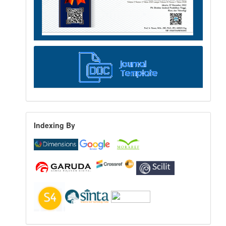
Indexing By