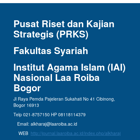
Pusat Riset dan Kajian
Strategis (PRKS)
Fakultas Syariah
Institut Agama Islam (IAI)
Nasional Laa Roiba
Bogor
Jl Raya Pemda Pajeleran Sukahati No 41 Cibinong,
Bogor 16913
Telp 021-8757150 HP 08118114379
Email: alkharaj@laaroiba.ac.id
WEB
http://journal.laaroiba.ac.id/index.php/alkharaj