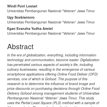
Main
Windi Putri Lestari
Universitas Pembangunan Nasional "Veteran" Jawa Timur
Article
Ugy Soebiantoro
Content
Universitas Pembangunan Nasional “Veteran” Jawa Timur
Egan Evanzha Yudha Amriel
Universitas Pembangunan Nasional “Veteran” Jawa Timur
Abstract
In the era of globalization, everything, including information
technology and communication, become easier. Digitalization
has penetrated various aspects of society’s life, including
culinary businesses, resulting in the emergence of various
smartphone applications offering Online Food Deliver (OFD)
services, one of which is Gofood. The purpose of this
research is to determine the influence of brand image and
price discounts on purchasing decisions through Online Food
Delivery Gofood among management students of Universitas
Pembangunan Nasional “Veteran” Jawa Timur. This study
uses the Partial Least Square (PLS) method with a sample of