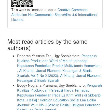
This work is licensed under a
Creative Commons
Attribution-NonCommercial-ShareAlike 4.0 International
License
.
Most read articles by the same
author(s)
Deborah Yessinta Tan, Ugy Soebiantoro,
Pengaruh
Kualitas Produk dan Word of Mouth terhadap
Keputusan Pembelian Produk Multivitamin Hemaviton:
,
Al-Kharaj : Jurnal Ekonomi, Keuangan & Bisnis
Syariah: Vol 5 No 2 (2023): Al-Kharaj: Jurnal Ekonomi,
Keuangan & Bisnis Syariah
Boggy Nugraha Pramana, Ugy Soebiantoro,
Pengaruh
Kualitas Produk dan Persepsi Harga Terhadap
Keputusan Pembelian Pada Es Krim Wall’s di Sidoarjo
Kota
,
Reslaj : Religion Education Social Laa Roiba
Journal: Vol 5 No 3 (2023): Reslaj: Religion Education
Social Laa Roiba Journal