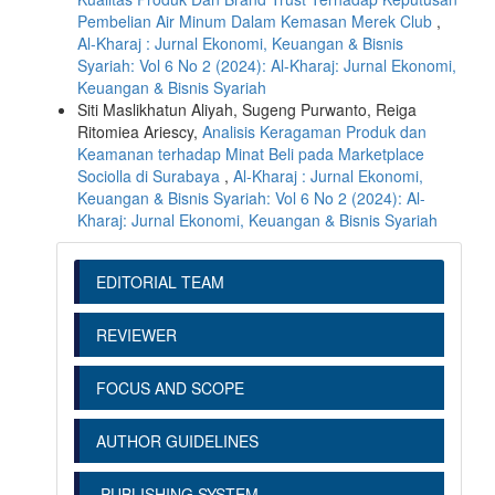
Pembelian Air Minum Dalam Kemasan Merek Club
,
Al-Kharaj : Jurnal Ekonomi, Keuangan & Bisnis
Syariah: Vol 6 No 2 (2024): Al-Kharaj: Jurnal Ekonomi,
Keuangan & Bisnis Syariah
Siti Maslikhatun Aliyah, Sugeng Purwanto, Reiga
Ritomiea Ariescy,
Analisis Keragaman Produk dan
Keamanan terhadap Minat Beli pada Marketplace
Sociolla di Surabaya
,
Al-Kharaj : Jurnal Ekonomi,
Keuangan & Bisnis Syariah: Vol 6 No 2 (2024): Al-
Kharaj: Jurnal Ekonomi, Keuangan & Bisnis Syariah
EDITORIAL TEAM
REVIEWER
FOCUS AND SCOPE
AUTHOR GUIDELINES
PUBLISHING SYSTEM