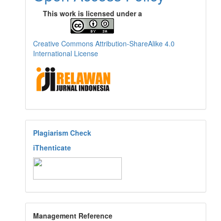
This work is licensed under a
Creative Commons Attribution-ShareAlike 4.0
International License
Plagiarism Check
iThenticate
Management Reference