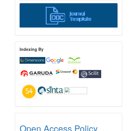
Indexing By
Open Access Policy