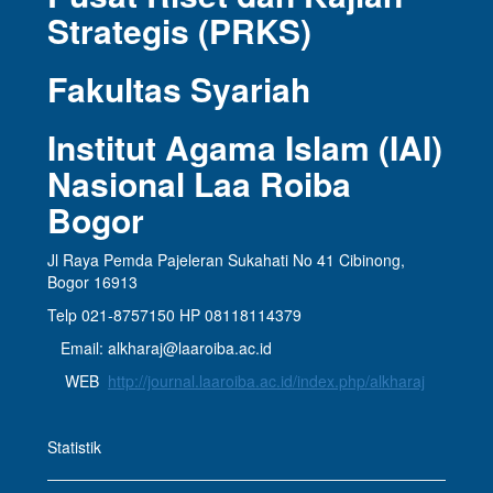
Strategis (PRKS)
Fakultas Syariah
Institut Agama Islam (IAI)
Nasional Laa Roiba
Bogor
Jl Raya Pemda Pajeleran Sukahati No 41 Cibinong,
Bogor 16913
Telp 021-8757150 HP 08118114379
Email: alkharaj@laaroiba.ac.id
WEB
http://journal.laaroiba.ac.id/index.php/alkharaj
Statistik