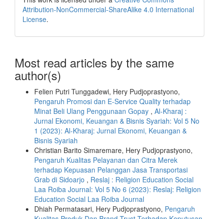
Attribution-NonCommercial-ShareAlike 4.0 International
License
.
Most read articles by the same
author(s)
Felien Putri Tunggadewi, Hery Pudjoprastyono,
Pengaruh Promosi dan E-Service Quality terhadap
Minat Beli Ulang Penggunaan Gopay
,
Al-Kharaj :
Jurnal Ekonomi, Keuangan & Bisnis Syariah: Vol 5 No
1 (2023): Al-Kharaj: Jurnal Ekonomi, Keuangan &
Bisnis Syariah
Christian Barito Simaremare, Hery Pudjoprastyono,
Pengaruh Kualitas Pelayanan dan Citra Merek
terhadap Kepuasan Pelanggan Jasa Transportasi
Grab di Sidoarjo
,
Reslaj : Religion Education Social
Laa Roiba Journal: Vol 5 No 6 (2023): Reslaj: Religion
Education Social Laa Roiba Journal
Dhiah Permatasari, Hery Pudjoprastyono,
Pengaruh
Kualitas Produk Dan Brand Trust Terhadap Keputusan