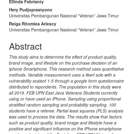
Main
Ellinda Febrianty
Article
Hery Pudjoprastyono
Universitas Pembangunan Nasional “Veteran” Jawa Timur
Content
Reiga Ritomiea Ariescy
Universitas Pembangunan Nasional “Veteran” Jawa Timur
Abstract
This study aims to determine the effect of product quality,
brand image, and lifestyle on the purchase decision of an
Iphone Smartphone. This research method uses quantitative
methods. Variable measurement uses a likert scle with a
vulnerability scaleof 1-5 through a google form questionnaire
distributed to repondents. The population in this study were
all 2019
.
FEB UPN East Java Veterans Students currently
using or have used an iPhone. Sampling using proportional
stratified random sampling and probability sampling. 100
students have a referee. Partial least squares (PLS) analysis
was used to process the data. The results show that factors
such as product quality, brand image and lifestyle have a
positive and significant influence on the iPhone smartphone