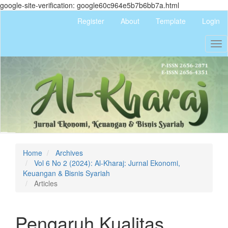
google-site-verification: google60c964e5b7b6bb7a.html
Quick
Register
About
Template
Login
jump
to
Tog
page
nav
content
Main
Navigation
Main
Content
Sidebar
Home
Archives
Vol 6 No 2 (2024): Al-Kharaj: Jurnal Ekonomi,
Keuangan & Bisnis Syariah
Articles
Pengaruh Kualitas