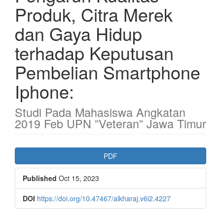
Produk, Citra Merek
dan Gaya Hidup
terhadap Keputusan
Pembelian Smartphone
Iphone:
Studi Pada Mahasiswa Angkatan
2019 Feb UPN ”Veteran” Jawa Timur
Article
PDF
Sidebar
Published
Oct 15, 2023
DOI
https://doi.org/10.47467/alkharaj.v6i2.4227