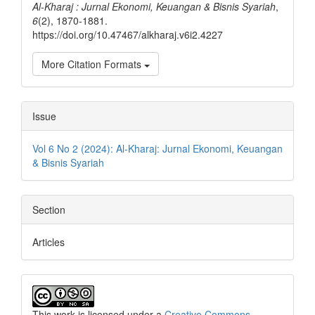
Al-Kharaj : Jurnal Ekonomi, Keuangan & Bisnis Syariah
,
6
(2), 1870-1881.
https://doi.org/10.47467/alkharaj.v6i2.4227
More Citation Formats
Issue
Vol 6 No 2 (2024): Al-Kharaj: Jurnal Ekonomi, Keuangan
& Bisnis Syariah
Section
Articles
This work is licensed under a
Creative Commons