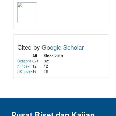
Cited by
Google Scholar
All
Since 2019
Citations
821
821
h-index
12
12
i10-index
16
16
Pusat Riset dan Kajian