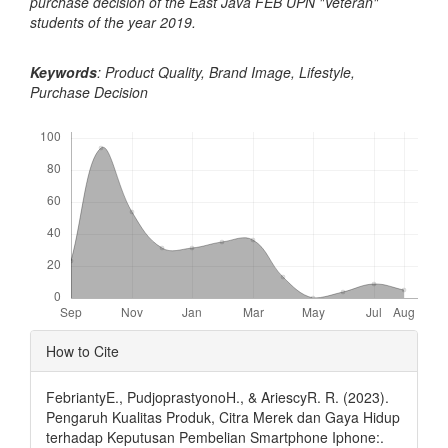
purchase decision of the East Java FEB UPN "Veteran"
students of the year
2019.
Keywords
: Product Quality, Brand Image, Lifestyle,
Purchase Decision
Downloads
Article
How to Cite
Details
FebriantyE., PudjoprastyonoH., & AriescyR. R. (2023).
Pengaruh Kualitas Produk, Citra Merek dan Gaya Hidup
terhadap Keputusan Pembelian Smartphone Iphone:.