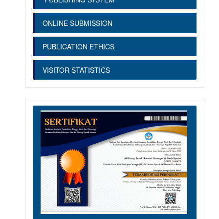
ONLINE SUBMISSION
PUBLICATION ETHICS
VISITOR STATISTICS