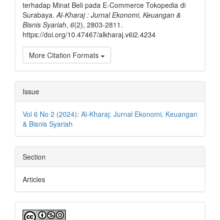
terhadap Minat Beli pada E-Commerce Tokopedia di
Surabaya.
Al-Kharaj : Jurnal Ekonomi, Keuangan &
Bisnis Syariah
,
6
(2), 2803-2811.
https://doi.org/10.47467/alkharaj.v6i2.4234
More Citation Formats
Issue
Vol 6 No 2 (2024): Al-Kharaj: Jurnal Ekonomi, Keuangan
& Bisnis Syariah
Section
Articles