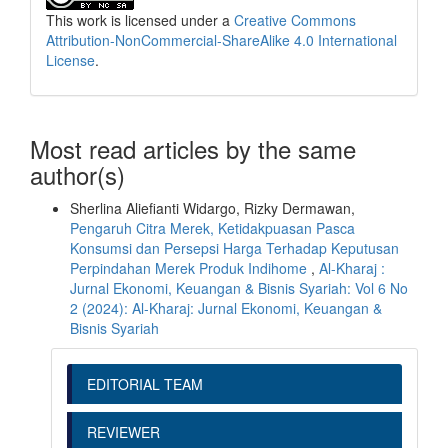
This work is licensed under a
Creative Commons
Attribution-NonCommercial-ShareAlike 4.0 International
License
.
Most read articles by the same
author(s)
Sherlina Aliefianti Widargo, Rizky Dermawan,
Pengaruh Citra Merek, Ketidakpuasan Pasca
Konsumsi dan Persepsi Harga Terhadap Keputusan
Perpindahan Merek Produk Indihome
,
Al-Kharaj :
Jurnal Ekonomi, Keuangan & Bisnis Syariah: Vol 6 No
2 (2024): Al-Kharaj: Jurnal Ekonomi, Keuangan &
Bisnis Syariah
EDITORIAL TEAM
REVIEWER