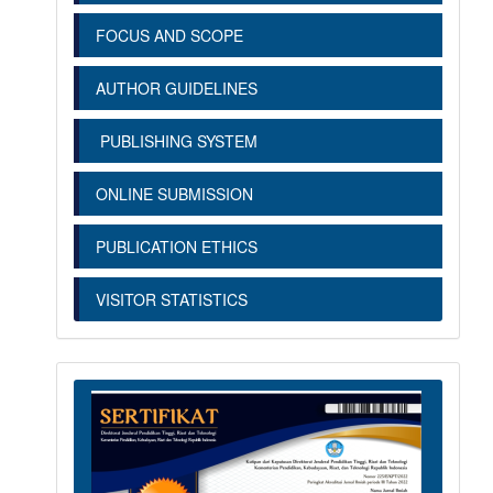
FOCUS AND SCOPE
AUTHOR GUIDELINES
PUBLISHING SYSTEM
ONLINE SUBMISSION
PUBLICATION ETHICS
VISITOR STATISTICS