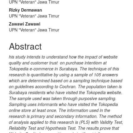
UPN "Veteran" Jawa Timur
Article
Rizky Dermawan
Content
UPN "Veteran" Jawa Timur
Zawawi Zawawi
UPN "Veteran" Jawa Timur
Abstract
his study intends to understand how the impact of website
quality and customer trust on purchase intentiom at
Tokopedia e-commerce in Surabaya. The technique of this
research is quantitative by using a sample of 105 answers
which are determined based on a sampling technique based
on guidelines according to Cochran. The population taken is
Surabaya residents who have visited the Tokopedia website.
The sample used was taken through purposive sampling.
Sampling uses informants who have visited the Tokopedia
online store at least once. The information used in the
research is primary and secondary information. The method
of analysis applied to this research is (PLS) with Validity Test,
Reliability Test and Hypothesis Test. The results prove that