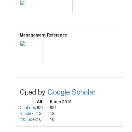
Management Reference
Cited by
Google Scholar
All
Since 2019
Citations
821
821
h-index
12
12
i10-index
16
16