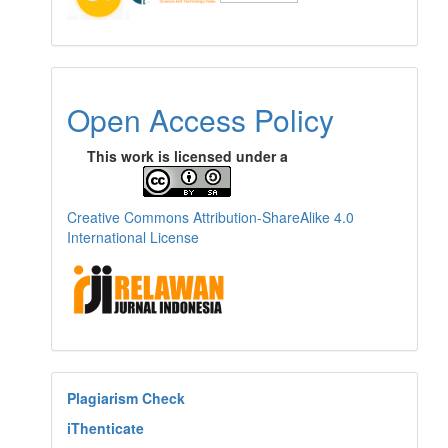
Open Access Policy
This work is licensed under a
Creative Commons Attribution-ShareAlike 4.0
International License
Plagiarism Check
iThenticate