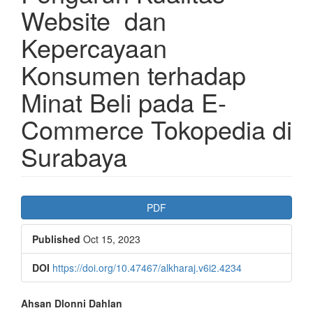
Website dan
Kepercayaan
Konsumen terhadap
Minat Beli pada E-
Commerce Tokopedia di
Surabaya
Article
PDF
Sidebar
Published
Oct 15, 2023
DOI
https://doi.org/10.47467/alkharaj.v6i2.4234
Main
Ahsan Dlonni Dahlan