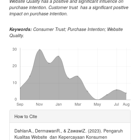
Website Quality has a positive and significant influence on
purchase intention. Customer trust has a significant positive
impact on purchase intention.
Keywords:
Consumer Trust; Purchase Intention; Website
Quality.
Downloads
Article
How to Cite
Details
DahlanA., DermawanR., & ZawawiZ. (2023). Pengaruh
Kualitas Website dan Kepercayaan Konsumen