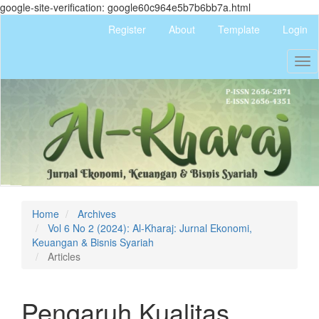
google-site-verification: google60c964e5b7b6bb7a.html
Quick
Register
About
Template
Login
jump
to
Tog
page
nav
content
Main
Navigation
Main
Content
Sidebar
Home
Archives
Vol 6 No 2 (2024): Al-Kharaj: Jurnal Ekonomi,
Keuangan & Bisnis Syariah
Articles
Pengaruh Kualitas