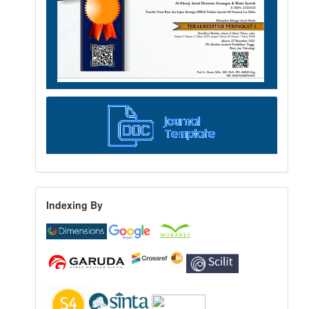
Indexing By