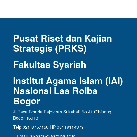
Pusat Riset dan Kajian
Strategis (PRKS)
Fakultas Syariah
Institut Agama Islam (IAI)
Nasional Laa Roiba
Bogor
Jl Raya Pemda Pajeleran Sukahati No 41 Cibinong,
Bogor 16913
Telp 021-8757150 HP 08118114379
Email: alkharaj@laaroiba.ac.id