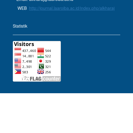
WEB
http://journal.laaroiba.ac.id/index.php/alkharaj
Statistik