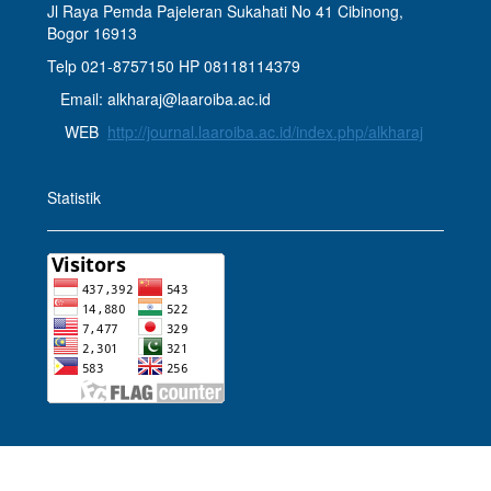
Jl Raya Pemda Pajeleran Sukahati No 41 Cibinong,
Bogor 16913
Telp 021-8757150 HP 08118114379
Email: alkharaj@laaroiba.ac.id
WEB
http://journal.laaroiba.ac.id/index.php/alkharaj
Statistik