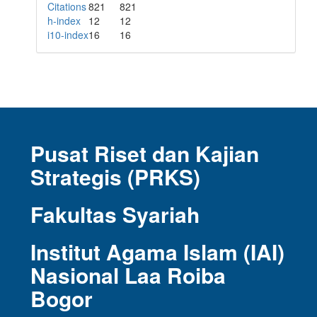
Citations
821
821
h-index
12
12
i10-index
16
16
Pusat Riset dan Kajian
Strategis (PRKS)
Fakultas Syariah
Institut Agama Islam (IAI)
Nasional Laa Roiba
Bogor