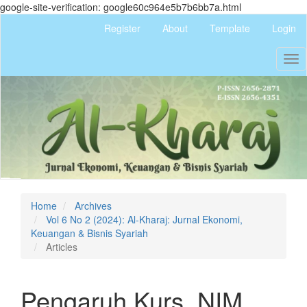
google-site-verification: google60c964e5b7b6bb7a.html
Quick
Register
About
Template
Login
jump
to
Tog
page
nav
content
Main
Navigation
Main
Content
Sidebar
Home
Archives
Vol 6 No 2 (2024): Al-Kharaj: Jurnal Ekonomi,
Keuangan & Bisnis Syariah
Articles
Pengaruh Kurs, NIM