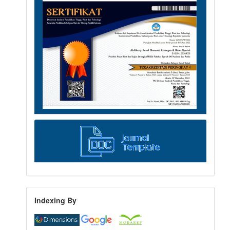
Indexing By