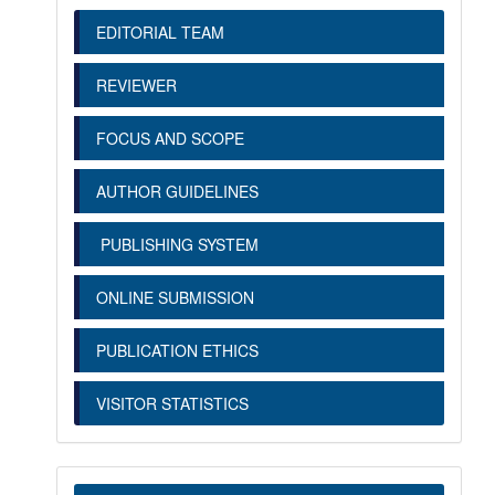
EDITORIAL TEAM
REVIEWER
FOCUS AND SCOPE
AUTHOR GUIDELINES
PUBLISHING SYSTEM
ONLINE SUBMISSION
PUBLICATION ETHICS
VISITOR STATISTICS