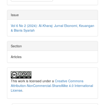
Issue
Vol 6 No 2 (2024): Al-Kharaj: Jurnal Ekonomi, Keuangan
& Bisnis Syariah
Section
Articles
This work is licensed under a
Creative Commons
Attribution-NonCommercial-ShareAlike 4.0 International
License
.