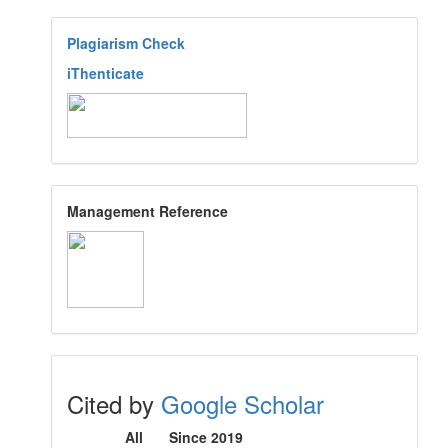
Plagiarism Check
iThenticate
Management Reference
Cited by
Google Scholar
All
Since 2019