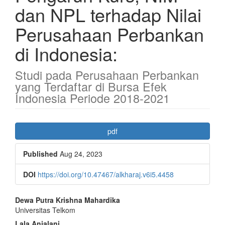
dan NPL terhadap Nilai
Perusahaan Perbankan
di Indonesia:
Studi pada Perusahaan Perbankan
yang Terdaftar di Bursa Efek
Indonesia Periode 2018-2021
Article
pdf
Sidebar
Published
Aug 24, 2023
DOI
https://doi.org/10.47467/alkharaj.v6i5.4458
Main
Dewa Putra Krishna Mahardika
Universitas Telkom
Article
Lala Anjalani