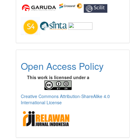
Open Access Policy
This work is licensed under a
Creative Commons Attribution-ShareAlike 4.0
International License