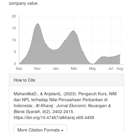
company value.
Downloads
Article
How to Cite
Details
MahardikaD., & AnjalaniL. (2023). Pengaruh Kurs, NIM
dan NPL terhadap Nilai Perusahaan Perbankan di
Indonesia:.
Al-Kharaj : Jurnal Ekonomi, Keuangan &
Bisnis Syariah
,
6
(2), 2402-2415.
https://doi.org/10.47467/alkharaj.v6i5.4458
More Citation Formats