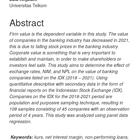
Content
Universitas Telkom
Abstract
Firm value is the dependent variable in this study. The value
of companies in the banking industry has decreased in 2021,
this is due to falling stock prices in the banking industry.
Corporate value is something that is very important to
establish and maintain, in order to make shareholders or
investors feel safe. This study aims to determine the effect of
exchange rates, NIM, and NPL on the value of banking
companies listed on the IDX (2018 – 2021). Using
quantitative descriptive with secondary data in the form of
financial reports on the Indonesian Stock Exchange (IDX).
Companies on the IDX for the 2018-2021 period are
population and purposive sampling technique, resulting in
108 samples consisting of 45 companies with an observation
period of 4 years. This study was analyzed using panel data
regression.
Keywords:
kurs, net interest margin, non-performing loans,