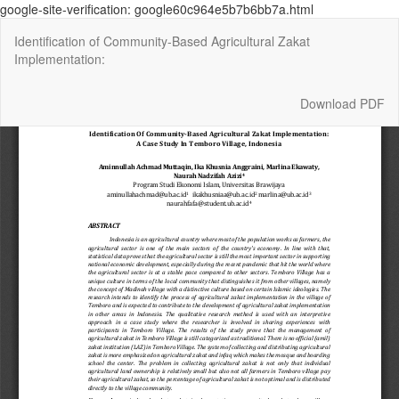
google-site-verification: google60c964e5b7b6bb7a.html
Return
Identification of Community-Based Agricultural Zakat
to
Implementation:
Article
Details
Download
Download PDF