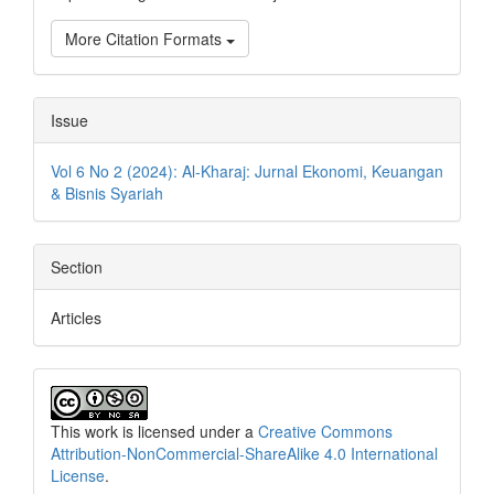
More Citation Formats
Issue
Vol 6 No 2 (2024): Al-Kharaj: Jurnal Ekonomi, Keuangan
& Bisnis Syariah
Section
Articles
This work is licensed under a
Creative Commons
Attribution-NonCommercial-ShareAlike 4.0 International
License
.