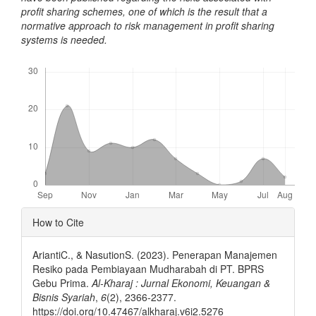
profit sharing schemes, one of which is the result that a
normative approach to risk management in profit sharing
systems is needed.
Downloads
Article
How to Cite
Details
AriantiC., & NasutionS. (2023). Penerapan Manajemen
Resiko pada Pembiayaan Mudharabah di PT. BPRS
Gebu Prima.
Al-Kharaj : Jurnal Ekonomi, Keuangan &
Bisnis Syariah
,
6
(2), 2366-2377.
https://doi.org/10.47467/alkharaj.v6i2.5276