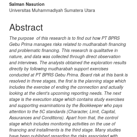
Article
Salman Nasution
Content
Universitas Muhammadiyah Sumatera Utara
Abstract
The purpose of this research is to find out how PT BPRS
Gebu Prima manages risks related to mudharabah financing
and problematic financing. This research is qualitative in
nature, and data was collected through direct observation
and interviews. The analysts obtained the exploration results
directly by following mudharabah support exercises
conducted at PT BPRS Gebu Prima. Board risk at this bank is
resolved in three stages, the first is the planning stage which
includes the exercise of ending the connection and actually
looking at the client's upcoming reporting needs. The next
stage is the execution stage which contains study exercises
and supporting examinations by the Bookkeeper who pays
attention to the 5C standards (Character, Limit, Capital,
Assurances and Conditions). Apart from that, the control
stage which includes monitoring activities on the use of
financing and installments is the third stage. Many studies
have been published regarding the risks associated with