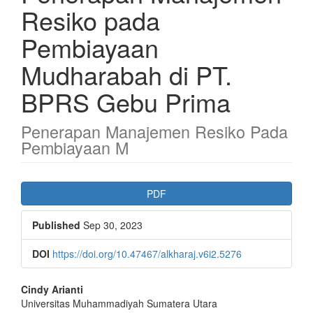
Resiko pada
Pembiayaan
Mudharabah di PT.
BPRS Gebu Prima
Penerapan Manajemen Resiko Pada
Pembiayaan M
Article
PDF
Sidebar
Published
Sep 30, 2023
DOI
https://doi.org/10.47467/alkharaj.v6i2.5276
Main
Cindy Arianti
Universitas Muhammadiyah Sumatera Utara