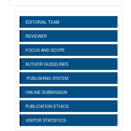
EDITORIAL TEAM
REVIEWER
FOCUS AND SCOPE
AUTHOR GUIDELINES
PUBLISHING SYSTEM
ONLINE SUBMISSION
PUBLICATION ETHICS
VISITOR STATISTICS