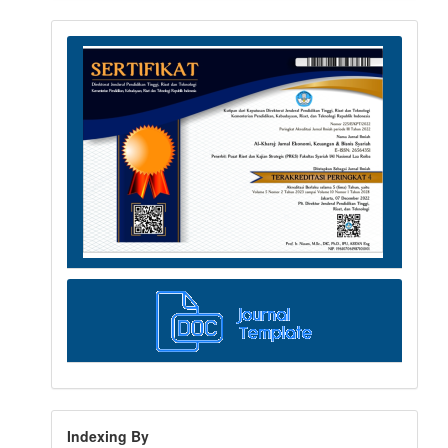
Indexing By