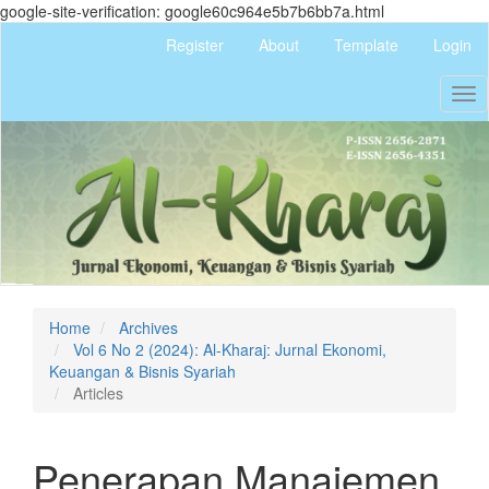
google-site-verification: google60c964e5b7b6bb7a.html
Quick
Register
About
Template
Login
jump
to
Tog
page
nav
content
Main
Navigation
Main
Content
Sidebar
Home
Archives
Vol 6 No 2 (2024): Al-Kharaj: Jurnal Ekonomi,
Keuangan & Bisnis Syariah
Articles
Penerapan Manajemen