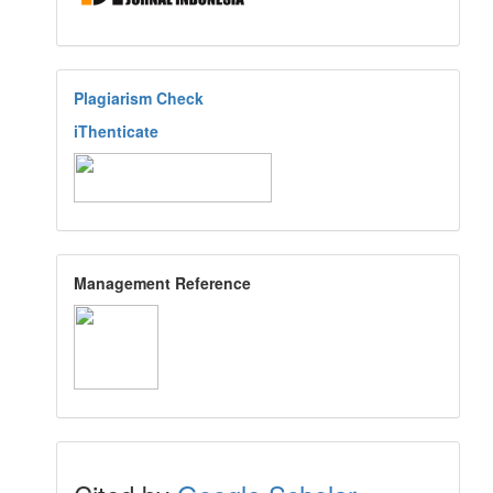
Plagiarism Check
iThenticate
Management Reference