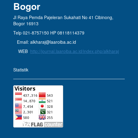
Bogor
Jl Raya Pemda Pajeleran Sukahati No 41 Cibinong,
Bogor 16913
Telp 021-8757150 HP 08118114379
Email: alkharaj@laaroiba.ac.id
WEB
http://journal.laaroiba.ac.id/index.php/alkharaj
Statistik