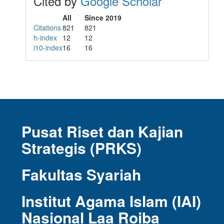
Cited by
Google Scholar
All
Since 2019
Citations
821
821
h-index
12
12
i10-index
16
16
Pusat Riset dan Kajian
Strategis (PRKS)
Fakultas Syariah
Institut Agama Islam (IAI)
Nasional Laa Roiba