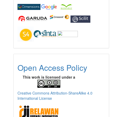
Open Access Policy
This work is licensed under a
Creative Commons Attribution-ShareAlike 4.0
International License