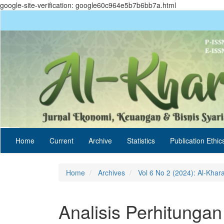
google-site-verification: google60c964e5b7b6bb7a.html
Quick
jump
to
page
content
Main
Navigation
Main
Content
Sidebar
Home
Current
Archive
Statistics
Publication Ethic
Home
Archives
Vol 6 No 2 (2024): Al-Khar
Analisis Perhitunga