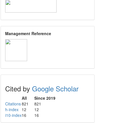
Management Reference
Cited by
Google Scholar
All
Since 2019
Citations
821
821
h-index
12
12
i10-index
16
16