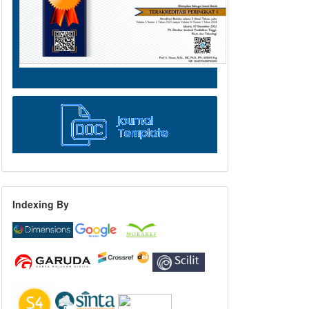
Indexing By