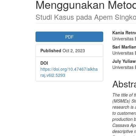
Menggunakan Metode
Studi Kasus pada Apem Singk
Article
Main
Kania Retn
PDF
Universitas
Sidebar
Articl
Sari Marlia
Published
Oct 2, 2023
Conte
Universitas
July Yuliaw
DOI
Universitas
https://doi.org/10.47467/alkha
raj.v6i2.5293
Abstr
The title of
(MSMEs) Stu
research is 
to customers
production 
Cassava Ape
descriptive