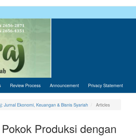
s
Review Process
Announcement
Privacy Statement
aj: Jurnal Ekonomi, Keuangan & Bisnis Syariah
Articles
n Pokok Produksi dengan