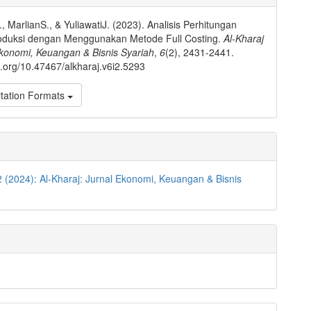
ls
., MarlianS., & YuliawatiJ. (2023). Analisis Perhitungan
oduksi dengan Menggunakan Metode Full Costing.
Al-Kharaj
Ekonomi, Keuangan & Bisnis Syariah
,
6
(2), 2431-2441.
oi.org/10.47467/alkharaj.v6i2.5293
tation Formats
2 (2024): Al-Kharaj: Jurnal Ekonomi, Keuangan & Bisnis