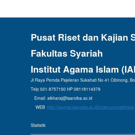
Pusat Riset dan Kajian 
Fakultas Syariah
Institut Agama Islam (I
Jl Raya Pemda Pajeleran Sukahati No 41 Cibinong, B
Telp 021-8757150 HP 08118114379
Email: alkharaj@laaroiba.ac.id
WEB
http://journal.laaroiba.ac.id/index.php/alkharaj
Statistik