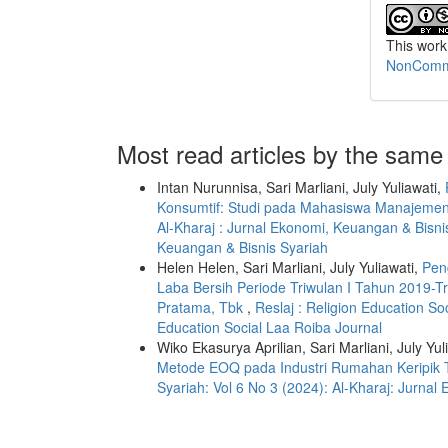
This work
NonCommer
Most read articles by the same
Intan Nurunnisa, Sari Marliani, July Yuliawati,
Konsumtif: Studi pada Mahasiswa Manajeme
Al-Kharaj : Jurnal Ekonomi, Keuangan & Bisnis
Keuangan & Bisnis Syariah
Helen Helen, Sari Marliani, July Yuliawati,
Pen
Laba Bersih Periode Triwulan I Tahun 2019-T
Pratama, Tbk
,
Reslaj : Religion Education So
Education Social Laa Roiba Journal
Wiko Ekasurya Aprilian, Sari Marliani, July Yul
Metode EOQ pada Industri Rumahan Keripi
Syariah: Vol 6 No 3 (2024): Al-Kharaj: Jurna