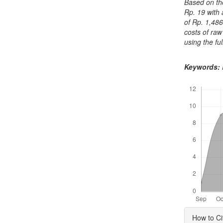
Based on the
Rp. 19 with 
of Rp. 1,486
costs of raw
using the fu
Keywords:
Downloads
Articl
How to Ci