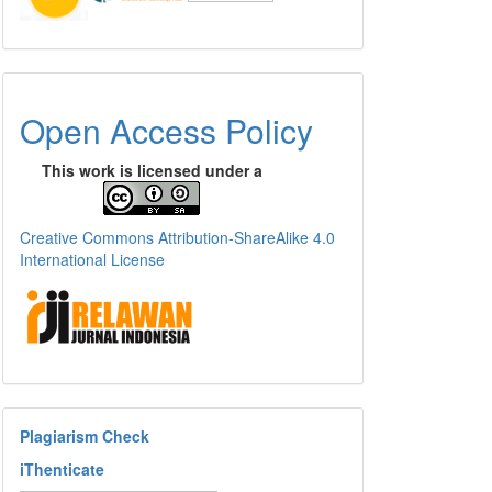
Open Access Policy
This work is licensed under a
Creative Commons Attribution-ShareAlike 4.0
International License
Plagiarism Check
iThenticate