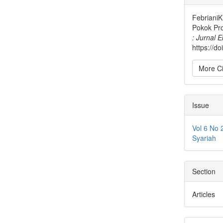
Detai
FebrianiK
Pokok Pr
: Jurnal 
https://d
More Ci
Issue
Vol 6 No 
Syariah
Section
Articles