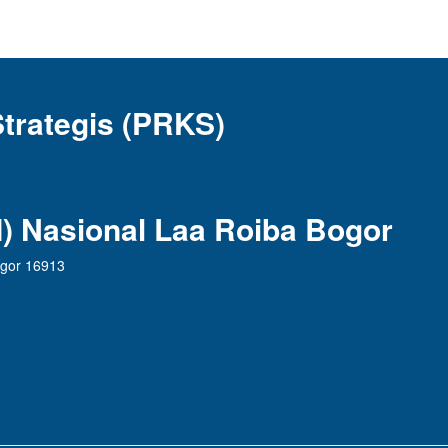
Strategis (PRKS)
AI) Nasional Laa Roiba Bogor
ogor 16913