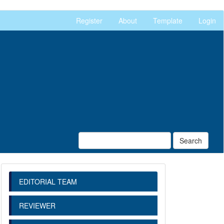
Register
About
Template
Login
Search
EDITORIAL TEAM
REVIEWER