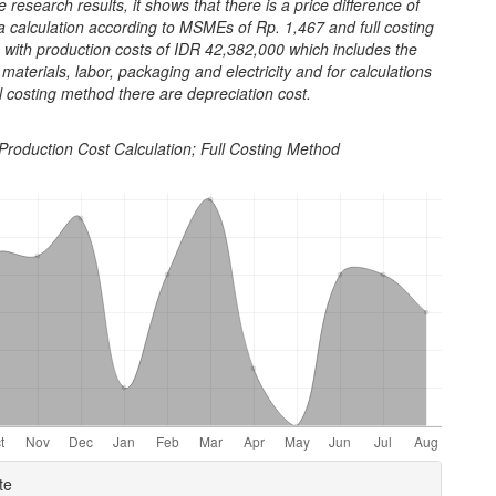
 research results, it shows that there is a price difference of
a calculation according to MSMEs of Rp. 1,467 and full costing
 with production costs of IDR 42,382,000 which includes the
 materials, labor, packaging and electricity and for calculations
ll costing method there are depreciation cost.
Production Cost Calculation; Full Costing Method
e
te