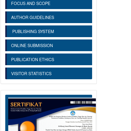
FOCUS AND SCOPE
AUTHOR GUIDELINES
PUBLISHING SYSTEM
ONLINE SUBMISSION
PUBLICATION ETHICS
VISITOR STATISTICS