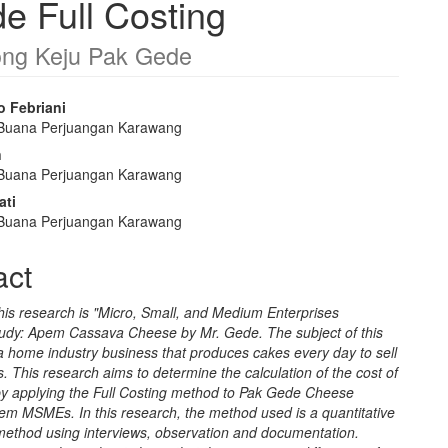
 Full Costing
ong Keju Pak Gede
o Febriani
 Buana Perjuangan Karawang
e
n
nt
 Buana Perjuangan Karawang
ati
 Buana Perjuangan Karawang
act
 this research is "Micro, Small, and Medium Enterprises
dy: Apem Cassava Cheese by Mr. Gede. The subject of this
a home industry business that produces cakes every day to sell
. This research aims to determine the calculation of the cost of
by applying the Full Costing method to Pak Gede Cheese
m MSMEs. In this research, the method used is a quantitative
 method using interviews, observation and documentation.