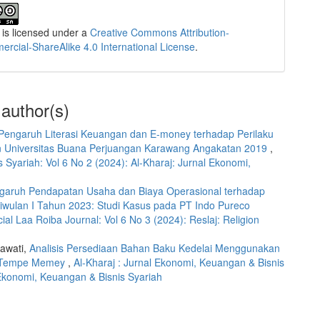
 is licensed under a
Creative Commons Attribution-
cial-ShareAlike 4.0 International License
.
 author(s)
Pengaruh Literasi Keuangan dan E-money terhadap Perilaku
n Universitas Buana Perjuangan Karawang Angakatan 2019
,
 Syariah: Vol 6 No 2 (2024): Al-Kharaj: Jurnal Ekonomi,
garuh Pendapatan Usaha dan Biaya Operasional terhadap
riwulan I Tahun 2023: Studi Kasus pada PT Indo Pureco
cial Laa Roiba Journal: Vol 6 No 3 (2024): Reslaj: Religion
iawati,
Analisis Persediaan Bahan Baku Kedelai Menggunakan
k Tempe Memey
,
Al-Kharaj : Jurnal Ekonomi, Keuangan & Bisnis
l Ekonomi, Keuangan & Bisnis Syariah