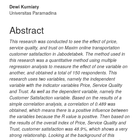
Content
Dewi Kurniaty
Universitas Paramadina
Abstract
This research was conducted to see the effect of price,
service quality, and trust on Maxim online transportation
customer satisfaction in Jabodetabek. The method used in
this research was a quantitative method using multiple
regression analysis to measure the effect of one variable on
another, and obtained a total of 150 respondents. This
research uses two variables, namely the independent
variable with the indicator variables Price, Service Quality
and Trust. As well as the dependent variable, namely the
Customer Satisfaction variable. Based on the results of a
simple correlation analysis, a correlation of 0.489 was
obtained, which means there is a positive influence between
the variables because the R value is positive. Then based on
the results of the overall index of Price, Service Quality and
Trust, customer satisfaction was 48.9%, which shows a very
strong relationship. Looking at the background of this