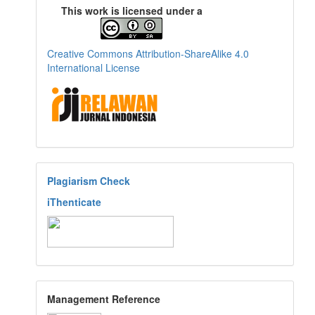
This work is licensed under a
Creative Commons Attribution-ShareAlike 4.0
International License
Plagiarism Check
iThenticate
Management Reference