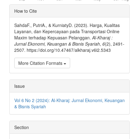
Article
How to Cite
Details
SahdaF., PutriA., & KurniatyD. (2023). Harga, Kualitas
Layanan, dan Kepercayaan pada Transportasi Online
Maxim terhadap Kepuasan Pelanggan.
Al-Kharaj :
Jurnal Ekonomi, Keuangan & Bisnis Syariah
,
6
(2), 2491-
2507. https://doi.org/10.47467/alkharaj.v6i2.5343
More Citation Formats
Issue
Vol 6 No 2 (2024): Al-Kharaj: Jurnal Ekonomi, Keuangan
& Bisnis Syariah
Section