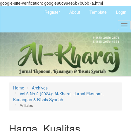
google-site-verification: google60c964e5b7b6bb7a.html
Quick
Register
About
Template
Login
jump
to
Tog
page
nav
content
Main
Navigation
Main
Content
Sidebar
Home
Archives
Vol 6 No 2 (2024): Al-Kharaj: Jurnal Ekonomi,
Keuangan & Bisnis Syariah
Articles
Harga, Kualitas