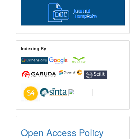
Indexing By
Open Access Policy