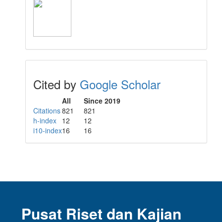
Cited by
Google Scholar
All
Since 2019
Citations
821
821
h-index
12
12
i10-index
16
16
Pusat Riset dan Kajian