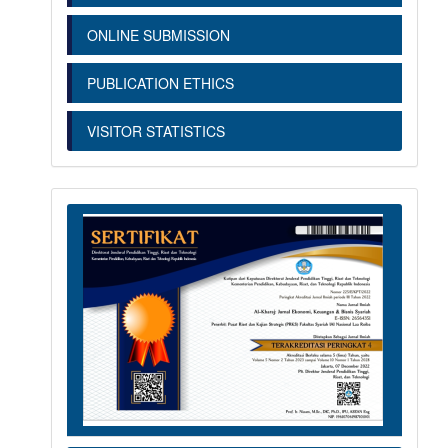
ONLINE SUBMISSION
PUBLICATION ETHICS
VISITOR STATISTICS