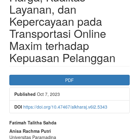
Layanan, dan
Kepercayaan pada
Transportasi Online
Maxim terhadap
Kepuasan Pelanggan
Article
PDF
Sidebar
Published
Oct 7, 2023
DOI
https://doi.org/10.47467/alkharaj.v6i2.5343
Main
Fatimah Talitha Sahda
Article
Anisa Rachma Putri
Universitas Paramadina