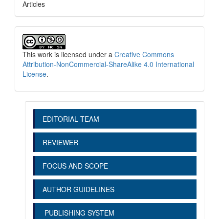
Articles
This work is licensed under a
Creative Commons
Attribution-NonCommercial-ShareAlike 4.0 International
License
.
EDITORIAL TEAM
REVIEWER
FOCUS AND SCOPE
AUTHOR GUIDELINES
PUBLISHING SYSTEM