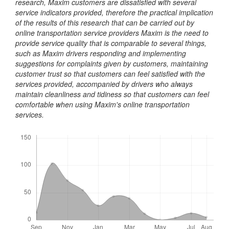
research, Maxim customers are dissatisfied with several
service indicators provided, therefore the practical implication
of the results of this research that can be carried out by
online transportation service providers Maxim is the need to
provide service quality that is comparable to several things,
such as Maxim drivers responding and implementing
suggestions for complaints given by customers, maintaining
customer trust so that customers can feel satisfied with the
services provided, accompanied by drivers who always
maintain cleanliness and tidiness so that customers can feel
comfortable when using Maxim's online transportation
services.
Downloads