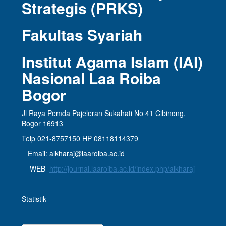
Strategis (PRKS)
Fakultas Syariah
Institut Agama Islam (IAI)
Nasional Laa Roiba
Bogor
Jl Raya Pemda Pajeleran Sukahati No 41 Cibinong,
Bogor 16913
Telp 021-8757150 HP 08118114379
Email: alkharaj@laaroiba.ac.id
WEB
http://journal.laaroiba.ac.id/index.php/alkharaj
Statistik