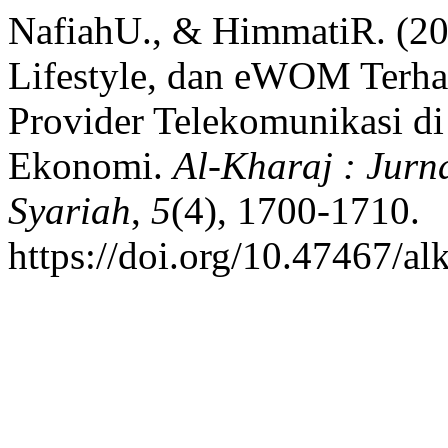
NafiahU., & HimmatiR. (20
Lifestyle, dan eWOM Terh
Provider Telekomunikasi di 
Ekonomi.
Al-Kharaj : Jur
Syariah
,
5
(4), 1700-1710.
https://doi.org/10.47467/al