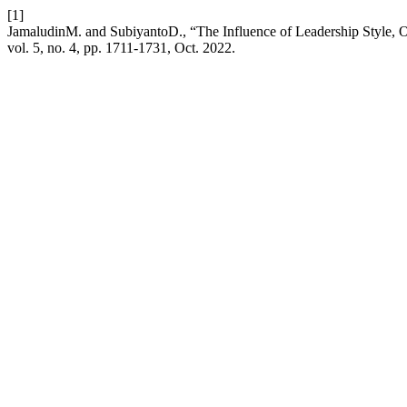
[1]
JamaludinM. and SubiyantoD., “The Influence of Leadership Style, O
vol. 5, no. 4, pp. 1711-1731, Oct. 2022.