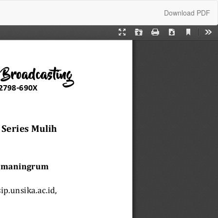
Download
Download PDF