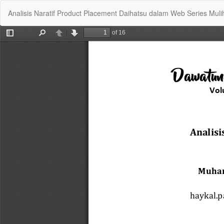
Return
Analisis Naratif Product Placement Daihatsu dalam Web Series Muli
to
Article
Details