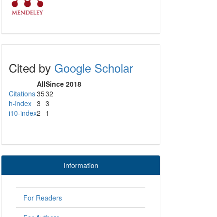
Cited by
Google Scholar
All
Since 2018
Citations
35
32
h-index
3
3
i10-index
2
1
Information
For Readers