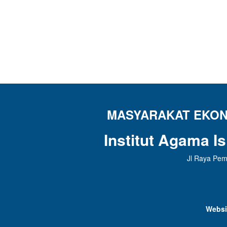
MASYARAKAT EKONO
Institut Agama I
Jl Raya Pem
Websi