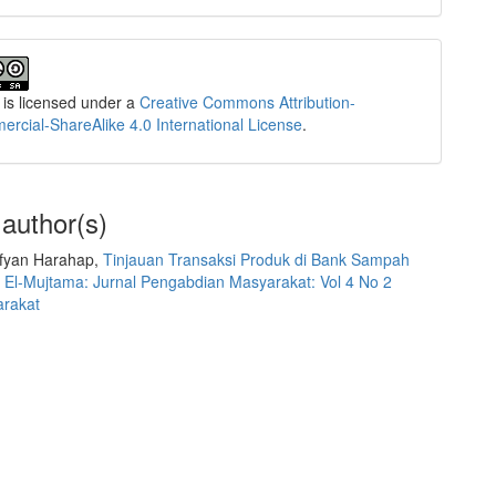
 is licensed under a
Creative Commons Attribution-
cial-ShareAlike 4.0 International License
.
 author(s)
Sofyan Harahap,
Tinjauan Transaksi Produk di Bank Sampah
,
El-Mujtama: Jurnal Pengabdian Masyarakat: Vol 4 No 2
arakat