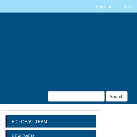
Register
Login
Search
EDITORIAL TEAM
REVIEWER