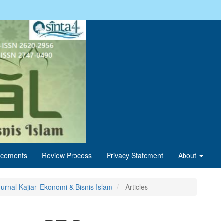
cements
Review Process
Privacy Statement
About
Jurnal Kajian Ekonomi & Bisnis Islam
Articles