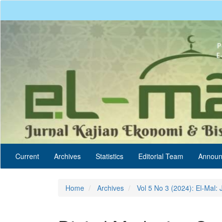
Quick
jump
to
page
content
Main
Navigation
Main
Content
Sidebar
Current
Archives
Statistics
Editorial Team
Announ
Home
Archives
Vol 5 No 3 (2024): El-Mal: 