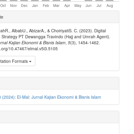
e
te
ls
ahR., AlbabU., AbizarA., & ChoiriyatiS. C. (2023). Digital
 Strategy PT Dewangga Travindo (Hajj and Umrah Agent).
urnal Kajian Ekonomi & Bisnis Islam
,
5
(3), 1454-1462.
oi.org/10.47467/elmal.v5i3.5105
tation Formats
3 (2024): El-Mal: Jurnal Kajian Ekonomi & Bisnis Islam