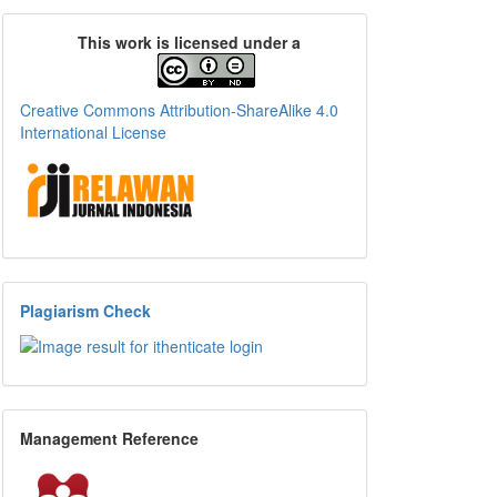
This work is licensed under a
Creative Commons Attribution-ShareAlike 4.0
International License
Plagiarism Check
Management Reference