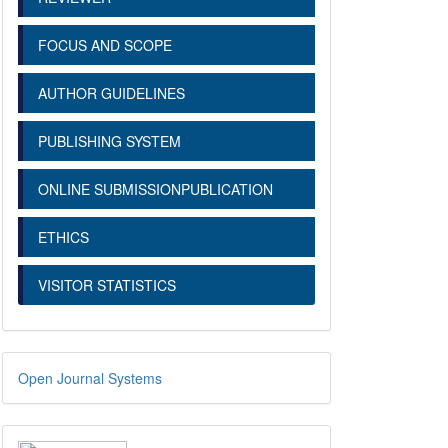
FOCUS AND SCOPE
AUTHOR GUIDELINES
PUBLISHING SYSTEM
ONLINE SUBMISSIONPUBLICATION
ETHICS
VISITOR STATISTICS
Open Journal Systems