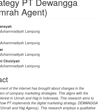
trategy PT Dewangga
Umrah Agent)
iansyah
s Muhammadiyah Lampung
e
nt
s Muhammadiyah Lampung
ar
s Muhammadiyah Lampung
ti Choiriyati
s Muhammadiyah Lampung
act
ment of the internet has brought about changes in the
on of company marketing strategies. This aligns with the
nterest in Umrah and Hajj in Indonesia. This research aims to
how PT implements the digital marketing strategy. DEWANGGA
mrah and Hajj Agency). This research employs a qualitative