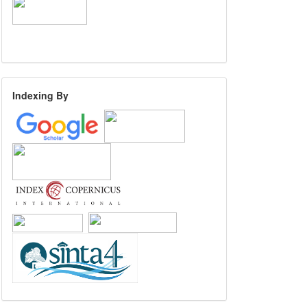
Indexing By