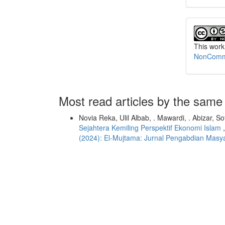
This work
NonCommer
Most read articles by the same
Novia Reka, Ulil Albab, . Mawardi, . Abizar, 
Sejahtera Kemiling Perspektif Ekonomi Islam
(2024): El-Mujtama: Jurnal Pengabdian Masy