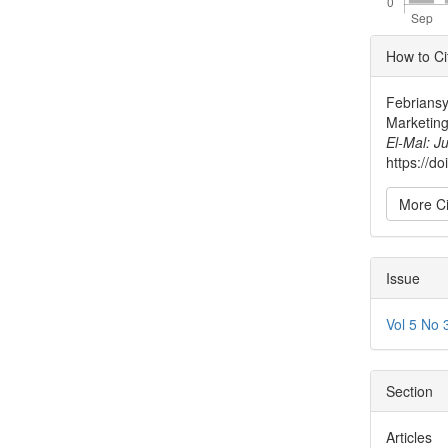
Articl
How to Ci
Detai
Febriansy
Marketing
El-Mal: J
https://d
More Ci
Issue
Vol 5 No 
Section
Articles