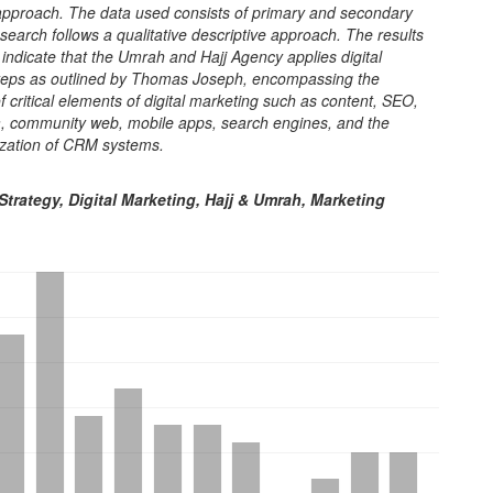
 approach. The data used consists of primary and secondary
search follows a qualitative descriptive approach. The results
y indicate that the Umrah and Hajj Agency applies digital
teps as outlined by Thomas Joseph, encompassing the
of critical elements of digital marketing such as content, SEO,
a, community web, mobile apps, search engines, and the
ilization of CRM systems.
trategy, Digital Marketing, Hajj & Umrah, Marketing