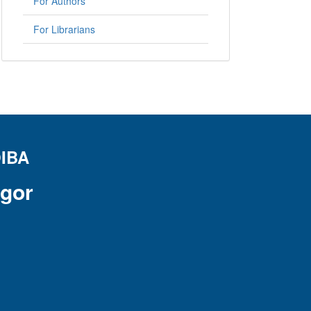
For Authors
For Librarians
IBA
ogor