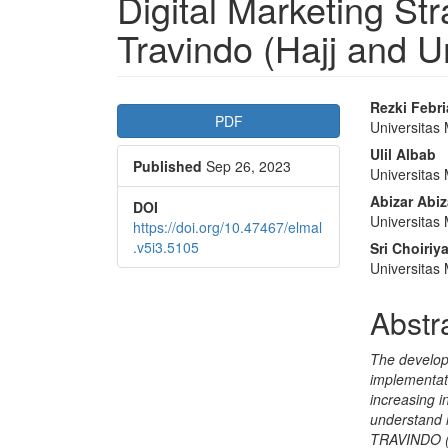
Digital Marketing S
Travindo (Hajj and 
Article
Main
Rezki Febr
PDF
Universita
Sidebar
Articl
Ulil Albab
Published
Sep 26, 2023
Conte
Universita
Abizar Abiz
DOI
Universita
https://doi.org/10.47467/elmal
.v5i3.5105
Sri Choiriya
Universita
Abstr
The develop
implementati
increasing i
understand 
TRAVINDO (U