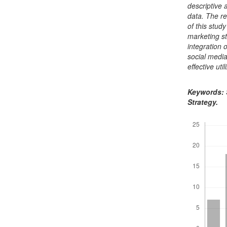
descriptive
data. The re
of this stud
marketing s
integration 
social medi
effective ut
Keywords: S
Strategy.
Downloads