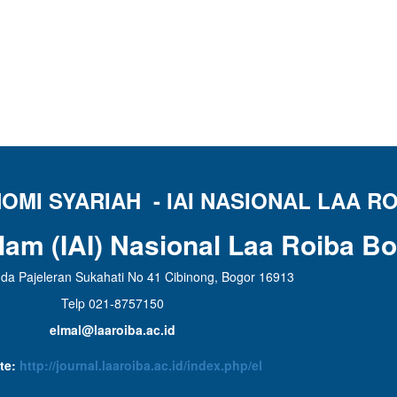
MI SYARIAH - IAI NASIONAL LAA RO
slam (IAI) Nasional Laa Roiba B
da Pajeleran Sukahati No 41 Cibinong, Bogor 16913
Telp 021-8757150
elmal@laaroiba.ac.id
te:
http://journal.laaroiba.ac.id/index.php/el