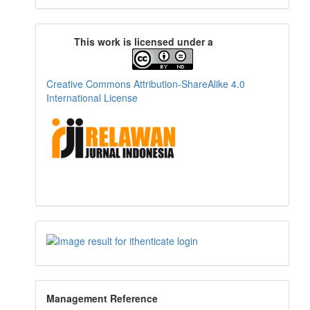
This work is licensed under a
Creative Commons Attribution-ShareAlike 4.0
International License
Management Reference