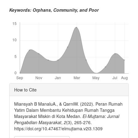
Keywords: Orphans, Community, and Poor
Downloads
Article
How to Cite
Details
Miansyah B ManaluA., & QarniW. (2022). Peran Rumah
Yatim Dalam Membantu Kehidupan Rumah Tangga
Masyarakat Miskin di Kota Medan.
El-Mujtama: Jurnal
Pengabdian Masyarakat
,
2
(3), 265-276.
https://doi.org/10.47467/elmujtama.v2i3.1309