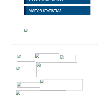
VISITOR STATISTICS