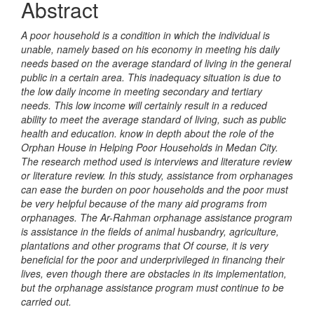
Abstract
A poor household is a condition in which the individual is
unable, namely based on his economy in meeting his daily
needs based on the average standard of living in the general
public in a certain area. This inadequacy situation is due to
the low daily income in meeting secondary and tertiary
needs. This low income will certainly result in a reduced
ability to meet the average standard of living, such as public
health and education. know in depth about the role of the
Orphan House in Helping Poor Households in Medan City.
The research method used is interviews and literature review
or literature review. In this study, assistance from orphanages
can ease the burden on poor households and the poor must
be very helpful because of the many aid programs from
orphanages. The Ar-Rahman orphanage assistance program
is assistance in the fields of animal husbandry, agriculture,
plantations and other programs that Of course, it is very
beneficial for the poor and underprivileged in financing their
lives, even though there are obstacles in its implementation,
but the orphanage assistance program must continue to be
carried out.