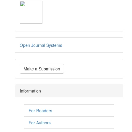
Open Journal Systems
Make a Submission
Information
For Readers
For Authors