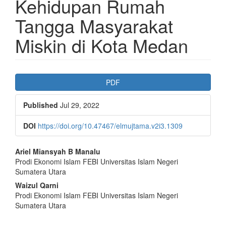
Kehidupan Rumah
Tangga Masyarakat
Miskin di Kota Medan
Article
PDF
Sidebar
Published
Jul 29, 2022
DOI
https://doi.org/10.47467/elmujtama.v2i3.1309
Main
Ariel Miansyah B Manalu
Prodi Ekonomi Islam FEBI Universitas Islam Negeri
Article
Sumatera Utara
Content
Waizul Qarni
Prodi Ekonomi Islam FEBI Universitas Islam Negeri
Sumatera Utara