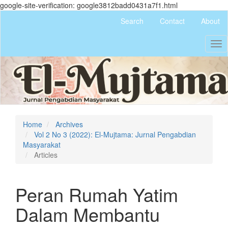
google-site-verification: google3812badd0431a7f1.html
Quick
Search
Contact
About
jump
to
Tog
page
nav
content
Main
Navigation
Main
Content
Sidebar
Home
Archives
Vol 2 No 3 (2022): El-Mujtama: Jurnal Pengabdian
Masyarakat
Articles
Peran Rumah Yatim
Dalam Membantu