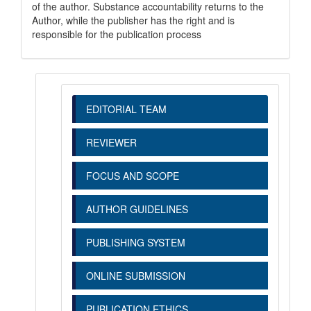
of the author. Substance accountability returns to the
Author, while the publisher has the right and is
responsible for the publication process
EDITORIAL TEAM
REVIEWER
FOCUS AND SCOPE
AUTHOR GUIDELINES
PUBLISHING SYSTEM
ONLINE SUBMISSION
PUBLICATION ETHICS