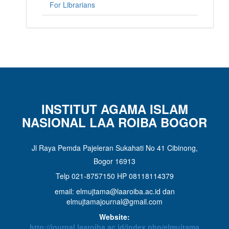
For Librarians
INSTITUT AGAMA ISLAM
NASIONAL LAA ROIBA BOGOR
Jl Raya Pemda Pajeleran Sukahati No 41 Cibinong,
Bogor 16913
Telp 021-8757150 HP 08118114379
email: elmujtama@laaroiba.ac.id dan
elmujtamajournal@gmail.com
Website:
http://journal.laaroiba.ac.id/index.php/elmujtama