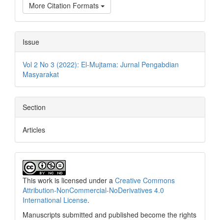
More Citation Formats
Issue
Vol 2 No 3 (2022): El-Mujtama: Jurnal Pengabdian
Masyarakat
Section
Articles
This work is licensed under a
Creative Commons
Attribution-NonCommercial-NoDerivatives 4.0
International License
.
Manuscripts submitted and published become the rights