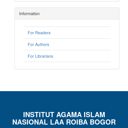
Information
For Readers
For Authors
For Librarians
INSTITUT AGAMA ISLAM
NASIONAL LAA ROIBA BOGOR