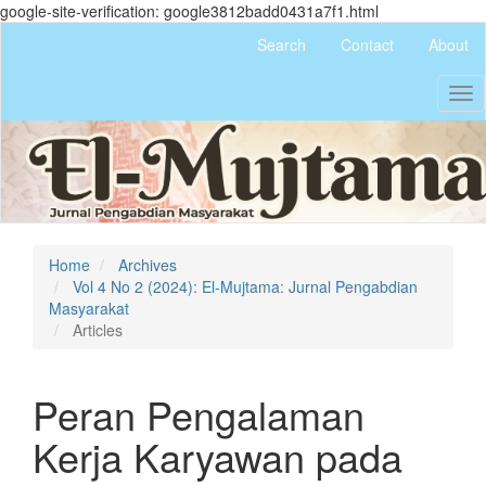
google-site-verification: google3812badd0431a7f1.html
Quick
Search
Contact
About
jump
to
Tog
page
nav
content
Main
Navigation
Main
Content
Sidebar
Home
Archives
Vol 4 No 2 (2024): El-Mujtama: Jurnal Pengabdian
Masyarakat
Articles
Peran Pengalaman
Kerja Karyawan pada