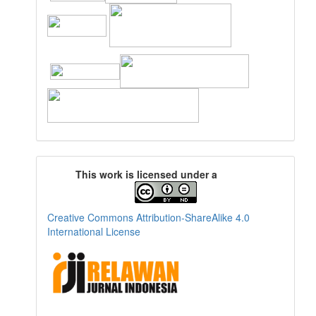
This work is licensed under a
Creative Commons Attribution-ShareAlike 4.0
International License