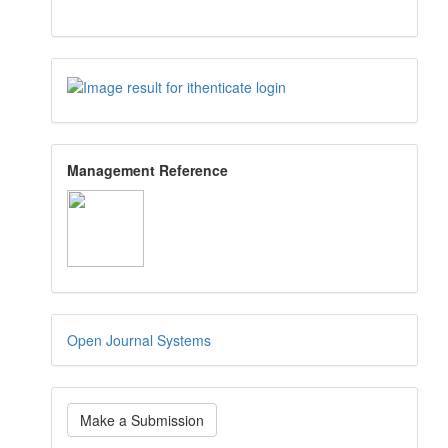
Management Reference
Open Journal Systems
Make a Submission