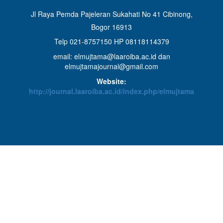
Jl Raya Pemda Pajeleran Sukahati No 41 Cibinong,
Bogor 16913
Telp 021-8757150 HP 08118114379
email: elmujtama@laaroiba.ac.id dan
elmujtamajournal@gmail.com
Website:
http://journal.laaroiba.ac.id/index.php/elmujtama