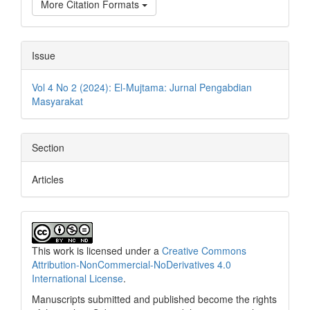
More Citation Formats
Issue
Vol 4 No 2 (2024): El-Mujtama: Jurnal Pengabdian
Masyarakat
Section
Articles
This work is licensed under a
Creative Commons
Attribution-NonCommercial-NoDerivatives 4.0
International License
.
Manuscripts submitted and published become the rights