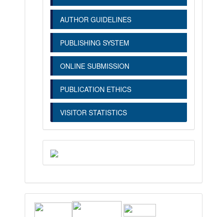
AUTHOR GUIDELINES
PUBLISHING SYSTEM
ONLINE SUBMISSION
PUBLICATION ETHICS
VISITOR STATISTICS