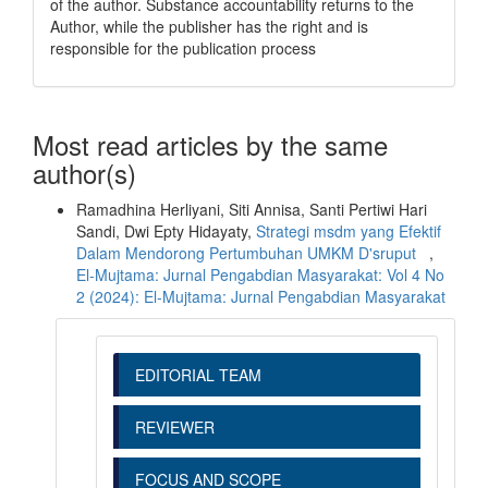
of the author. Substance accountability returns to the
Author, while the publisher has the right and is
responsible for the publication process
Most read articles by the same
author(s)
Ramadhina Herliyani, Siti Annisa, Santi Pertiwi Hari
Sandi, Dwi Epty Hidayaty,
Strategi msdm yang Efektif
Dalam Mendorong Pertumbuhan UMKM D'sruput
,
El-Mujtama: Jurnal Pengabdian Masyarakat: Vol 4 No
2 (2024): El-Mujtama: Jurnal Pengabdian Masyarakat
EDITORIAL TEAM
REVIEWER
FOCUS AND SCOPE