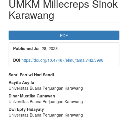
UMKM Millecreps Sinok
Karawang
Article
PDF
Sidebar
Published
Jun 28, 2023
DOI
https://doi.org/10.47467/elmujtama.v4i2.3998
Main
Santi Pertiwi Hari Sandi
Article
Asyifa Asyifa
Universitas Buana Perjuangan Karawang
Content
Dinar Mustika Gunawan
Universitas Buana Perjuangan Karawang
Dwi Epty Hidayaty
Universitas Buana Perjuangan Karawang