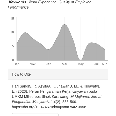
Keywords:
Work Experience, Quality of Employee
Performance
Downloads
Article
How to Cite
Details
Hari SandiS. P., AsyifaA., GunawanD. M., & HidayatyD.
E. (2023). Peran Pengalaman Kerja Karyawan pada
UMKM Millecreps Sinok Karawang.
El-Mujtama: Jurnal
Pengabdian Masyarakat
,
4
(2), 553-560.
https://doi.org/10.47467/elmujtama.v4i2.3998