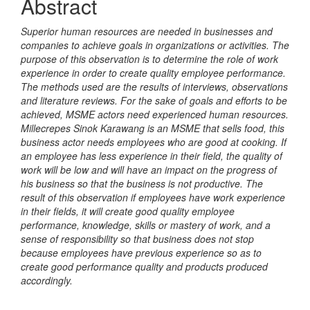
Abstract
Superior human resources are needed in businesses and
companies to achieve goals in organizations or activities. The
purpose of this observation is to determine the role of work
experience in order to create quality employee performance.
The methods used are the results of interviews, observations
and literature reviews. For the sake of goals and efforts to be
achieved, MSME actors need experienced human resources.
Millecrepes Sinok Karawang is an MSME that sells food, this
business actor needs employees who are good at cooking. If
an employee has less experience in their field, the quality of
work will be low and will have an impact on the progress of
his business so that the business is not productive. The
result of this observation if employees have work experience
in their fields, it will create good quality employee
performance, knowledge, skills or mastery of work, and a
sense of responsibility so that business does not stop
because employees have previous experience so as to
create good performance quality and products produced
accordingly.