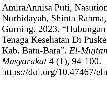
AmiraAnnisa Puti, Nasutio
Nurhidayah, Shinta Rahma, 
Gurning. 2023. “Hubungan
Tenaga Kesehatan Di Puske
Kab. Batu-Bara”.
El-Mujta
Masyarakat
4 (1), 94-100.
https://doi.org/10.47467/e