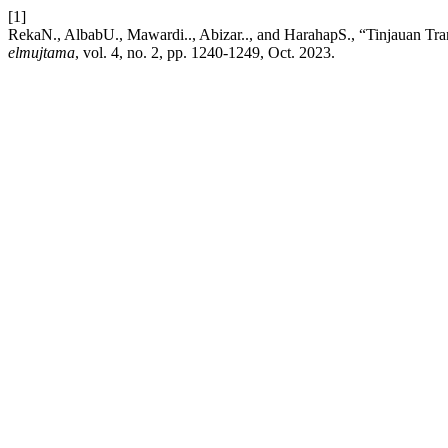
[1]
RekaN., AlbabU., Mawardi.., Abizar.., and HarahapS., “Tinjauan Tr
elmujtama
, vol. 4, no. 2, pp. 1240-1249, Oct. 2023.