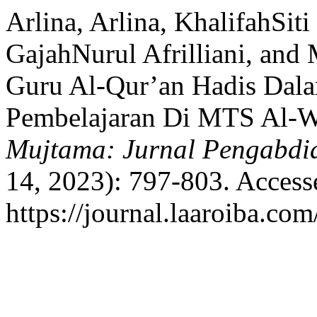
Arlina, Arlina, KhalifahSiti
GajahNurul Afrilliani, an
Guru Al-Qur’an Hadis Dal
Pembelajaran Di MTS Al-W
Mujtama: Jurnal Pengabdi
14, 2023): 797-803. Access
https://journal.laaroiba.co