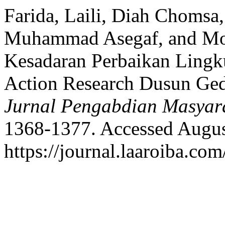
Farida, Laili, Diah Chomsa
Muhammad Asegaf, and Mo
Kesadaran Perbaikan Lingku
Action Research Dusun Ge
Jurnal Pengabdian Masyar
1368-1377. Accessed Augus
https://journal.laaroiba.co