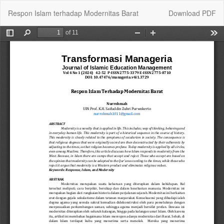
Return
Download
Respon Islam terhadap Modernitas Barat
Download PDF
to
Article
Details