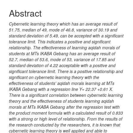
Abstract
Cybernetic learning theory which has an average result of
51.75, median of 49, mode of 46.8, variance of 30.19 and
standard deviation of 5.49, can be accepted with a significant
tolerance limit. This indicates a positive and significant
relationship. The effectiveness of learning aqidah morals of
students at MTs IKABA Gebang has an average result of
52.7, median of 53.6, mode of 53, variance of 17.85 and
standard deviation of 4.22 acceptable with a positive and
significant tolerance limit. There is a positive relationship and
significant on cybernetic learning theory with the
effectiveness of students' aqidah morals learning at MTs
IKABA Gebang with a regression line Y= 22.37 +0.61 X.
There is a significant correlation between cybernetic learning
theory and the effectiveness of students learning aqidah
morals at MTs IKABA Gebang after the regression test with
the product moment formula with a calculated result of 0.833
with a strong or high level of relationship. From the results of
the research conducted by the researchers, it is known that
cybernetic learning theory is well applied and able to