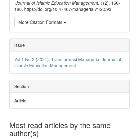
Journal of Islamic Education Management
,
1
(2), 166-
180. https://doi.org/10.47467/manageria.v1i2.593
More Citation Formats
Issue
Vol 1 No 2 (2021): Transformasi Manageria: Journal of
Islamic Education Management
Section
Article
Most read articles by the same
author(s)