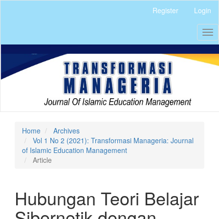
Quick
Register
Login
jump
to
Tog
page
nav
content
Main
Navigation
Main
Content
Sidebar
Home
Archives
Vol 1 No 2 (2021): Transformasi Manageria: Journal
of Islamic Education Management
Article
Hubungan Teori Belajar
Sibernetik dengan