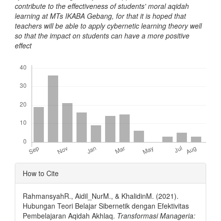
contribute to the effectiveness of students' moral aqidah
learning at MTs IKABA Gebang, for that it is hoped that
teachers will be able to apply cybernetic learning theory well
so that the impact on students can have a more positive
effect
Downloads
Article
How to Cite
Details
RahmansyahR., Aidil_NurM., & KhalidinM. (2021).
Hubungan Teori Belajar Sibernetik dengan Efektivitas
Pembelajaran Aqidah Akhlaq.
Transformasi Manageria: