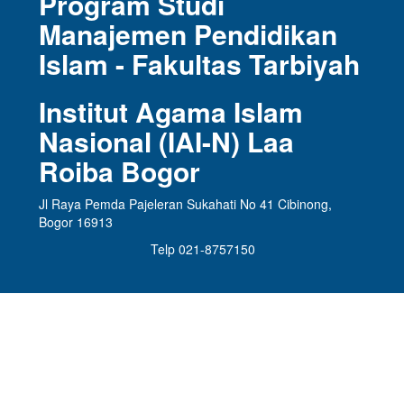
Program Studi
Manajemen Pendidikan
Islam - Fakultas Tarbiyah
Institut Agama Islam
Nasional (IAI-N) Laa
Roiba Bogor
Jl Raya Pemda Pajeleran Sukahati No 41 Cibinong,
Bogor 16913
Telp 021-8757150