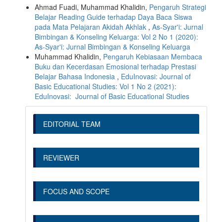
Ahmad Fuadi, Muhammad Khalidin,
Pengaruh Strategi
Belajar Reading Guide terhadap Daya Baca Siswa
pada Mata Pelajaran Akidah Akhlak
,
As-Syar'i: Jurnal
Bimbingan & Konseling Keluarga: Vol 2 No 1 (2020):
As-Syar'i: Jurnal Bimbingan & Konseling Keluarga
Muhammad Khalidin,
Pengaruh Kebiasaan Membaca
Buku dan Kecerdasan Emosional terhadap Prestasi
Belajar Bahasa Indonesia
,
EduInovasi: Journal of
Basic Educational Studies: Vol 1 No 2 (2021):
EduInovasi: Journal of Basic Educational Studies
EDITORIAL TEAM
REVIEWER
FOCUS AND SCOPE