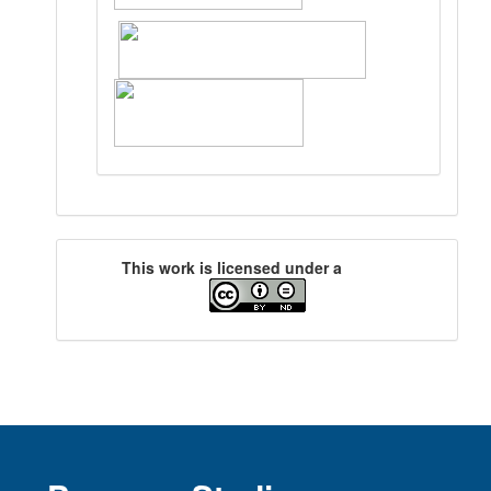
This work is licensed under a