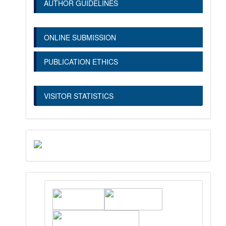
AUTHOR GUIDELINES
ONLINE SUBMISSION
PUBLICATION ETHICS
VISITOR STATISTICS