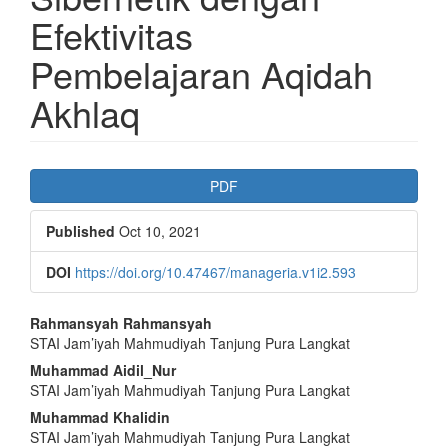
Efektivitas
Pembelajaran Aqidah
Akhlaq
Article
PDF
Sidebar
Published
Oct 10, 2021
DOI
https://doi.org/10.47467/manageria.v1i2.593
Main
Rahmansyah Rahmansyah
STAI Jam’iyah Mahmudiyah Tanjung Pura Langkat
Article
Muhammad Aidil_Nur
Content
STAI Jam’iyah Mahmudiyah Tanjung Pura Langkat
Muhammad Khalidin
STAI Jam’iyah Mahmudiyah Tanjung Pura Langkat