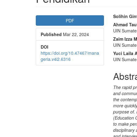
Article
Main
Solihin Gin
PDF
Sidebar
Articl
Ahmad Tauf
UIN Sumate
Published
Mar 22, 2024
Conte
Zaim Izza 
UIN Sumate
DOI
https://doi.org/10.47467/mana
Yuci Laila
geria.v4i2.6316
UIN Sumate
Abstr
The rapid pr
and communi
the contempo
more quickl
purpose of.
(Education 
to make per
disciplinary
and intervie