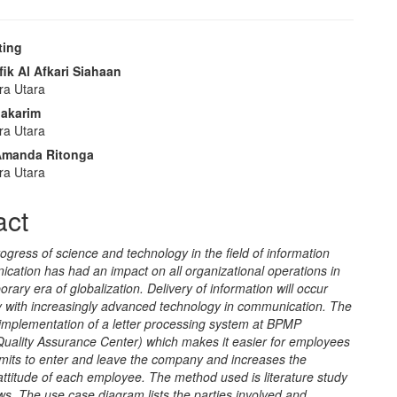
ting
e
ik Al Afkari Siahaan
ra Utara
nt
Makarim
ra Utara
 Amanda Ritonga
ra Utara
act
ogress of science and technology in the field of information
cation has had an impact on all organizational operations in
rary era of globalization. Delivery of information will occur
y with increasingly advanced technology in communication. The
 implementation of a letter processing system at BPMP
Quality Assurance Center) which makes it easier for employees
mits to enter and leave the company and increases the
 attitude of each employee. The method used is literature study
ws. The use case diagram lists the parties involved and