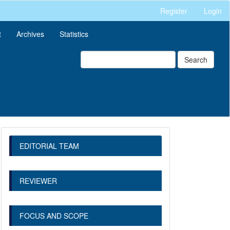
Register
Login
t
Archives
Statistics
Search
EDITORIAL TEAM
REVIEWER
FOCUS AND SCOPE