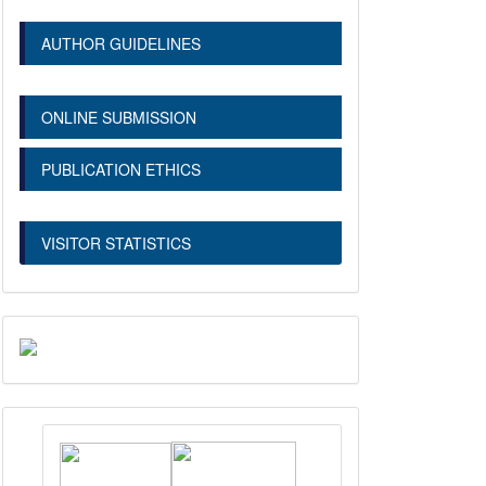
AUTHOR GUIDELINES
ONLINE SUBMISSION
PUBLICATION ETHICS
VISITOR STATISTICS