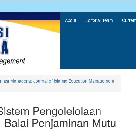
About
Editorial Team
Curren
ormasi Manageria: Journal of Islamic Education Management
Sistem Pengolelolaan
 Balai Penjaminan Mutu