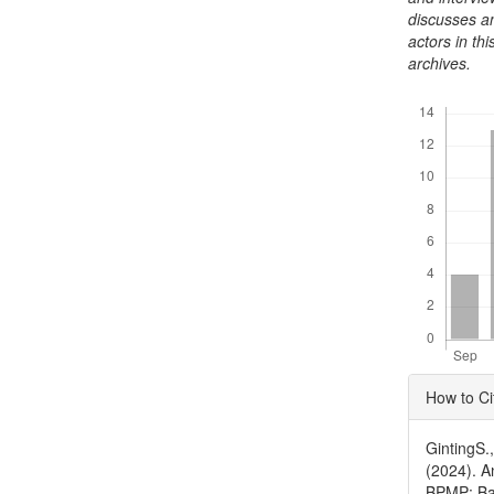
discusses an
actors in thi
archives.
Downloads
Articl
How to Ci
Detai
GintingS.
(2024). A
BPMP: Ba