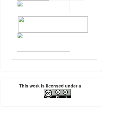
This work is licensed under a