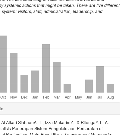
y systemic actions that might be taken. There are five different
s system: visitors, staff, administration, leadership, and
e
te
ls
, Al Afkari SiahaanA. T., Izza MakarimZ., & RitongaY. L. A.
nalisis Penerapan Sistem Pengolelolaan Persuratan di
lai Penjaminan Mutu Pendidikan.
Transformasi Manageria: