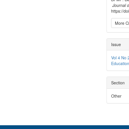
Journal 
https://d
More Ci
Issue
Vol 4 No 
Educati
Section
Other