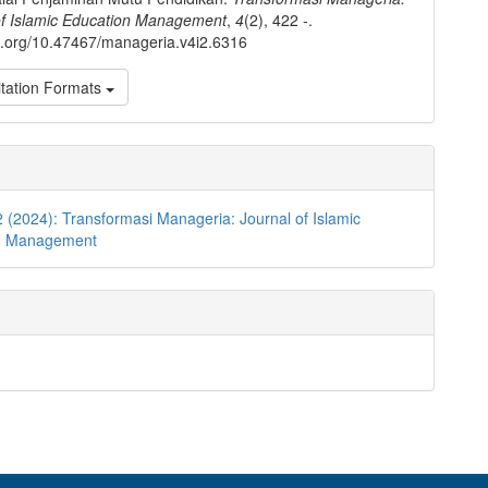
of Islamic Education Management
,
4
(2), 422 -.
oi.org/10.47467/manageria.v4i2.6316
tation Formats
2 (2024): Transformasi Manageria: Journal of Islamic
on Management