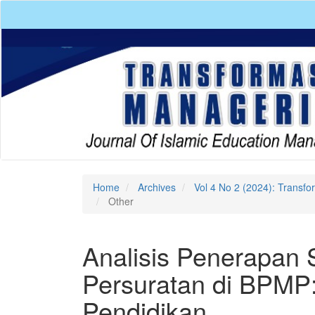
Quick
jump
to
page
content
Main
Navigation
Main
Content
Sidebar
Home
Archives
Vol 4 No 2 (2024): Transf
Other
Analisis Penerapan 
Persuratan di BPMP:
Pendidikan