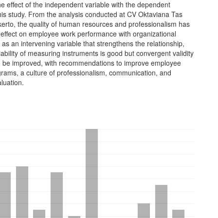
he effect of the independent variable with the dependent
this study. From the analysis conducted at CV Oktaviana Tas
kerto, the quality of human resources and professionalism has
t effect on employee work performance with organizational
s an intervening variable that strengthens the relationship,
liability of measuring instruments is good but convergent validity
 to be improved, with recommendations to improve employee
grams, a culture of professionalism, communication, and
luation.