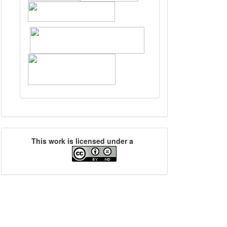
This work is licensed under a