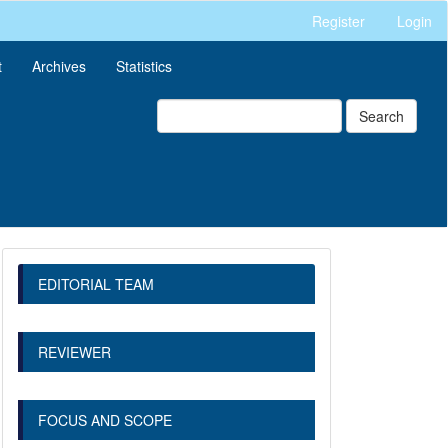
Register
Login
t
Archives
Statistics
Search
EDITORIAL TEAM
REVIEWER
FOCUS AND SCOPE