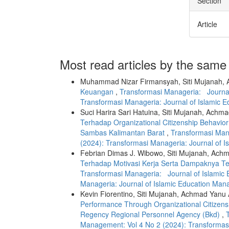
Section
Article
Most read articles by the same
Muhammad Nizar Firmansyah, Siti Mujanah, A
Keuangan
,
Transformasi Manageria: Journal
Transformasi Manageria: Journal of Islamic 
Suci Harira Sari Hatuina, Siti Mujanah, Achma
Terhadap Organizational Citizenship Behavio
Sambas Kalimantan Barat
,
Transformasi Man
(2024): Transformasi Manageria: Journal of 
Febrian Dimas J. Wibowo, Siti Mujanah, Achm
Terhadap Motivasi Kerja Serta Dampaknya 
Transformasi Manageria: Journal of Islamic 
Manageria: Journal of Islamic Education Man
Kevin Fiorentino, Siti Mujanah, Achmad Yanu A
Performance Through Organizational Citizensh
Regency Regional Personnel Agency (Bkd)
,
Management: Vol 4 No 2 (2024): Transformas