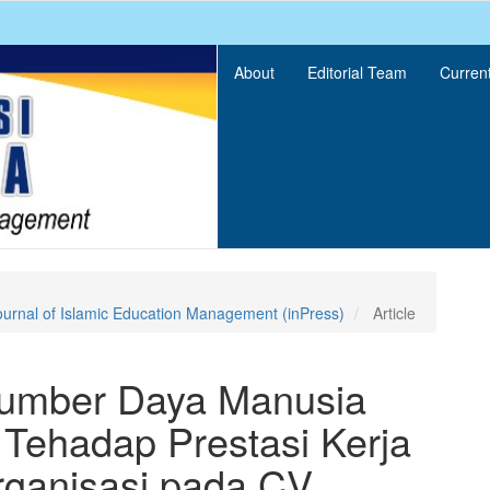
About
Editorial Team
Curren
ournal of Islamic Education Management (inPress)
Article
Sumber Daya Manusia
 Tehadap Prestasi Kerja
rganisasi pada CV