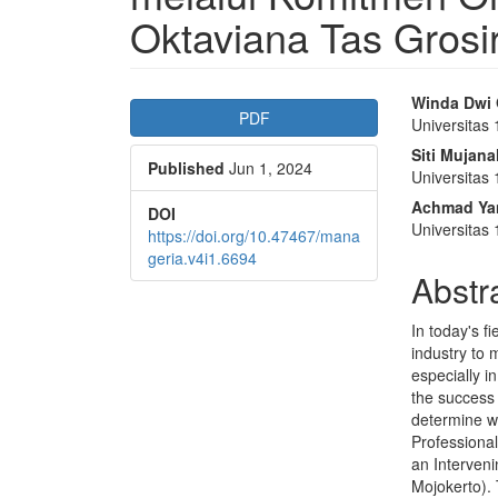
Oktaviana Tas Grosi
Article
Main
Winda Dwi 
PDF
Universitas
Sidebar
Articl
Siti Mujan
Published
Jun 1, 2024
Conte
Universitas
Achmad Yan
DOI
Universitas
https://doi.org/10.47467/mana
geria.v4i1.6694
Abstr
In today's f
industry to 
especially 
the success 
determine w
Professiona
an Interven
Mojokerto). 