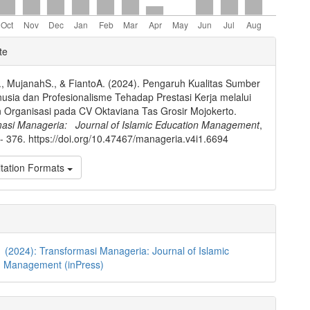
e
te
ls
, MujanahS., & FiantoA. (2024). Pengaruh Kualitas Sumber
sia dan Profesionalisme Tehadap Prestasi Kerja melalui
Organisasi pada CV Oktaviana Tas Grosir Mojokerto.
masi Manageria: Journal of Islamic Education Management
,
 - 376. https://doi.org/10.47467/manageria.v4i1.6694
tation Formats
1 (2024): Transformasi Manageria: Journal of Islamic
n Management (inPress)