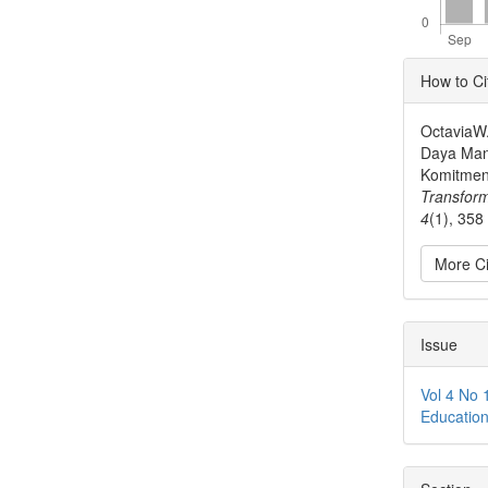
Articl
How to Ci
Detai
OctaviaW.
Daya Manu
Komitmen 
Transfor
4
(1), 358
More Ci
Issue
Vol 4 No 
Educatio