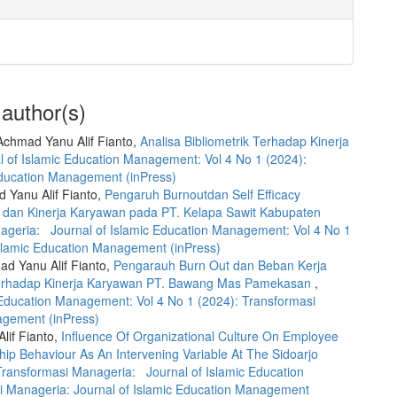
 author(s)
chmad Yanu Alif Fianto,
Analisa Bibliometrik Terhadap Kinerja
 of Islamic Education Management: Vol 4 No 1 (2024):
Education Management (inPress)
d Yanu Alif Fianto,
Pengaruh Burnoutdan Self Efficacy
r dan Kinerja Karyawan pada PT. Kelapa Sawit Kabupaten
ageria: Journal of Islamic Education Management: Vol 4 No 1
Islamic Education Management (inPress)
ad Yanu Alif Fianto,
Pengarauh Burn Out dan Beban Kerja
Terhadap Kinerja Karyawan PT. Bawang Mas Pamekasan
,
Education Management: Vol 4 No 1 (2024): Transformasi
agement (inPress)
lif Fianto,
Influence Of Organizational Culture On Employee
ip Behaviour As An Intervening Variable At The Sidoarjo
Transformasi Manageria: Journal of Islamic Education
i Manageria: Journal of Islamic Education Management