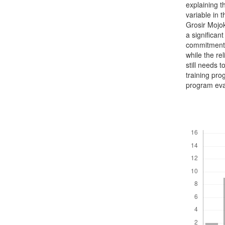
explaining t
variable in 
Grosir Mojo
a significan
commitment a
while the re
still needs
training pro
program eva
Downloads