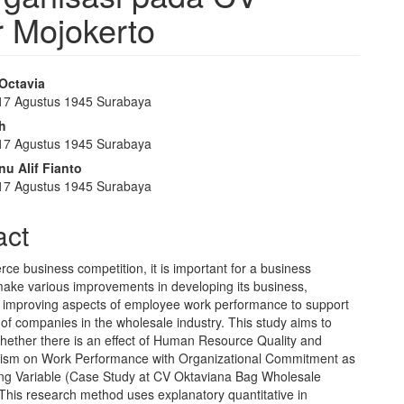
r Mojokerto
Octavia
 17 Agustus 1945 Surabaya
e
ah
nt
 17 Agustus 1945 Surabaya
u Alif Fianto
 17 Agustus 1945 Surabaya
act
ierce business competition, it is important for a business
make various improvements in developing its business,
in improving aspects of employee work performance to support
of companies in the wholesale industry. This study aims to
hether there is an effect of Human Resource Quality and
lism on Work Performance with Organizational Commitment as
ing Variable (Case Study at CV Oktaviana Bag Wholesale
This research method uses explanatory quantitative in