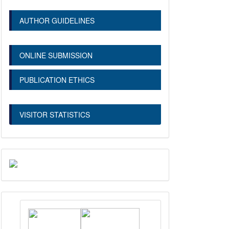
AUTHOR GUIDELINES
ONLINE SUBMISSION
PUBLICATION ETHICS
VISITOR STATISTICS