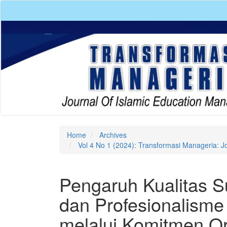
Quick
jump
to
page
content
Main
Navigation
Main
Content
Sidebar
Home
Archives
Vol 4 No 1 (2024): Transformasi Manageria: J
Pengaruh Kualitas 
dan Profesionalisme
melalui Komitmen O