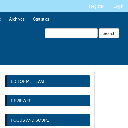
Register
Login
t
Archives
Statistics
Search
EDITORIAL TEAM
REVIEWER
FOCUS AND SCOPE