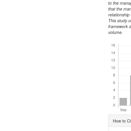
to the mana
that the ma
relationship
This study 
framework o
volume.
Downloads
Articl
How to Ci
Detai