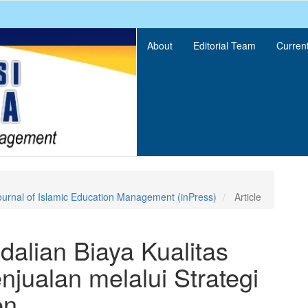
About
Editorial Team
Curren
ournal of Islamic Education Management (inPress)
Article
alian Biaya Kualitas
jualan melalui Strategi
en