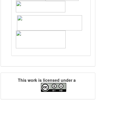
This work is licensed under a