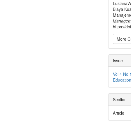
LusianaW.
Biaya Kua
Manajem
Managem
https://d
More Ci
Issue
Vol 4 No 
Educatio
Section
Article