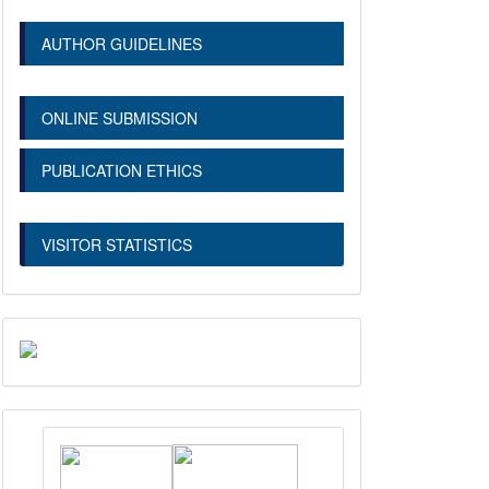
AUTHOR GUIDELINES
ONLINE SUBMISSION
PUBLICATION ETHICS
VISITOR STATISTICS