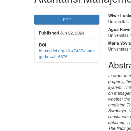
Article
Main
Wiwit Lusi
PDF
Universitas
Sidebar
Articl
Agus Pawit
Published
Jun 22, 2024
Conte
Universitas
Maria Yovi
DOI
Universitas
https://doi.org/10.47467/mana
geria.v4i1.6876
Abstr
In order to
properly, t
system. This
on manageme
whether the
mediator. T
Surabaya. U
consumers w
obtained. T
The findings