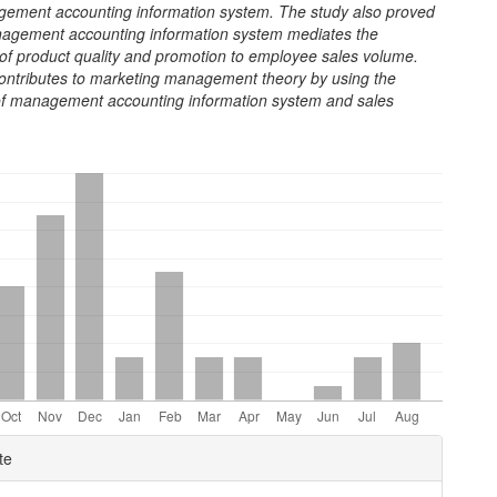
gement accounting information system. The study also proved
nagement accounting information system mediates the
 of product quality and promotion to employee sales volume.
contributes to marketing management theory by using the
f management accounting information system and sales
e
te
ls