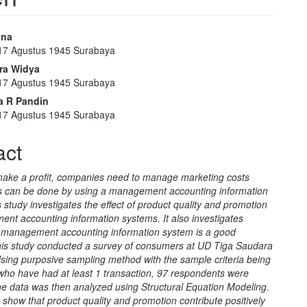
ana
 17 Agustus 1945 Surabaya
e
ra Widya
nt
 17 Agustus 1945 Surabaya
ta R Pandin
 17 Agustus 1945 Surabaya
act
 make a profit, companies need to manage marketing costs
his can be done by using a management accounting information
 study investigates the effect of product quality and promotion
nt accounting information systems. It also investigates
 management accounting information system is a good
his study conducted a survey of consumers at UD Tiga Saudara
sing purposive sampling method with the sample criteria being
ho have had at least 1 transaction, 97 respondents were
he data was then analyzed using Structural Equation Modeling.
 show that product quality and promotion contribute positively