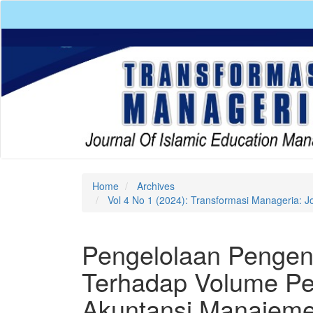
Quick
jump
to
page
content
Main
Navigation
Main
Content
Sidebar
Home
Archives
Vol 4 No 1 (2024): Transformasi Manageria: J
Pengelolaan Pengend
Terhadap Volume Pen
Akuntansi Manajem