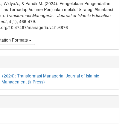
, WidyaA., & PandinM. (2024). Pengelolaan Pengendalian
litas Terhadap Volume Penjualan melalui Strategi Akuntansi
en.
Transformasi Manageria: Journal of Islamic Education
ent
,
4
(1), 466-479.
oi.org/10.47467/manageria.v4i1.6876
tation Formats
1 (2024): Transformasi Manageria: Journal of Islamic
n Management (inPress)