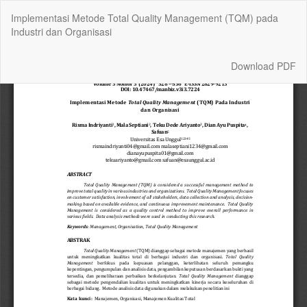
Return
Implementasi Metode Total Quality Management (TQM) pada
to
Industri dan Organisasi
Article
Details
Download
Download PDF