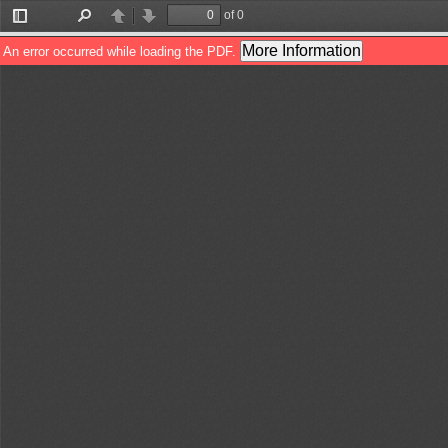
of 0
Toggle
Find
Previous
Next
Sidebar
More Information
An error occurred while loading the PDF.