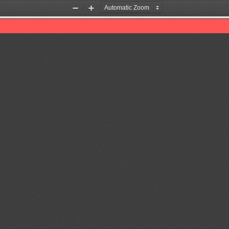
Zoom
Zoom
Out
In