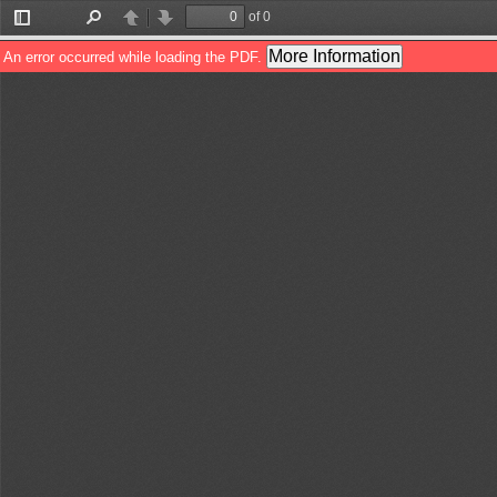
of 0
Toggle
Find
Previous
Next
Sidebar
More Information
An error occurred while loading the PDF.