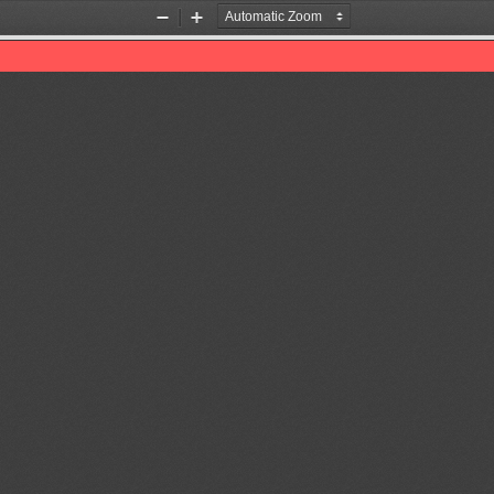
Zoom
Zoom
Out
In