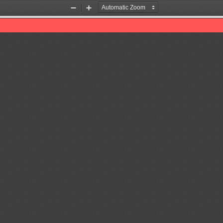
Zoom
Zoom
Out
In