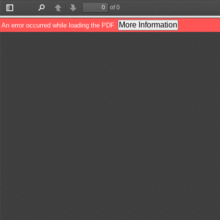
of 0
Toggle
Find
Previous
Next
Sidebar
More Information
An error occurred while loading the PDF.