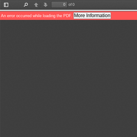
of 0
Toggle
Find
Previous
Next
Sidebar
More Information
An error occurred while loading the PDF.