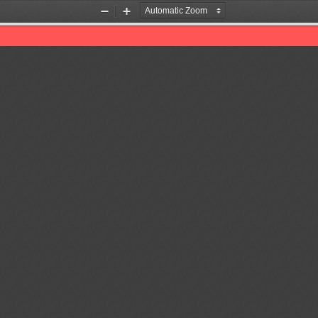
Zoom
Zoom
Out
In