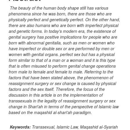
The beauty of the human body shape still has various
phenomena since he was born, there are those who are
physically perfect and genetically perfect. On the other hand,
there are also humans who are born with imperfect physical
and genetic forms. In today's modern era, the existence of
genital surgery has positive implications for people who are
born with abnormal genitalia, such as men or women who
have imperfect or double sex or are performed by men or
women with genital organs. perfect sex but has a physical
form similar to that of a man or a woman and it is this type
that is often misused to perform genital change operations
from male to female and female to male. Referring to the
factors that have been stated above, the phenomenon of
reassignment surgery or sex change is caused by physical
factors and the sex itself. Therefore, the focus of the
discussion in this article is on the implementation of
transsexuals in the legality of reassignment surgery or sex
change in Shari'ah in terms of the perspective of Islamic law
based on the maqashid al-shari'ah paradigm.
Keywords:
Transsexual, Islamic Law, Maqashid al-Syariah