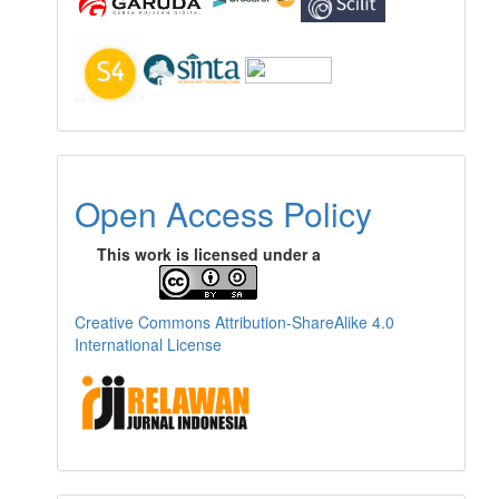
Open Access Policy
This work is licensed under a
Creative Commons Attribution-ShareAlike 4.0
International License