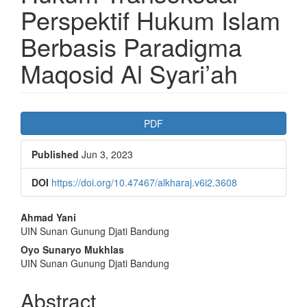
Perspektif Hukum Islam
Berbasis Paradigma
Maqosid Al Syari’ah
Article
PDF
Sidebar
Published
Jun 3, 2023
DOI
https://doi.org/10.47467/alkharaj.v6i2.3608
Main
Ahmad Yani
UIN Sunan Gunung Djati Bandung
Article
Oyo Sunaryo Mukhlas
Content
UIN Sunan Gunung Djati Bandung
Abstract