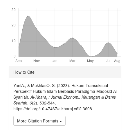
Downloads
Article
How to Cite
Details
YaniA., & MukhlasO. S. (2023). Hukum Transeksual
Perspektif Hukum Islam Berbasis Paradigma Maqosid Al
Syari’ah.
Al-Kharaj : Jurnal Ekonomi, Keuangan & Bisnis
Syariah
,
6
(2), 532-544.
https://doi.org/10.47467/alkharaj.v6i2.3608
More Citation Formats