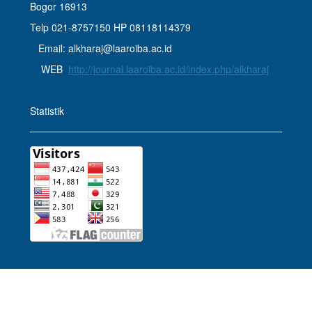
Bogor 16913
Telp 021-8757150 HP 08118114379
Email: alkharaj@laaroiba.ac.id
WEB
http://journal.laaroiba.ac.id/index.php/alkharaj
Statistik