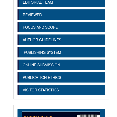
EDITORIAL TEAM
REVIEWER
FOCUS AND SCOPE
AUTHOR GUIDELINES
PUBLISHING SYSTEM
ONLINE SUBMISSION
PUBLICATION ETHICS
VISITOR STATISTICS