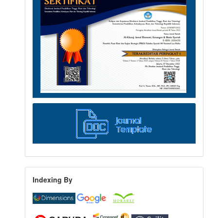
Indexing By