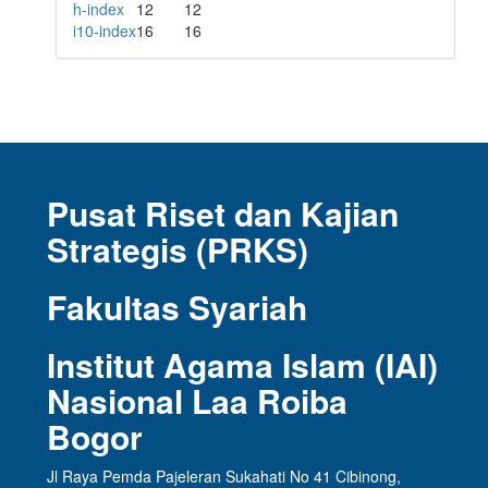
h-index
12
12
i10-index
16
16
Pusat Riset dan Kajian
Strategis (PRKS)
Fakultas Syariah
Institut Agama Islam (IAI)
Nasional Laa Roiba
Bogor
Jl Raya Pemda Pajeleran Sukahati No 41 Cibinong,