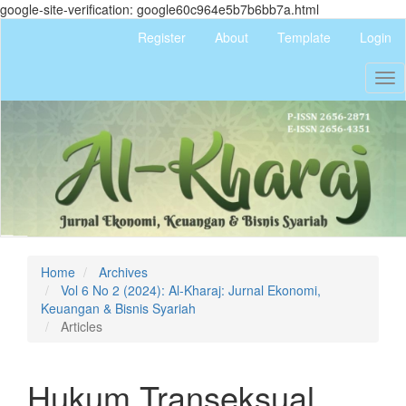
google-site-verification: google60c964e5b7b6bb7a.html
Quick
Register
About
Template
Login
jump
to
Tog
page
nav
content
Main
Navigation
Main
Content
Sidebar
Home
Archives
Vol 6 No 2 (2024): Al-Kharaj: Jurnal Ekonomi,
Keuangan & Bisnis Syariah
Articles
Hukum Transeksual