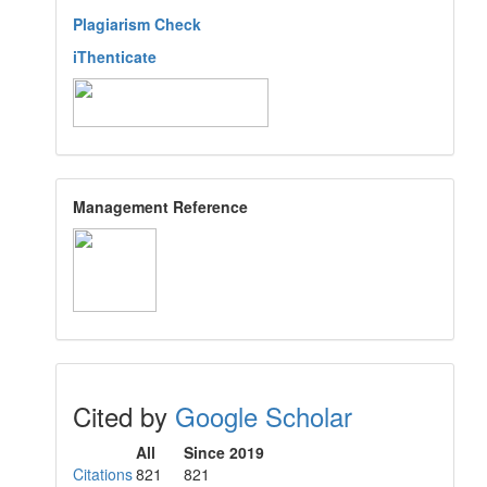
Plagiarism Check
iThenticate
Management Reference
Cited by
Google Scholar
All
Since 2019
Citations
821
821