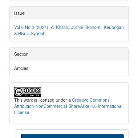
Issue
Vol 6 No 2 (2024): Al-Kharaj: Jurnal Ekonomi, Keuangan
& Bisnis Syariah
Section
Articles
This work is licensed under a
Creative Commons
Attribution-NonCommercial-ShareAlike 4.0 International
License
.