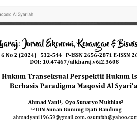
osid Al Syari’ah