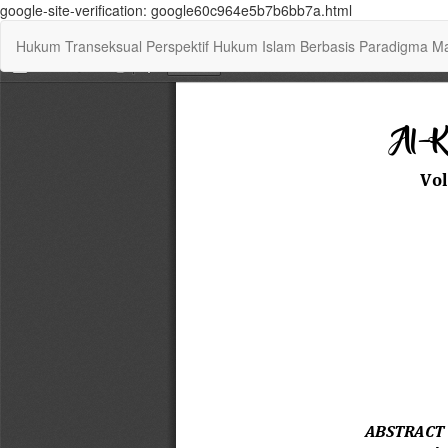
google-site-verification: google60c964e5b7b6bb7a.html
Return
Hukum Transeksual Perspektif Hukum Islam Berbasis Paradigma Maq
to
Article
Details