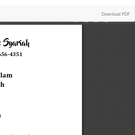
Download
Download PDF