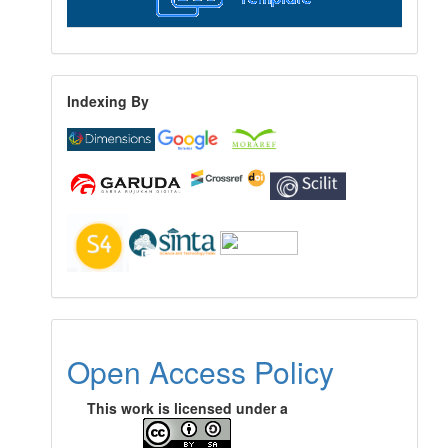
Indexing By
Open Access Policy
This work is licensed under a