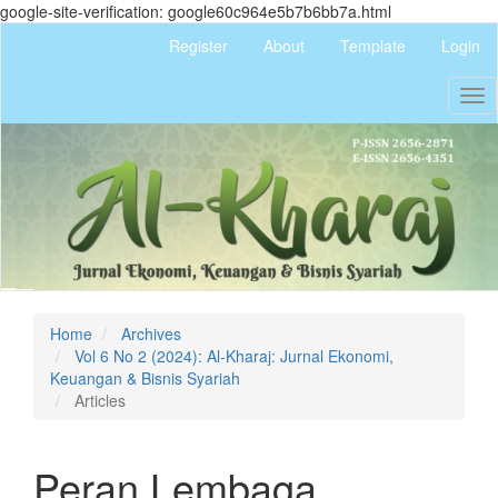
google-site-verification: google60c964e5b7b6bb7a.html
Quick
Register
About
Template
Login
jump
to
Tog
page
nav
content
Main
Navigation
Main
Content
Sidebar
Home
Archives
Vol 6 No 2 (2024): Al-Kharaj: Jurnal Ekonomi,
Keuangan & Bisnis Syariah
Articles
Peran Lembaga