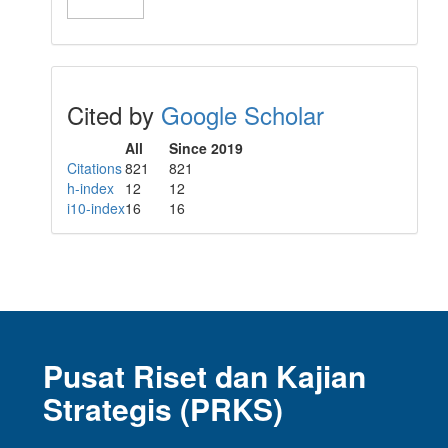
Cited by
Google Scholar
All
Since 2019
Citations
821
821
h-index
12
12
i10-index
16
16
Pusat Riset dan Kajian
Strategis (PRKS)