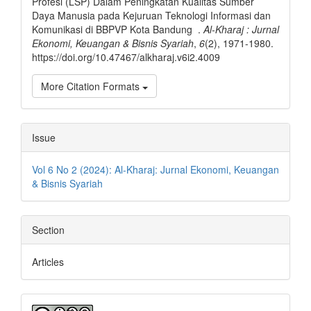
Profesi (LSP) Dalam Peningkatan Kualitas Sumber
Daya Manusia pada Kejuruan Teknologi Informasi dan
Komunikasi di BBPVP Kota Bandung .
Al-Kharaj : Jurnal
Ekonomi, Keuangan & Bisnis Syariah
,
6
(2), 1971-1980.
https://doi.org/10.47467/alkharaj.v6i2.4009
More Citation Formats
Issue
Vol 6 No 2 (2024): Al-Kharaj: Jurnal Ekonomi, Keuangan
& Bisnis Syariah
Section
Articles