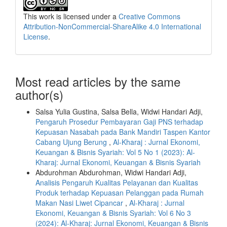
This work is licensed under a
Creative Commons
Attribution-NonCommercial-ShareAlike 4.0 International
License
.
Most read articles by the same
author(s)
Salsa Yulia Gustina, Salsa Bella, Widwi Handari Adji,
Pengaruh Prosedur Pembayaran Gaji PNS terhadap
Kepuasan Nasabah pada Bank Mandiri Taspen Kantor
Cabang Ujung Berung
,
Al-Kharaj : Jurnal Ekonomi,
Keuangan & Bisnis Syariah: Vol 5 No 1 (2023): Al-
Kharaj: Jurnal Ekonomi, Keuangan & Bisnis Syariah
Abdurohman Abdurohman, Widwi Handari Adji,
Analisis Pengaruh Kualitas Pelayanan dan Kualitas
Produk terhadap Kepuasan Pelanggan pada Rumah
Makan Nasi Liwet Cipancar
,
Al-Kharaj : Jurnal
Ekonomi, Keuangan & Bisnis Syariah: Vol 6 No 3
(2024): Al-Kharaj: Jurnal Ekonomi, Keuangan & Bisnis