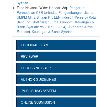
Syariah
Fitria Novianti, Widwi Handari Adji,
Pengaruh
Permodalan CSR terhadap Pengembangan Usaha
UMKM Mitra Binaan PT. LEN Industri (Persero) Kota
Bandung
,
Al-Kharaj : Jurnal Ekonomi, Keuangan &
Bisnis Syariah: Vol 6 No 3 (2024): Al-Kharaj: Jurnal
Ekonomi, Keuangan & Bisnis Syariah
EDITORIAL TEAM
REVIEWER
FOCUS AND SCOPE
AUTHOR GUIDELINES
PUBLISHING SYSTEM
ONLINE SUBMISSION