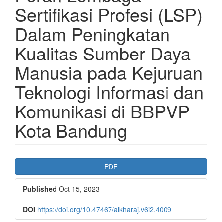
Sertifikasi Profesi (LSP)
Dalam Peningkatan
Kualitas Sumber Daya
Manusia pada Kejuruan
Teknologi Informasi dan
Komunikasi di BBPVP
Kota Bandung
Article
PDF
Sidebar
Published
Oct 15, 2023
DOI
https://doi.org/10.47467/alkharaj.v6i2.4009