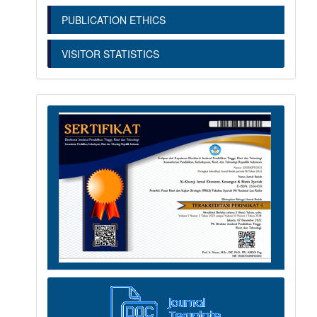
PUBLICATION ETHICS
VISITOR STATISTICS