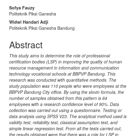
Main
Sofya Fauzy
Politeknik Piksi Ganesha
Article
Widwi Handari Adji
Content
Politeknik Piksi Ganesha Bandung
Abstract
This study aims to determine the role of professional
certification bodies (LSP) in improving the quality of human
resource management in information and communication
technology vocational schools at BBPVP Bandung. This
research was conducted with quantitative methods. The
study population was 110 people who were employees at the
BBPVP Bandung City office. By using the slovin formula, the
number of samples obtained from this pattern is 64
employees with a research confidence level of 90%. Data
collection was carried out using a questionnaire. Testing or
data analysis using SPSS V23. The analytical method used is
validity test, reliability test, classical assumption test, and
simple linear regression test. From all the tests carried out,
the results obtained were that there was a role for LSP in