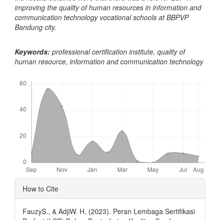
improving the quality of human resources in information and
communication technology vocational schools at BBPVP
Bandung city.
Keywords:
professional certification institute, quality of
human resource, information and communication technology
Downloads
Article
How to Cite
Details
FauzyS., & AdjiW. H. (2023). Peran Lembaga Sertifikasi