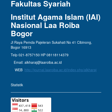
Fakultas Syariah
Institut Agama Islam (IAI)
Nasional Laa Roiba
Bogor
Jl Raya Pemda Pajeleran Sukahati No 41 Cibinong,
Bogor 16913
Telp 021-8757150 HP 08118114379
Email: alkharaj@laaroiba.ac.id
WEB
http://journal.laaroiba.ac.id/index.php/alkharaj
Statistik