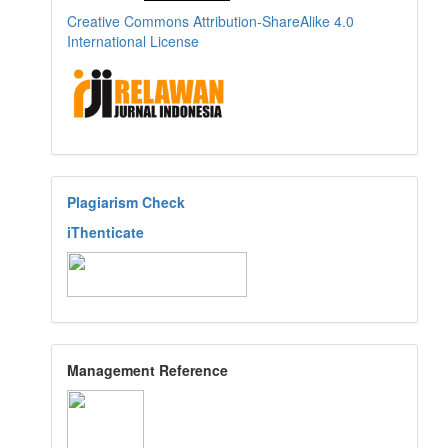
Creative Commons Attribution-ShareAlike 4.0
International License
Plagiarism Check
iThenticate
Management Reference