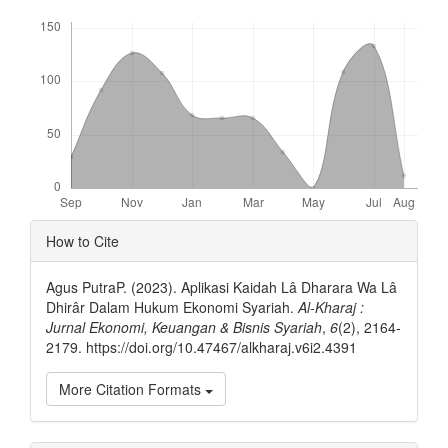
Downloads
Article
How to Cite
Details
Agus PutraP. (2023). Aplikasi Kaidah Lâ Dharara Wa Lâ
Dhirâr Dalam Hukum Ekonomi Syariah.
Al-Kharaj :
Jurnal Ekonomi, Keuangan & Bisnis Syariah
,
6
(2), 2164-
2179. https://doi.org/10.47467/alkharaj.v6i2.4391
More Citation Formats