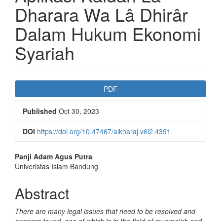
Dharara Wa Lâ Dhirâr
Dalam Hukum Ekonomi
Syariah
Article
PDF
Sidebar
Published
Oct 30, 2023
DOI
https://doi.org/10.47467/alkharaj.v6i2.4391
Main
Panji Adam Agus Putra
Univeristas Islam Bandung
Article
Content
Abstract
There are many legal issues that need to be resolved and