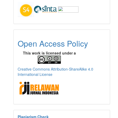
Open Access Policy
This work is licensed under a
Creative Commons Attribution-ShareAlike 4.0
International License
Plagiarism Check