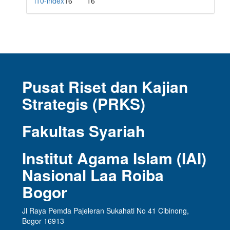
i10-index
16
16
Pusat Riset dan Kajian
Strategis (PRKS)
Fakultas Syariah
Institut Agama Islam (IAI)
Nasional Laa Roiba
Bogor
Jl Raya Pemda Pajeleran Sukahati No 41 Cibinong,
Bogor 16913