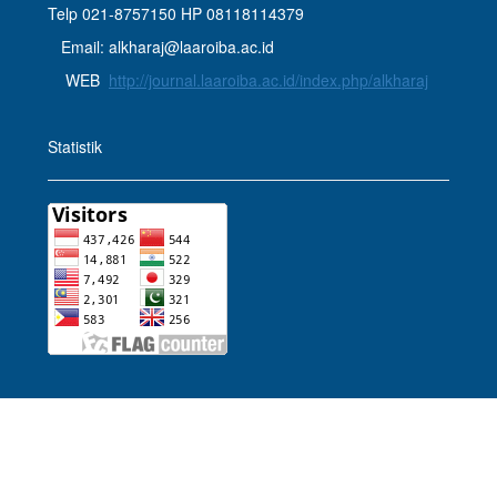
Telp 021-8757150 HP 08118114379
Email: alkharaj@laaroiba.ac.id
WEB
http://journal.laaroiba.ac.id/index.php/alkharaj
Statistik