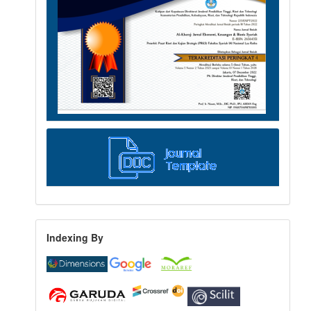
Indexing By