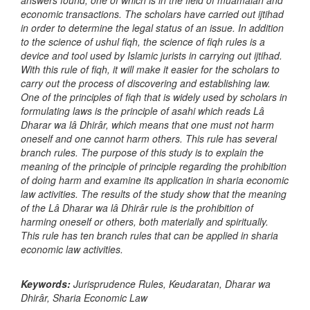
answers found, one of which is in the field of muamalah and
economic transactions. The scholars have carried out ijtihad
in order to determine the legal status of an issue. In addition
to the science of ushul fiqh, the science of fiqh rules is a
device and tool used by Islamic jurists in carrying out ijtihad.
With this rule of fiqh, it will make it easier for the scholars to
carry out the process of discovering and establishing law.
One of the principles of fiqh that is widely used by scholars in
formulating laws is the principle of asahi which reads Lâ
Dharar wa lâ Dhirâr, which means that one must not harm
oneself and one cannot harm others. This rule has several
branch rules. The purpose of this study is to explain the
meaning of the principle of principle regarding the prohibition
of doing harm and examine its application in sharia economic
law activities. The results of the study show that the meaning
of the Lâ Dharar wa lâ Dhirâr rule is the prohibition of
harming oneself or others, both materially and spiritually.
This rule has ten branch rules that can be applied in sharia
economic law activities.
Keywords:
Jurisprudence Rules, Keudaratan, Dharar wa
Dhirâr, Sharia Economic Law