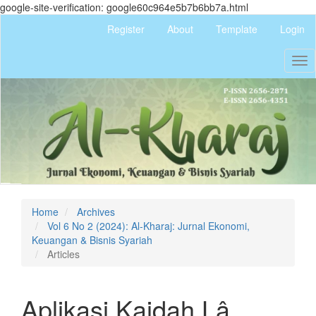
google-site-verification: google60c964e5b7b6bb7a.html
Quick
Register
About
Template
Login
jump
to
Tog
page
nav
content
Main
Navigation
Main
Content
Sidebar
Home
Archives
Vol 6 No 2 (2024): Al-Kharaj: Jurnal Ekonomi,
Keuangan & Bisnis Syariah
Articles
Aplikasi Kaidah Lâ