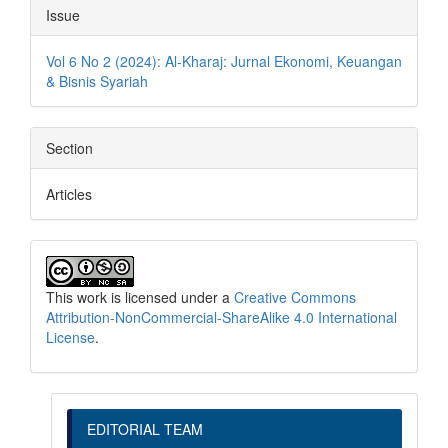
Issue
Vol 6 No 2 (2024): Al-Kharaj: Jurnal Ekonomi, Keuangan
& Bisnis Syariah
Section
Articles
This work is licensed under a
Creative Commons
Attribution-NonCommercial-ShareAlike 4.0 International
License
.
EDITORIAL TEAM