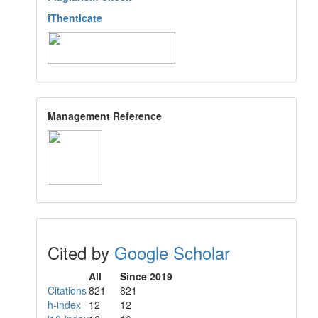
iThenticate
Management Reference
Cited by
Google Scholar
All
Since 2019
Citations
821
821
h-index
12
12