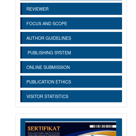
REVIEWER
FOCUS AND SCOPE
AUTHOR GUIDELINES
PUBLISHING SYSTEM
ONLINE SUBMISSION
PUBLICATION ETHICS
VISITOR STATISTICS