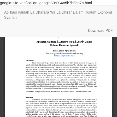
google-site-verification: google60c964e5b7b6bb7a.html
Return
Aplikasi Kaidah Lâ Dharara Wa Lâ Dhirâr Dalam Hukum Ekonomi
to
Syariah
Article
Details
Download
Download PDF