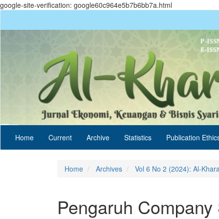
google-site-verification: google60c964e5b7b6bb7a.html
Quick
jump
to
page
content
Main
Navigation
Main
Content
Sidebar
Home
Current
Archive
Statistics
Publication Ethic
Home
Archives
Vol 6 No 2 (2024): Al-Khar
Pengaruh Company S