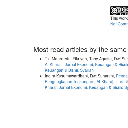
This work
NonCommer
Most read articles by the same
Tia Mahrurotul Fikriyah, Tony Agusta, Dwi Suh
Al-Kharaj : Jurnal Ekonomi, Keuangan & Bisnis
Keuangan & Bisnis Syariah
Indira Kusumawardhani, Dwi Suhartini,
Penga
Pengungkapan lingkungan
,
Al-Kharaj : Jurna
Kharaj: Jurnal Ekonomi, Keuangan & Bisnis S