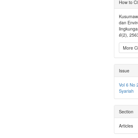
Articl
How to Ci
Detai
Kusumawa
dan Envi
lingkung
6
(2), 256
More Ci
Issue
Vol 6 No 
Syariah
Section
Articles