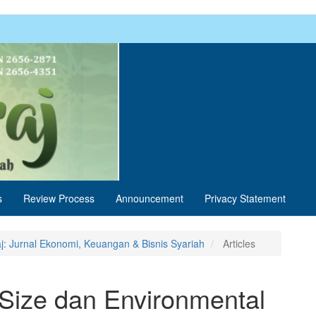
s
Review Process
Announcement
Privacy Statement
aj: Jurnal Ekonomi, Keuangan & Bisnis Syariah
Articles
ize dan Environmental