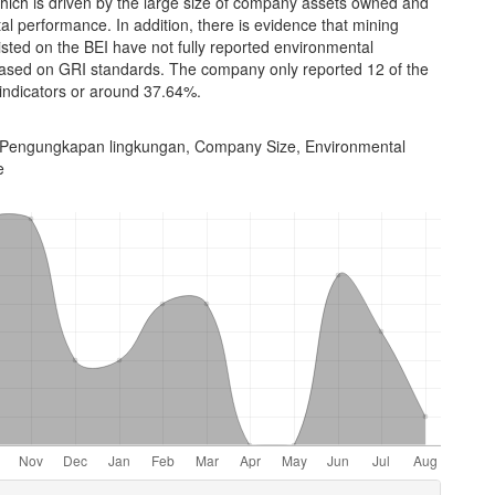
hich is driven by the large size of company assets owned and
l performance. In addition, there is evidence that mining
sted on the BEI have not fully reported environmental
based on GRI standards. The company only reported 12 of the
 indicators or around 37.64%.
Pengungkapan lingkungan, Company Size, Environmental
e