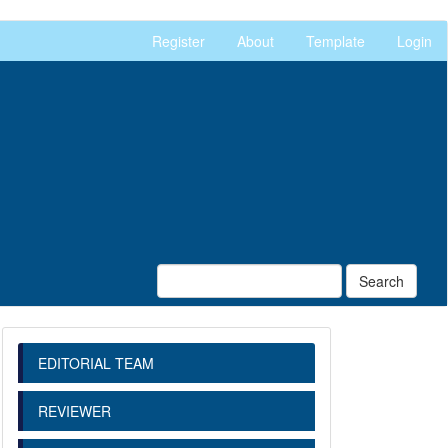
Register
About
Template
Login
Search
EDITORIAL TEAM
REVIEWER