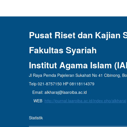
Pusat Riset dan Kajian 
Fakultas Syariah
Institut Agama Islam (I
Jl Raya Pemda Pajeleran Sukahati No 41 Cibinong, B
Telp 021-8757150 HP 08118114379
Email: alkharaj@laaroiba.ac.id
WEB
http://journal.laaroiba.ac.id/index.php/alkharaj
Statistik