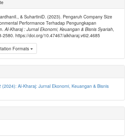
e
te
ls
rdhaniI., & SuhartiniD. (2023). Pengaruh Company Size
ronmental Performance Terhadap Pengungkapan
an.
Al-Kharaj : Jurnal Ekonomi, Keuangan & Bisnis Syariah
,
3-2580. https://doi.org/10.47467/alkharaj.v6i2.4685
tation Formats
2 (2024): Al-Kharaj: Jurnal Ekonomi, Keuangan & Bisnis