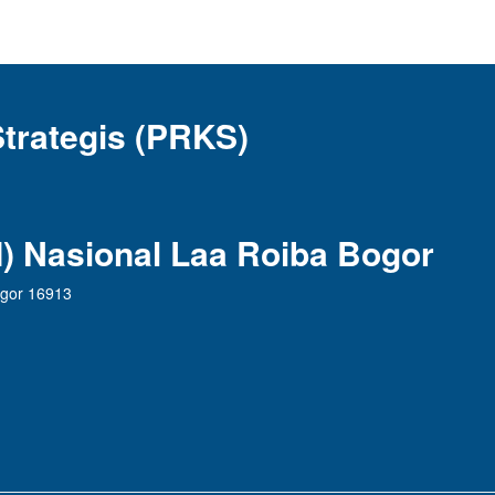
Strategis (PRKS)
AI) Nasional Laa Roiba Bogor
ogor 16913