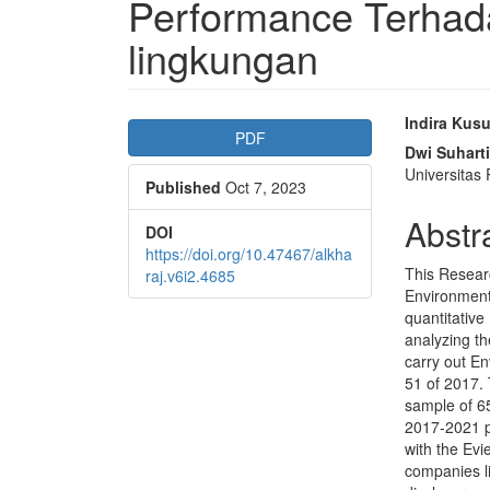
Performance Terha
lingkungan
Article
Main
Indira Kus
PDF
Sidebar
Articl
Dwi Suharti
Universitas
Published
Oct 7, 2023
Conte
Abstr
DOI
https://doi.org/10.47467/alkha
This Resear
raj.v6i2.4685
Environment
quantitative
analyzing th
carry out E
51 of 2017.
sample of 6
2017-2021 pe
with the Evi
companies li