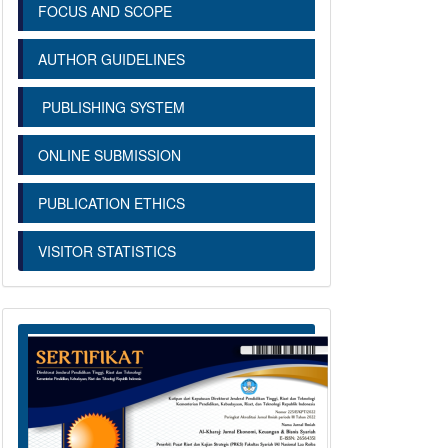
FOCUS AND SCOPE
AUTHOR GUIDELINES
PUBLISHING SYSTEM
ONLINE SUBMISSION
PUBLICATION ETHICS
VISITOR STATISTICS