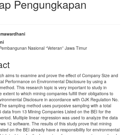
dap Pengungkapan
umawardhani
e
ni
 Pembangunan Nasional “Veteran” Jawa Timur
nt
act
ch aims to examine and prove the effect of Company Size and
al Performance on Environmental Disclosure by using a
 method. This research topic is very important to study in
e extent to which mining companies fulfill their obligations to
nvironmental Disclosure in accordance with OJK Regulation No.
 The sampling method uses purposive sampling with a total
5 data from 13 Mining Companies Listed on the BEI for the
riod. Multiple linear regression was used to analyze the data
ews 12 software. The results of this study prove that mining
sted on the BEI already have a responsibility for environmental