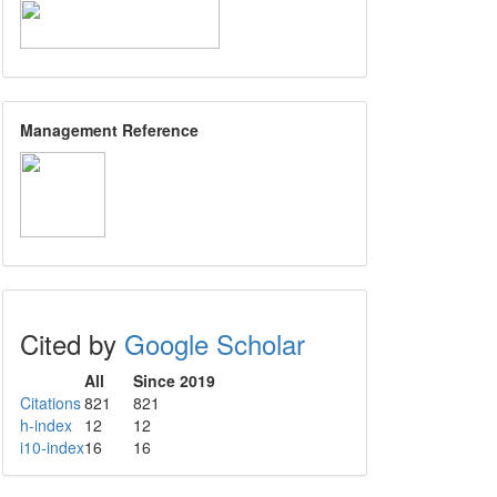
Management Reference
Cited by
Google Scholar
All
Since 2019
Citations
821
821
h-index
12
12
i10-index
16
16