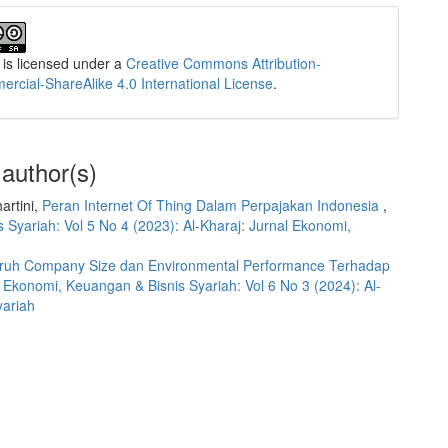
 is licensed under a
Creative Commons Attribution-
cial-ShareAlike 4.0 International License
.
 author(s)
artini,
Peran Internet Of Thing Dalam Perpajakan Indonesia
,
 Syariah: Vol 5 No 4 (2023): Al-Kharaj: Jurnal Ekonomi,
ruh Company Size dan Environmental Performance Terhadap
l Ekonomi, Keuangan & Bisnis Syariah: Vol 6 No 3 (2024): Al-
yariah