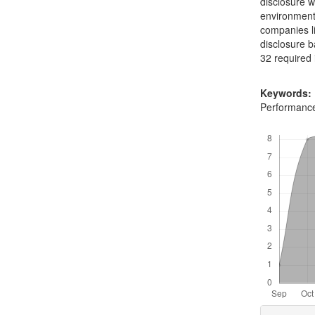
disclosure w
environmenta
companies li
disclosure 
32 required
Keywords:
Performanc
Downloads