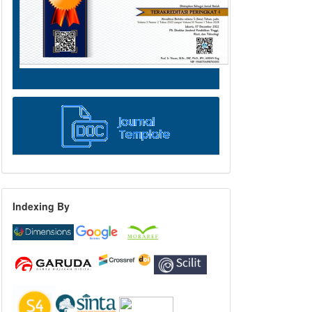
Indexing By