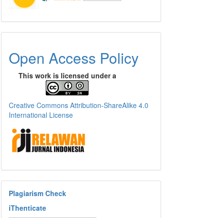
Open Access Policy
This work is licensed under a
Creative Commons Attribution-ShareAlike 4.0
International License
Plagiarism Check
iThenticate