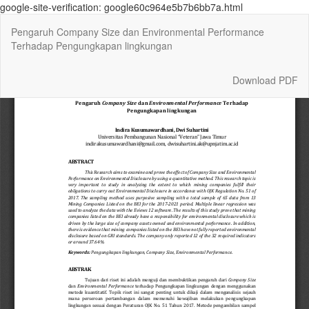
google-site-verification: google60c964e5b7b6bb7a.html
Return
Pengaruh Company Size dan Environmental Performance
to
Terhadap Pengungkapan lingkungan
Article
Details
Download
Download PDF