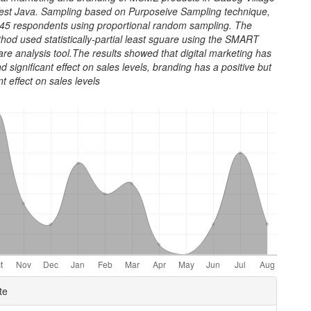
West Java. Sampling based on Purposeive Sampling technique,
45 respondents using proportional random sampling. The
hod used statistically-partial least sguare using the SMART
re analysis tool.The results showed that digital marketing has
nd significant effect on sales levels, branding has a positive but
nt effect on sales levels
e
te
ls