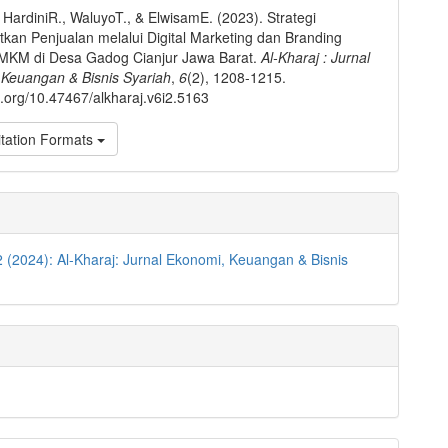
, HardiniR., WaluyoT., & ElwisamE. (2023). Strategi
kan Penjualan melalui Digital Marketing dan Branding
MKM di Desa Gadog Cianjur Jawa Barat.
Al-Kharaj : Jurnal
 Keuangan & Bisnis Syariah
,
6
(2), 1208-1215.
oi.org/10.47467/alkharaj.v6i2.5163
tation Formats
2 (2024): Al-Kharaj: Jurnal Ekonomi, Keuangan & Bisnis