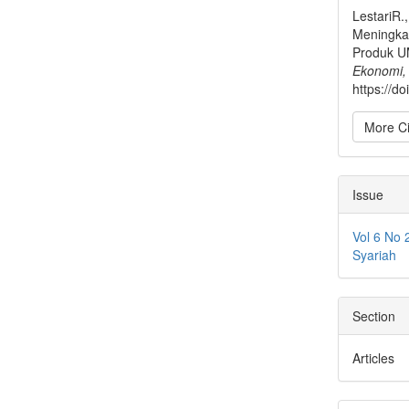
LestariR.
Meningkat
Produk U
Ekonomi,
https://d
More Ci
Issue
Vol 6 No 
Syariah
Section
Articles