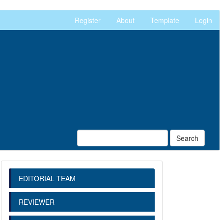
Register
About
Template
Login
Search
EDITORIAL TEAM
REVIEWER