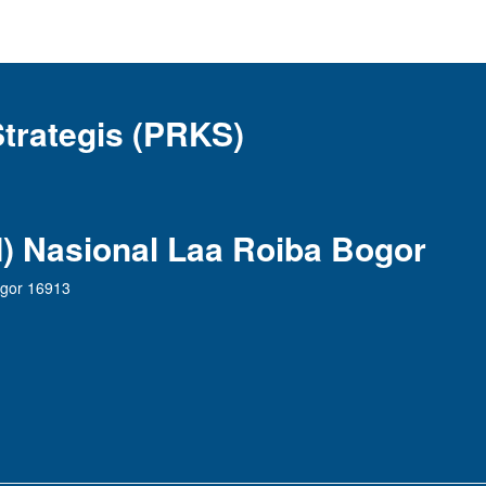
Strategis (PRKS)
AI) Nasional Laa Roiba Bogor
ogor 16913