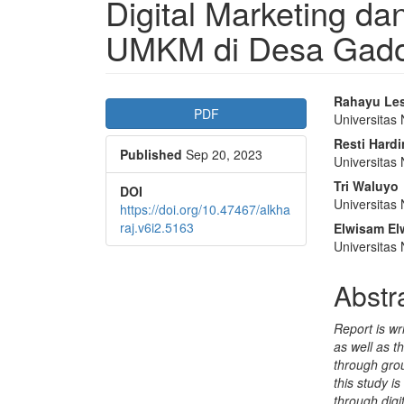
Digital Marketing d
UMKM di Desa Gadog
Article
Main
Rahayu Les
PDF
Universitas 
Sidebar
Articl
Resti Hardi
Published
Sep 20, 2023
Conte
Universitas 
Tri Waluyo
DOI
Universitas 
https://doi.org/10.47467/alkha
raj.v6i2.5163
Elwisam El
Universitas 
Abstr
Report is wr
as well as t
through gro
this study i
through dig