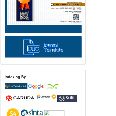
Indexing By