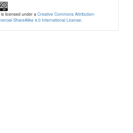
 is licensed under a
Creative Commons Attribution-
cial-ShareAlike 4.0 International License
.