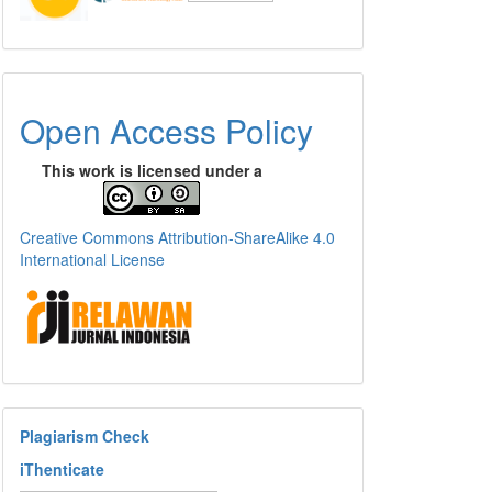
Open Access Policy
This work is licensed under a
Creative Commons Attribution-ShareAlike 4.0
International License
Plagiarism Check
iThenticate