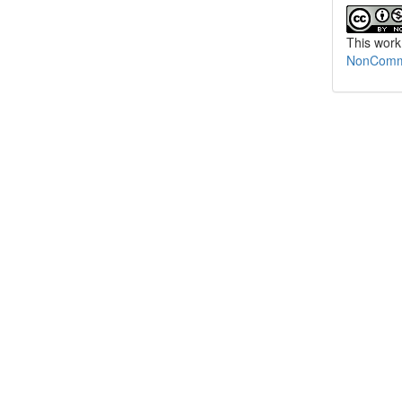
This work
NonCommer