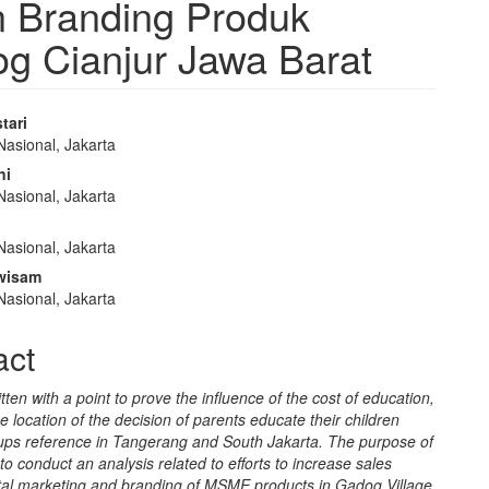
an Branding Produk
 Cianjur Jawa Barat
tari
Nasional, Jakarta
e
ni
nt
Nasional, Jakarta
Nasional, Jakarta
wisam
Nasional, Jakarta
act
itten with a point to prove the influence of the cost of education,
he location of the decision of parents educate their children
ups reference in Tangerang and South Jakarta. The purpose of
s to conduct an analysis related to efforts to increase sales
ital marketing and branding of MSME products in Gadog Village