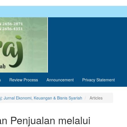
s
Review Process
Announcement
Privacy Statement
aj: Jurnal Ekonomi, Keuangan & Bisnis Syariah
Articles
an Penjualan melalui