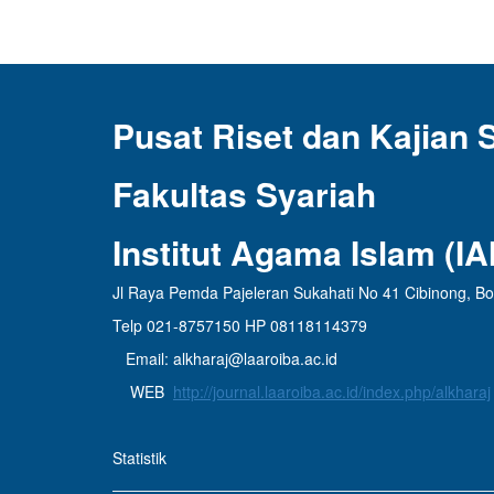
Pusat Riset dan Kajian 
Fakultas Syariah
Institut Agama Islam (I
Jl Raya Pemda Pajeleran Sukahati No 41 Cibinong, B
Telp 021-8757150 HP 08118114379
Email: alkharaj@laaroiba.ac.id
WEB
http://journal.laaroiba.ac.id/index.php/alkharaj
Statistik