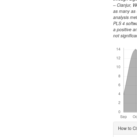
– Cianjur, 
as many as 
analysis met
PLS 4 softwa
a positive a
not significa
Downloads
Articl
How to Ci
Detai