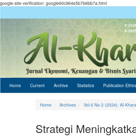
google-site-verification: google60c964e5b7b6bb7a.html
Quick
jump
to
page
content
Main
Navigation
Main
Content
Sidebar
Home
Current
Archive
Statistics
Publication Ethic
Home
Archives
Vol 6 No 2 (2024): Al-Khar
Strategi Meningkatk