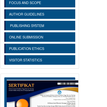
FOCUS AND SCOPE
AUTHOR GUIDELINES
PUBLISHING SYSTEM
ONLINE SUBMISSION
PUBLICATION ETHICS
VISITOR STATISTICS