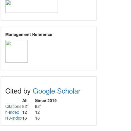
Management Reference
Cited by
Google Scholar
All
Since 2019
Citations
821
821
h-index
12
12
i10-index
16
16