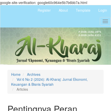
google-site-verification: google60c964e5b7b6bb7a.html
Quick
Register
About
Template
Login
jump
to
Tog
page
nav
content
Main
Navigation
Main
Content
Sidebar
Home
Archives
Vol 6 No 2 (2024): Al-Kharaj: Jurnal Ekonomi,
Keuangan & Bisnis Syariah
Articles
Pentingnya Peran