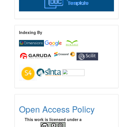
Indexing By
Open Access Policy
This work is licensed under a