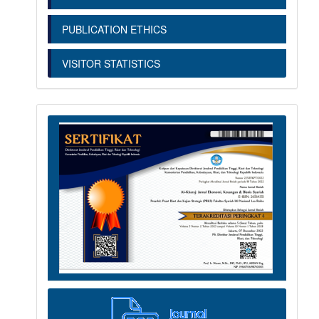
PUBLICATION ETHICS
VISITOR STATISTICS