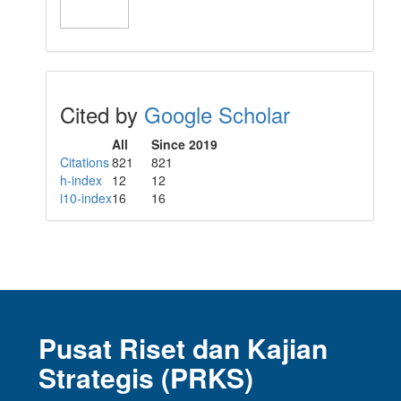
Cited by
Google Scholar
All
Since 2019
Citations
821
821
h-index
12
12
i10-index
16
16
Pusat Riset dan Kajian
Strategis (PRKS)