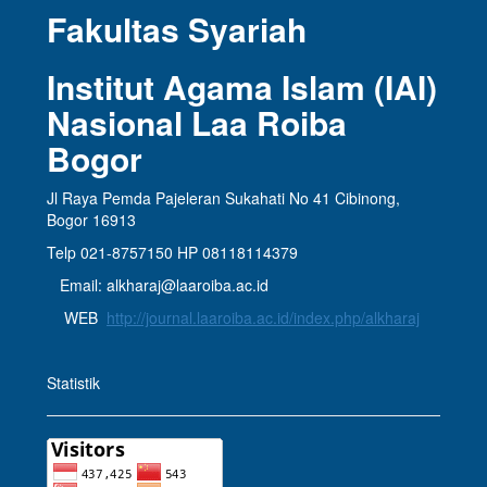
Fakultas Syariah
Institut Agama Islam (IAI)
Nasional Laa Roiba
Bogor
Jl Raya Pemda Pajeleran Sukahati No 41 Cibinong,
Bogor 16913
Telp 021-8757150 HP 08118114379
Email: alkharaj@laaroiba.ac.id
WEB
http://journal.laaroiba.ac.id/index.php/alkharaj
Statistik