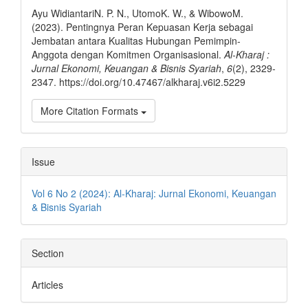
Details
Ayu WidiantariN. P. N., UtomoK. W., & WibowoM.
(2023). Pentingnya Peran Kepuasan Kerja sebagai
Jembatan antara Kualitas Hubungan Pemimpin-
Anggota dengan Komitmen Organisasional.
Al-Kharaj :
Jurnal Ekonomi, Keuangan & Bisnis Syariah
,
6
(2), 2329-
2347. https://doi.org/10.47467/alkharaj.v6i2.5229
More Citation Formats
Issue
Vol 6 No 2 (2024): Al-Kharaj: Jurnal Ekonomi, Keuangan
& Bisnis Syariah
Section
Articles