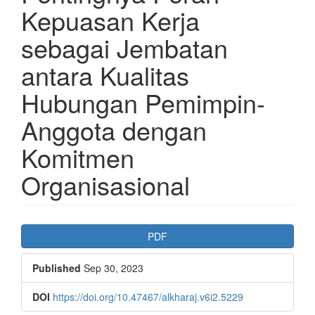
Kepuasan Kerja
sebagai Jembatan
antara Kualitas
Hubungan Pemimpin-
Anggota dengan
Komitmen
Organisasional
Article
PDF
Sidebar
Published
Sep 30, 2023
DOI
https://doi.org/10.47467/alkharaj.v6i2.5229