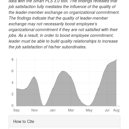
data with the Smart PLS 3.0 tool. The findings revealed that
job satisfaction fully mediates the influence of the quality of
the leader-member exchange on organizational commitment.
The findings indicate that the quality of leader-member
exchange may not necessarily boost employee’s
organizational commitment if they are not satisfied with their
jobs. As a result, in order to boost employee commitment,
leader must be able to build quality relationships to increase
the job satisfaction of his/her subordinates.
Downloads
Article
How to Cite