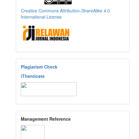
Creative Commons Attribution-ShareAlike 4.0
International License
Plagiarism Check
iThenticate
Management Reference