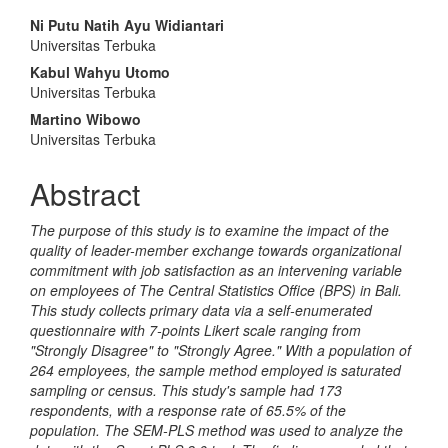
Main
Ni Putu Natih Ayu Widiantari
Universitas Terbuka
Article
Kabul Wahyu Utomo
Content
Universitas Terbuka
Martino Wibowo
Universitas Terbuka
Abstract
The purpose of this study is to examine the impact of the
quality of leader-member exchange towards organizational
commitment with job satisfaction as an intervening variable
on employees of The Central Statistics Office (BPS) in Bali.
This study collects primary data via a self-enumerated
questionnaire with 7-points Likert scale ranging from
"Strongly Disagree" to "Strongly Agree." With a population of
264 employees, the sample method employed is saturated
sampling or census. This study's sample had 173
respondents, with a response rate of 65.5% of the
population. The SEM-PLS method was used to analyze the