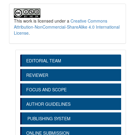
This work is licensed under a
Creative Commons
Attribution-NonCommercial-ShareAlike 4.0 International
License
.
EDITORIAL TEAM
REVIEWER
FOCUS AND SCOPE
AUTHOR GUIDELINES
PUBLISHING SYSTEM
ONLINE SUBMISSION