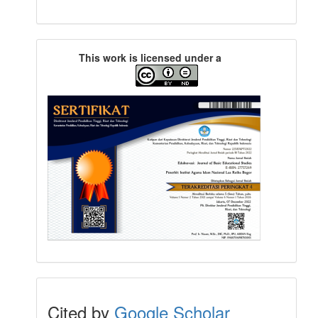
This work is licensed under a
Cited by
Google Scholar