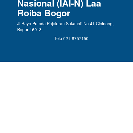
Nasional (IAI-N) Laa
Roiba Bogor
Jl Raya Pemda Pajeleran Sukahati No 41 Cibinong,
Bogor 16913
Telp 021-8757150