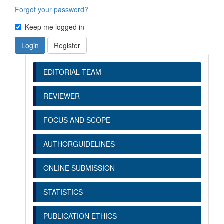
Forgot your password?
Keep me logged in
Login
Register
EDITORIAL TEAM
REVIEWER
FOCUS AND SCOPE
AUTHORGUIDELINES
ONLINE SUBMISSION
STATISTICS
PUBLICATION ETHICS