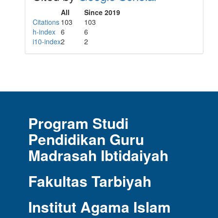
All
Since 2019
Citations
103
103
h-index
6
6
i10-index
2
2
Program Studi
Pendidikan Guru
Madrasah Ibtidaiyah
Fakultas Tarbiyah
Institut Agama Islam