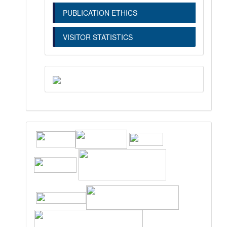
PUBLICATION ETHICS
VISITOR STATISTICS