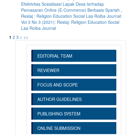
Efektivitas Sosialisasi Lapak Desa terhadap
Pemasaran Online (E-Commerce) Berbasis Syariah
,
Reslaj : Religion Education Social Laa Roiba Journal:
Vol 3 No 3 (2021): Reslaj: Religion Education Social
Laa Roiba Journal
1
2
3
>
>>
EDITORIAL TEAM
REVIEWER
FOCUS AND SCOPE
AUTHOR GUIDELINES
PUBLISHING SYSTEM
ONLINE SUBMISSION