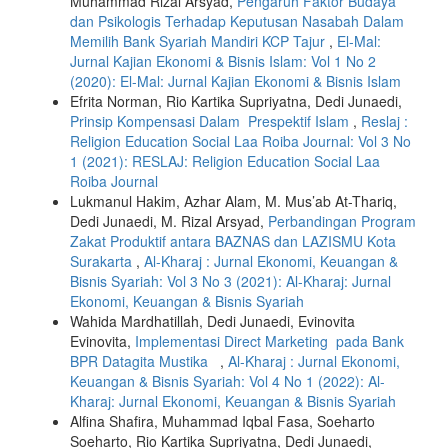
Muhammad Rizal Arsyad,
Pengaruh Faktor Budaya
dan Psikologis Terhadap Keputusan Nasabah Dalam
Memilih Bank Syariah Mandiri KCP Tajur
,
El-Mal:
Jurnal Kajian Ekonomi & Bisnis Islam: Vol 1 No 2
(2020): El-Mal: Jurnal Kajian Ekonomi & Bisnis Islam
Efrita Norman, Rio Kartika Supriyatna, Dedi Junaedi,
Prinsip Kompensasi Dalam Prespektif Islam
,
Reslaj :
Religion Education Social Laa Roiba Journal: Vol 3 No
1 (2021): RESLAJ: Religion Education Social Laa
Roiba Journal
Lukmanul Hakim, Azhar Alam, M. Mus’ab At-Thariq,
Dedi Junaedi, M. Rizal Arsyad,
Perbandingan Program
Zakat Produktif antara BAZNAS dan LAZISMU Kota
Surakarta
,
Al-Kharaj : Jurnal Ekonomi, Keuangan &
Bisnis Syariah: Vol 3 No 3 (2021): Al-Kharaj: Jurnal
Ekonomi, Keuangan & Bisnis Syariah
Wahida Mardhatillah, Dedi Junaedi, Evinovita
Evinovita,
Implementasi Direct Marketing pada Bank
BPR Datagita Mustika
,
Al-Kharaj : Jurnal Ekonomi,
Keuangan & Bisnis Syariah: Vol 4 No 1 (2022): Al-
Kharaj: Jurnal Ekonomi, Keuangan & Bisnis Syariah
Alfina Shafira, Muhammad Iqbal Fasa, Soeharto
Soeharto, Rio Kartika Supriyatna, Dedi Junaedi,