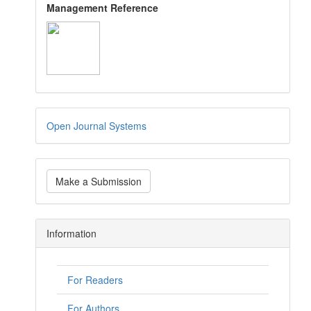
Management Reference
Open Journal Systems
Make a Submission
Information
For Readers
For Authors