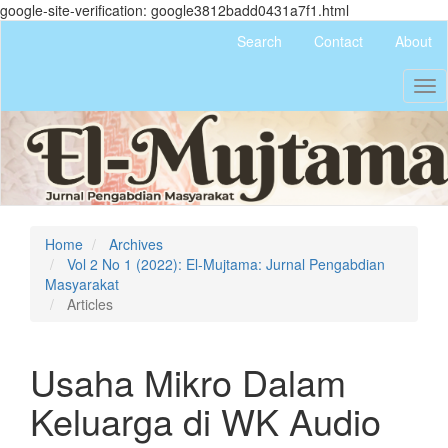
google-site-verification: google3812badd0431a7f1.html
Quick
Search
Contact
About
jump
to
Tog
page
nav
content
Main
Navigation
Main
Content
Sidebar
Home
Archives
Vol 2 No 1 (2022): El-Mujtama: Jurnal Pengabdian
Masyarakat
Articles
Usaha Mikro Dalam
Keluarga di WK Audio