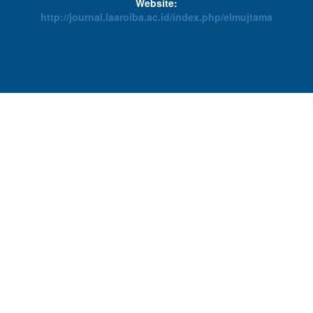
Website:
http://journal.laaroiba.ac.id/index.php/elmujtama