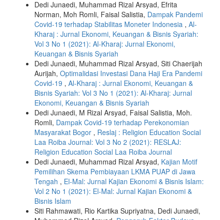
Dedi Junaedi, Muhammad Rizal Arsyad, Efrita
Norman, Moh Romli, Faisal Salistia,
Dampak Pandemi
Covid-19 terhadap Stabilitas Moneter Indonesia
,
Al-
Kharaj : Jurnal Ekonomi, Keuangan & Bisnis Syariah:
Vol 3 No 1 (2021): Al-Kharaj: Jurnal Ekonomi,
Keuangan & Bisnis Syariah
Dedi Junaedi, Muhammad Rizal Arsyad, Siti Chaerijah
Aurijah,
Optimalidasi Investasi Dana Haji Era Pandemi
Covid-19
,
Al-Kharaj : Jurnal Ekonomi, Keuangan &
Bisnis Syariah: Vol 3 No 1 (2021): Al-Kharaj: Jurnal
Ekonomi, Keuangan & Bisnis Syariah
Dedi Junaedi, M Rizal Arsyad, Faisal Salistia, Moh.
Romli,
Dampak Covid-19 terhadap Perekonomian
Masyarakat Bogor
,
Reslaj : Religion Education Social
Laa Roiba Journal: Vol 3 No 2 (2021): RESLAJ:
Religion Education Social Laa Roiba Journal
Dedi Junaedi, Muhammad Rizal Arsyad,
Kajian Motif
Pemilihan Skema Pembiayaan LKMA PUAP di Jawa
Tengah
,
El-Mal: Jurnal Kajian Ekonomi & Bisnis Islam:
Vol 2 No 1 (2021): El-Mal: Jurnal Kajian Ekonomi &
Bisnis Islam
Siti Rahmawati, Rio Kartika Supriyatna, Dedi Junaedi,