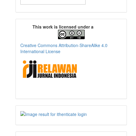
This work is licensed under a
Creative Commons Attribution-ShareAlike 4.0
International License