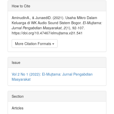
Article
How to Cite
Details
AminudinA., & JunaediD. (2021). Usaha Mikro Dalam
Keluarga di WK Audio Sound Sistem Bogor.
El-Mujtama:
Jurnal Pengabdian Masyarakat
,
2
(1), 92-107.
https://doi.org/10.47467/elmujtama.v2i1.541
More Citation Formats
Issue
Vol 2 No 1 (2022): El-Mujtama: Jurnal Pengabdian
Masyarakat
Section
Articles