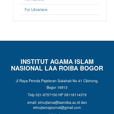
For Librarians
INSTITUT AGAMA ISLAM
NASIONAL LAA ROIBA BOGOR
Jl Raya Pemda Pajeleran Sukahati No 41 Cibinong,
Bogor 16913
Telp 021-8757150 HP 08118114379
email: elmujtama@laaroiba.ac.id dan
elmujtamajournal@gmail.com