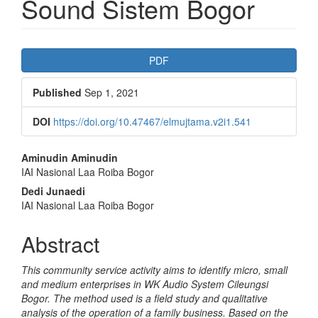
Sound Sistem Bogor
Article
PDF
Sidebar
Published
Sep 1, 2021
DOI
https://doi.org/10.47467/elmujtama.v2i1.541
Main
Aminudin Aminudin
IAI Nasional Laa Roiba Bogor
Article
Dedi Junaedi
Content
IAI Nasional Laa Roiba Bogor
Abstract
This community service activity aims to identify micro, small
and medium enterprises in WK Audio System Cileungsi
Bogor. The method used is a field study and qualitative
analysis of the operation of a family business. Based on the