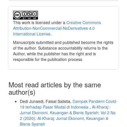
This work is licensed under a
Creative Commons
Attribution-NonCommercial-NoDerivatives 4.0
International License
.
Manuscripts submitted and published become the rights
of the author. Substance accountability returns to the
Author, while the publisher has the right and is
responsible for the publication process
Most read articles by the same
author(s)
Dedi Junaedi, Faisal Salistia,
Dampak Pandemi Covid-
19 terhadap Pasar Modal di Indonesia
,
Al-Kharaj :
Jurnal Ekonomi, Keuangan & Bisnis Syariah: Vol 2 No
2 (2020): Al-Kharaj: Jurnal Ekonomi, Keuangan &
Bisnis Syariah