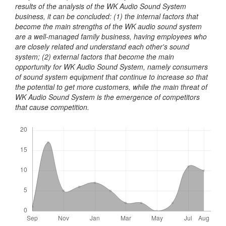
results of the analysis of the WK Audio Sound System
business, it can be concluded: (1) the internal factors that
become the main strengths of the WK audio sound system
are a well-managed family business, having employees who
are closely related and understand each other's sound
system; (2) external factors that become the main
opportunity for WK Audio Sound System, namely consumers
of sound system equipment that continue to increase so that
the potential to get more customers, while the main threat of
WK Audio Sound System is the emergence of competitors
that cause competition.
Downloads