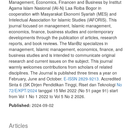
Management, Economics, Financen and Business by Institut
Agama Islam Nasional (IAI-N) Laa Roiba Bogor in
cooperation with Masyarakat Ekonomi Syariah (MES) and
Intelectual Association for Islamic Studies (IAFORIS). This
journal focused on management, Islamic management,
economics, finance, business studies and contemporary
developments through the publication of articles, research
reports, and book reviews. The ManBiz specializes in
management, Islamic management, economics, finance, and
business studies and is intended to communicate original
research and current issues on the subject. This journal
warmly welcomes contributions from scholars of related
disciplines. The Journal is published three times a year on
February, June and October.
E-ISSN 2829-9213.
Accredited
Sinta 6 (SK Dirjen Pendidikan Tinggi, Riset dan Teknologi
No
72/E/KPT/2024
tanggal 15 Mei 2022 (No 51 page 91) start
from Vol 1 No 1 2022 to Vol 5 No 2 2026.
Published:
2024-09-02
Articles