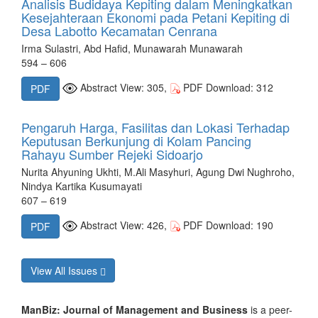
Analisis Budidaya Kepiting dalam Meningkatkan
Kesejahteraan Ekonomi pada Petani Kepiting di
Desa Labotto Kecamatan Cenrana
Irma Sulastri, Abd Hafid, Munawarah Munawarah
594 – 606
Abstract View: 305,
PDF Download: 312
PDF
Pengaruh Harga, Fasilitas dan Lokasi Terhadap
Keputusan Berkunjung di Kolam Pancing
Rahayu Sumber Rejeki Sidoarjo
Nurita Ahyuning Ukhti, M.Ali Masyhuri, Agung Dwi Nughroho,
Nindya Kartika Kusumayati
607 – 619
Abstract View: 426,
PDF Download: 190
PDF
View All Issues
ManBiz: Journal of Management and Business
is a peer-