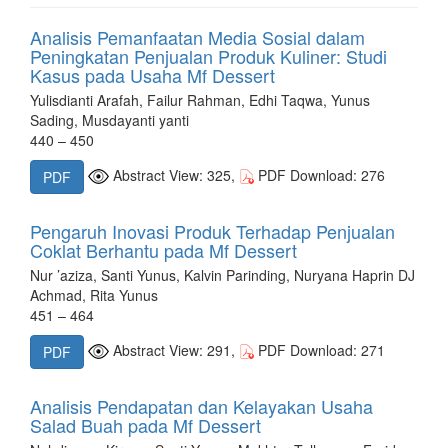
Analisis Pemanfaatan Media Sosial dalam
Peningkatan Penjualan Produk Kuliner: Studi
Kasus pada Usaha Mf Dessert
Yulisdianti Arafah, Failur Rahman, Edhi Taqwa, Yunus
Sading, Musdayanti yanti
440 – 450
Abstract View: 325,
PDF Download: 276
PDF
Pengaruh Inovasi Produk Terhadap Penjualan
Coklat Berhantu pada Mf Dessert
Nur ’aziza, Santi Yunus, Kalvin Parinding, Nuryana Haprin DJ
Achmad, Rita Yunus
451 – 464
Abstract View: 291,
PDF Download: 271
PDF
Analisis Pendapatan dan Kelayakan Usaha
Salad Buah pada Mf Dessert