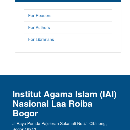
For Readers
For Authors
For Librarians
Institut Agama Islam (IAI)
Nasional Laa Roiba
Bogor
Jl Raya Pemda Pajeleran Sukahati No 41 Cibinong,
Bogor 16913