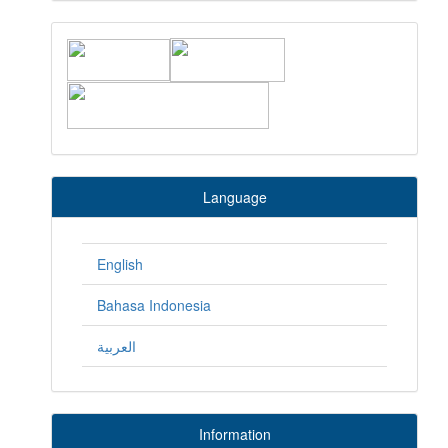
Language
English
Bahasa Indonesia
العربية
Information