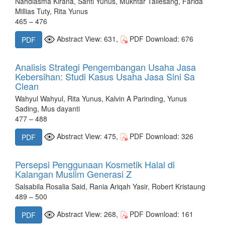
Nahdiasma Kirana, Santi Yunus, Mukhtar Tallesang, Farida
Millias Tuty, Rita Yunus
465 – 476
Abstract View: 631,
PDF Download: 676
PDF
Analisis Strategi Pengembangan Usaha Jasa
Kebersihan: Studi Kasus Usaha Jasa Sini Sa
Clean
Wahyul Wahyul, Rita Yunus, Kalvin A Parinding, Yunus
Sading, Mus dayanti
477 – 488
Abstract View: 475,
PDF Download: 326
PDF
Persepsi Penggunaan Kosmetik Halal di
Kalangan Muslim Generasi Z
Salsabila Rosalia Said, Rania Ariqah Yasir, Robert Kristaung
489 – 500
Abstract View: 268,
PDF Download: 161
PDF