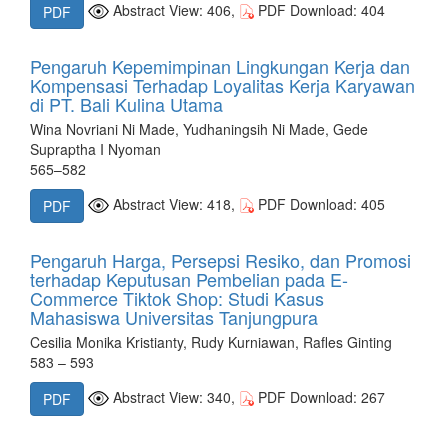
Abstract View: 406,
PDF Download: 404
PDF
Pengaruh Kepemimpinan Lingkungan Kerja dan
Kompensasi Terhadap Loyalitas Kerja Karyawan
di PT. Bali Kulina Utama
Wina Novriani Ni Made, Yudhaningsih Ni Made, Gede
Supraptha I Nyoman
565–582
Abstract View: 418,
PDF Download: 405
PDF
Pengaruh Harga, Persepsi Resiko, dan Promosi
terhadap Keputusan Pembelian pada E-
Commerce Tiktok Shop: Studi Kasus
Mahasiswa Universitas Tanjungpura
Cesilia Monika Kristianty, Rudy Kurniawan, Rafles Ginting
583 – 593
Abstract View: 340,
PDF Download: 267
PDF