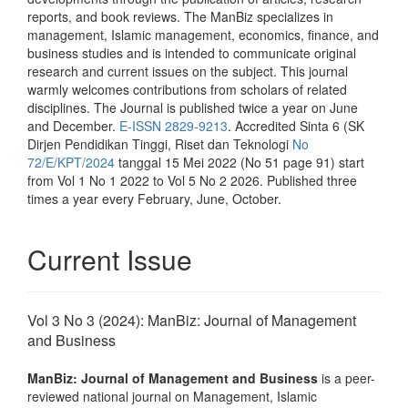
reports, and book reviews. The ManBiz specializes in
management, Islamic management, economics, finance, and
business studies and is intended to communicate original
research and current issues on the subject. This journal
warmly welcomes contributions from scholars of related
disciplines. The Journal is published twice a year on June
and December.
E-ISSN 2829-9213
. Accredited Sinta 6 (SK
Dirjen Pendidikan Tinggi, Riset dan Teknologi
No
72/E/KPT/2024
tanggal 15 Mei 2022 (No 51 page 91) start
from Vol 1 No 1 2022 to Vol 5 No 2 2026. Published three
times a year every February, June, October.
Current Issue
Vol 3 No 3 (2024): ManBiz: Journal of Management
and Business
ManBiz: Journal of Management and Business
is a peer-
reviewed national journal on Management, Islamic