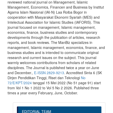
reviewed national journal on Management, Islamic
Management, Economics, Financen and Business by Institut
Agama Islam Nasional (IAI-N) Laa Roiba Bogor in
cooperation with Masyarakat Ekonomi Syariah (MES) and
Intelectual Association for Islamic Studies (IAFORIS). This
journal focused on management, Islamic management,
economics, finance, business studies and contemporary
developments through the publication of articles, research
reports, and book reviews. The ManBiz specializes in
management, Islamic management, economics, finance, and
business studies and is intended to communicate original
research and current issues on the subject. This journal
warmly welcomes contributions from scholars of related
disciplines. The Journal is published twice a year on June
and December.,
E-ISSN 2829-9213
. Accredited Sinta 6 (SK
Dirjen Pendidikan Tinggi, Riset dan Teknologi
No
72/E/KPT/2024
tanggal 15 Mei 2022 (No 51 page 91) start
from Vol 1 No 1 2022 to Vol 5 No 2 2026. Published three
times a year every February, June, October.
EDITORIAL TEAM