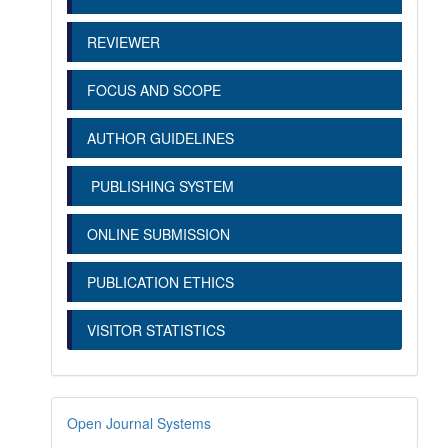
REVIEWER
FOCUS AND SCOPE
AUTHOR GUIDELINES
PUBLISHING SYSTEM
ONLINE SUBMISSION
PUBLICATION ETHICS
VISITOR STATISTICS
Open Journal Systems