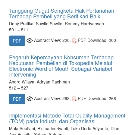
Tanggung Gugat Sengketa Hak Pertanahan
Terhadap Pembeli yang Beritikad Baik
Deny Pratika, Suwito Suwito, Rommy Hardyansah
501 – 511
Abstract View: 220,
PDF Download: 200
PDF
Pegaruh Kepercayaan Konsumen Terhadap
Keputusan Pembelian di Tokopedia Melalui
Electronic Word of Mouth Sebagai Variabel
Intervening
Andre Wijaya, Adryan Rachman
512 – 527
Abstract View: 298,
PDF Download: 268
PDF
Implementasi Metode Total Quality Management
(TQM) pada Industri dan Organisasi
Mala Septiani, Risma Indriyanti, Teku Dede Ariyanto, Dian
Ayu Puspita, Safuan Safuan