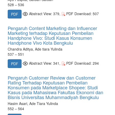
528 – 536
Abstract View: 379,
PDF Download: 507
PDF
Pengaruh Content Marketing dan Influencer
Marketing terhadap Keputusan Pembelian
Handphone Vivo: Studi Kasus Konsumen
Handphone Vivo Kota Bengkulu
Chandra Aditya, Ade tiara Yulinda
537 – 551
Abstract View: 341,
PDF Download: 294
PDF
Pengaruh Customer Review dan Customer
Rating Terhadap Keputusan Pembelian
Konsumen pada Marketplace Shopee: Studi
Kasus pada Mahasiswa Fakultas Ekonomi dan
Bisnis Universitas Muhammadiyah Bengkulu
Hasim Asari, Ade Tiara Yulinda
552 – 564