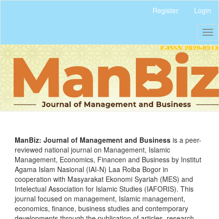
Quick
Register
Login
jump
to
Tog
page
nav
content
Main
Navigation
Main
Content
Sidebar
ManBiz: Journal of Management and Business
is a peer-
reviewed national journal on Management, Islamic
Management, Economics, Financen and Business by Institut
Agama Islam Nasional (IAI-N) Laa Roiba Bogor in
cooperation with Masyarakat Ekonomi Syariah (MES) and
Intelectual Association for Islamic Studies (IAFORIS). This
journal focused on management, Islamic management,
economics, finance, business studies and contemporary
developments through the publication of articles, research