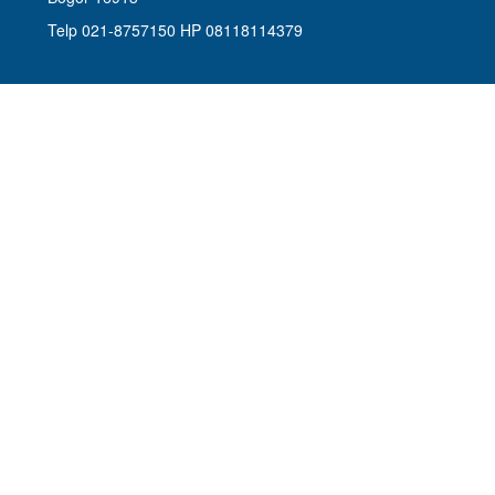
Telp 021-8757150 HP 08118114379