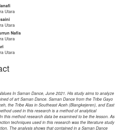
e
anafi
nt
ra Utara
saini
ra Utara
rrun Nafis
ra Utara
ri
ra Utara
act
 Values In Saman Dance, June 2021. His study aims to analyze
ained of art Saman Dance. Saman Dance from the Tribe Gayo
ceh, the Tribe Alas in Southeast Aceh (Blangkejeren), and East
thod used in this research is a method of analytical
 In this method research data be examined to be the lesson. As
lection techniques used in this research was the literature study
tion. The analysis shows that contained in a Saman Dance