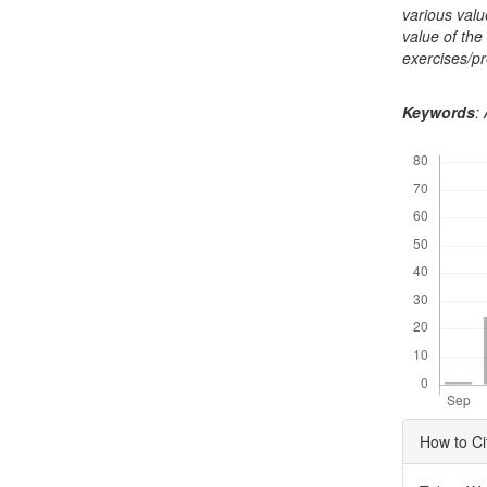
various valu
value of the
exercises/p
Keywords
:
Downloads
Articl
How to Ci
Detai