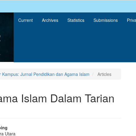
Current
Archives
Statistics
Submissions
Priv
r Kampus: Jurnal Pendidikan dan Agama Islam
Articles
gama Islam Dalam Tarian
bing
ra Utara