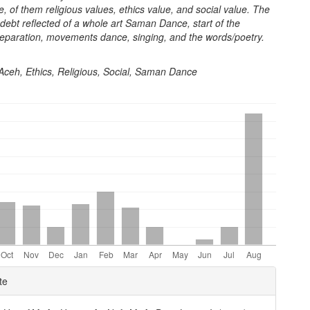
e, of them religious values, ethics value, and social value. The
 debt reflected of a whole art Saman Dance, start of the
reparation, movements dance, singing, and the words/poetry.
 Aceh, Ethics, Religious, Social, Saman Dance
e
te
ls