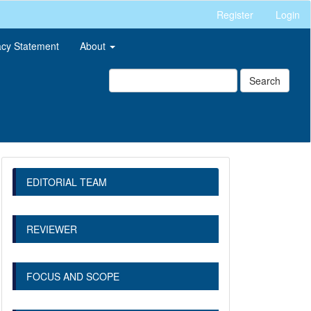
Register
Login
acy Statement
About
Search
EDITORIAL TEAM
REVIEWER
FOCUS AND SCOPE