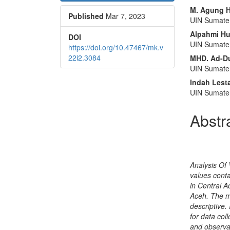
Sidebar
Articl
M. Agung H
Published
Mar 7, 2023
Conte
UIN Sumate
Alpahmi Hu
DOI
UIN Sumate
https://doi.org/10.47467/mk.v
22i2.3084
MHD. Ad-Du
UIN Sumate
Indah Lesta
UIN Sumate
Abstr
Analysis Of
values cont
in Central A
Aceh. The me
descriptive.
for data col
and observa