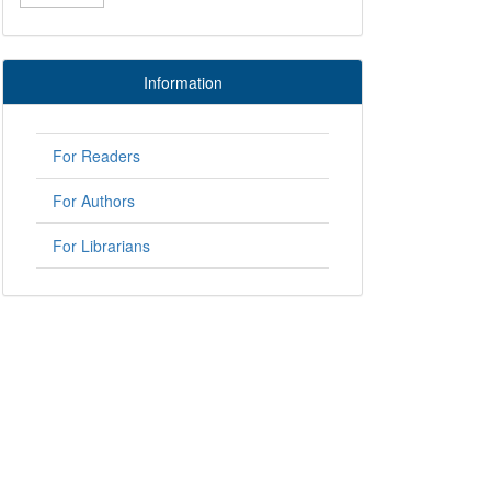
Information
For Readers
For Authors
For Librarians