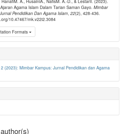
 HanafiM. A., HusainiA., NafisM. A.-D., & LestariI. (2023).
ai Ajaran Agama Islam Dalam Tarian Saman Gayo.
Mimbar
Jurnal Pendidikan Dan Agama Islam
,
22
(2), 428-436.
oi.org/10.47467/mk.v22i2.3084
tation Formats
o 2 (2023): Mimbar Kampus: Jurnal Pendidikan dan Agama
 author(s)