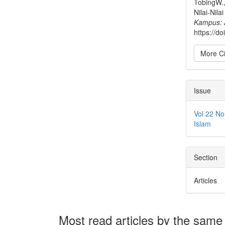
TobingW.,
Nilai-Nil
Kampus: 
https://d
More Ci
Issue
Vol 22 N
Islam
Section
Articles
Most read articles by the same