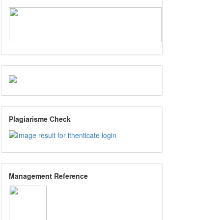
Plagiarisme Check
Management Reference