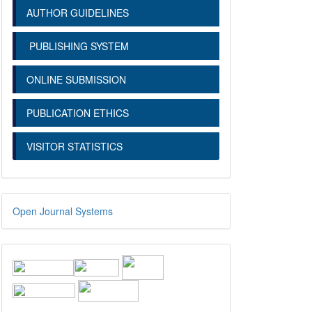
AUTHOR GUIDELINES
PUBLISHING SYSTEM
ONLINE SUBMISSION
PUBLICATION ETHICS
VISITOR STATISTICS
Open Journal Systems