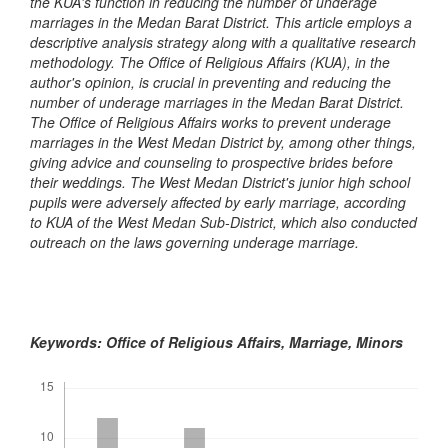
the KUA's function in reducing the number of underage
marriages in the Medan Barat District. This article employs a
descriptive analysis strategy along with a qualitative research
methodology. The Office of Religious Affairs (KUA), in the
author's opinion, is crucial in preventing and reducing the
number of underage marriages in the Medan Barat District.
The Office of Religious Affairs works to prevent underage
marriages in the West Medan District by, among other things,
giving advice and counseling to prospective brides before
their weddings. The West Medan District's junior high school
pupils were adversely affected by early marriage, according
to KUA of the West Medan Sub-District, which also conducted
outreach on the laws governing underage marriage.
Keywords: Office of Religious Affairs, Marriage, Minors
Downloads