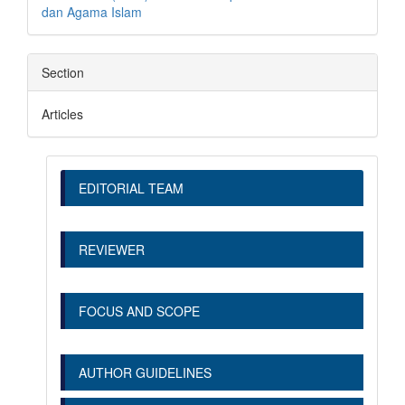
dan Agama Islam
Section
Articles
EDITORIAL TEAM
REVIEWER
FOCUS AND SCOPE
AUTHOR GUIDELINES