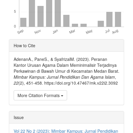
Article
How to Cite
Details
AdenanA., PaneS., & SyafrizalM. (2023). Peranan
Kantor Urusan Agama Dalam Meminimalisir Terjadinya
Perkawinan di Bawah Umur di Kecamatan Medan Barat.
Mimbar Kampus: Jurnal Pendidikan Dan Agama Islam
,
22
(2), 451-458. https://doi.org/10.47467/mk.v22i2.3092
More Citation Formats
Issue
Vol 22 No 2 (2023): Mimbar Kampus: Jurnal Pendidikan