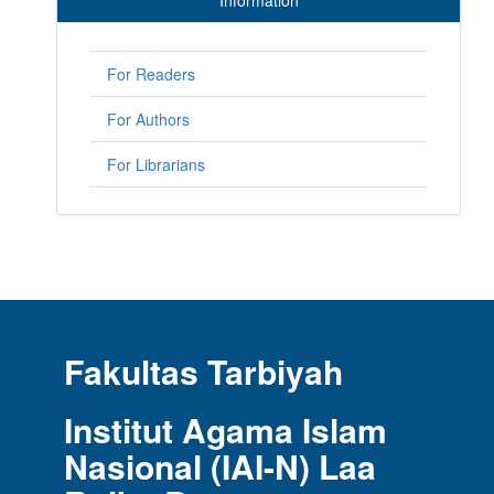
Information
For Readers
For Authors
For Librarians
Fakultas Tarbiyah
Institut Agama Islam
Nasional (IAI-N) Laa