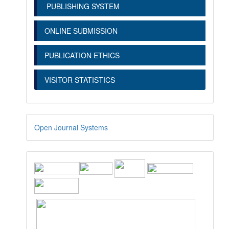
PUBLISHING SYSTEM
ONLINE SUBMISSION
PUBLICATION ETHICS
VISITOR STATISTICS
Open Journal Systems