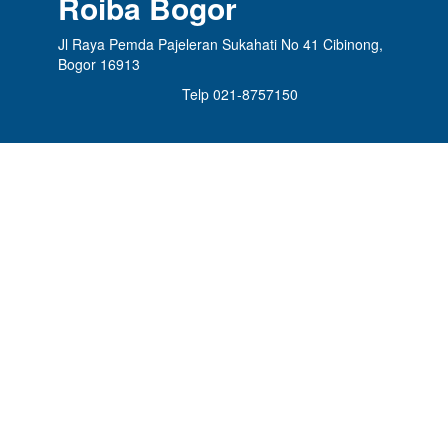
Roiba Bogor
Jl Raya Pemda Pajeleran Sukahati No 41 Cibinong,
Bogor 16913
Telp 021-8757150