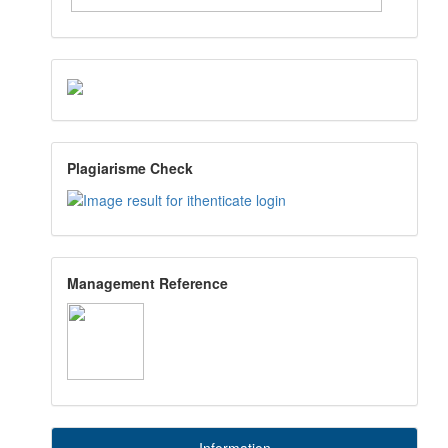
Plagiarisme Check
Management Reference