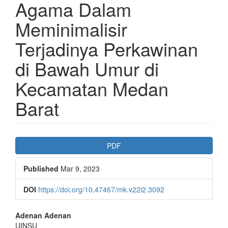
Agama Dalam
Meminimalisir
Terjadinya Perkawinan
di Bawah Umur di
Kecamatan Medan
Barat
Article
PDF
Sidebar
Published
Mar 9, 2023
DOI
https://doi.org/10.47467/mk.v22i2.3092
Main
Adenan Adenan
UINSU