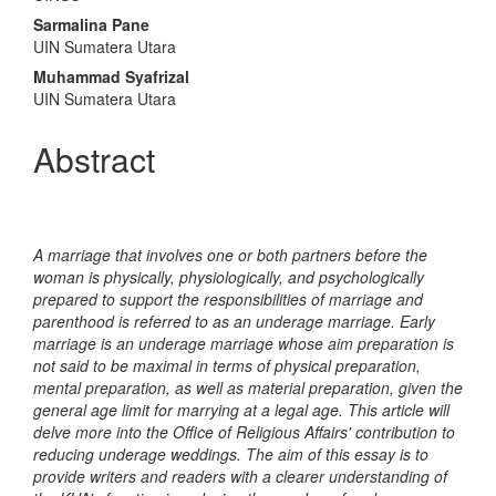
Article
Sarmalina Pane
Content
UIN Sumatera Utara
Muhammad Syafrizal
UIN Sumatera Utara
Abstract
A marriage that involves one or both partners before the
woman is physically, physiologically, and psychologically
prepared to support the responsibilities of marriage and
parenthood is referred to as an underage marriage. Early
marriage is an underage marriage whose aim preparation is
not said to be maximal in terms of physical preparation,
mental preparation, as well as material preparation, given the
general age limit for marrying at a legal age. This article will
delve more into the Office of Religious Affairs' contribution to
reducing underage weddings. The aim of this essay is to
provide writers and readers with a clearer understanding of