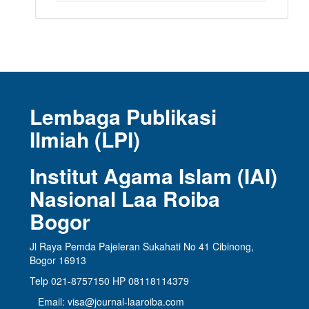
Lembaga Publikasi
Ilmiah (LPI)
Institut Agama Islam (IAI)
Nasional Laa Roiba
Bogor
Jl Raya Pemda Pajeleran Sukahati No 41 Cibinong,
Bogor 16913
Telp 021-8757150 HP 08118114379
Email: visa@journal-laaroiba.com