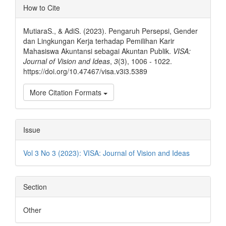
Article
How to Cite
Details
MutiaraS., & AdiS. (2023). Pengaruh Persepsi, Gender
dan Lingkungan Kerja terhadap Pemilihan Karir
Mahasiswa Akuntansi sebagai Akuntan Publik.
VISA:
Journal of Vision and Ideas
,
3
(3), 1006 - 1022.
https://doi.org/10.47467/visa.v3i3.5389
More Citation Formats
Issue
Vol 3 No 3 (2023): VISA: Journal of Vision and Ideas
Section
Other