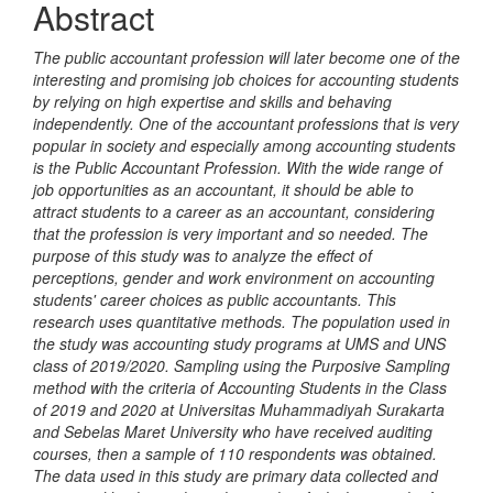
Abstract
The public accountant profession will later become one of the
interesting and promising job choices for accounting students
by relying on high expertise and skills and behaving
independently. One of the accountant professions that is very
popular in society and especially among accounting students
is the Public Accountant Profession. With the wide range of
job opportunities as an accountant, it should be able to
attract students to a career as an accountant, considering
that the profession is very important and so needed. The
purpose of this study was to analyze the effect of
perceptions, gender and work environment on accounting
students' career choices as public accountants. This
research uses quantitative methods. The population used in
the study was accounting study programs at UMS and UNS
class of 2019/2020. Sampling using the Purposive Sampling
method with the criteria of Accounting Students in the Class
of 2019 and 2020 at Universitas Muhammadiyah Surakarta
and Sebelas Maret University who have received auditing
courses, then a sample of 110 respondents was obtained.
The data used in this study are primary data collected and