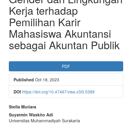
Kerja terhadap
Pemilihan Karir
Mahasiswa Akuntansi
sebagai Akuntan Publik
Article
PDF
Sidebar
Published
Oct 18, 2023
DOI
https://doi.org/10.47467/visa.v3i3.5389
Main
Stella Mutiara
Article
Suyatmin Waskito Adi
Universitas Muhammadiyah Surakarta
Content