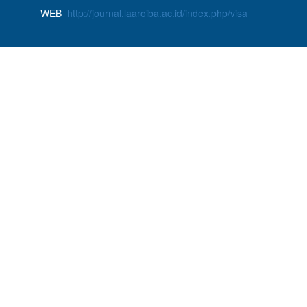
WEB
http://journal.laaroiba.ac.id/index.php/visa