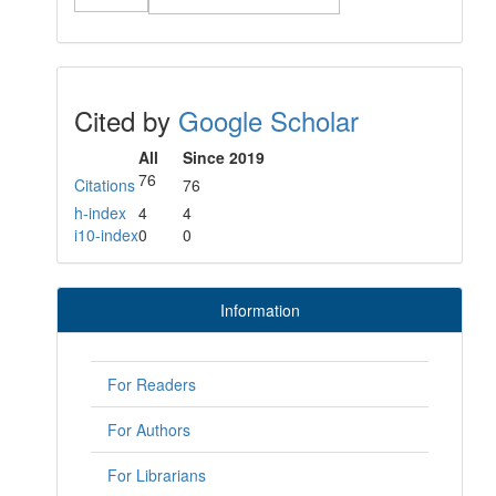
Cited by
Google Scholar
All
Since 2019
76
Citations
76
h-index
4
4
i10-index
0
0
Information
For Readers
For Authors
For Librarians