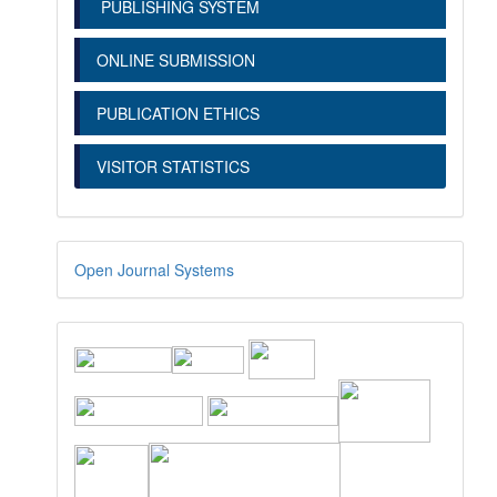
PUBLISHING SYSTEM
ONLINE SUBMISSION
PUBLICATION ETHICS
VISITOR STATISTICS
Open Journal Systems