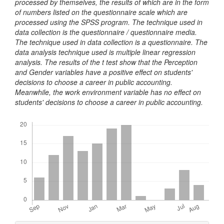
processed by themselves, the results of which are in the form
of numbers listed on the questionnaire scale which are
processed using the SPSS program. The technique used in
data collection is the questionnaire / questionnaire media.
The technique used in data collection is a questionnaire. The
data analysis technique used is multiple linear regression
analysis. The results of the t test show that the Perception
and Gender variables have a positive effect on students'
decisions to choose a career in public accounting.
Meanwhile, the work environment variable has no effect on
students' decisions to choose a career in public accounting.
Downloads