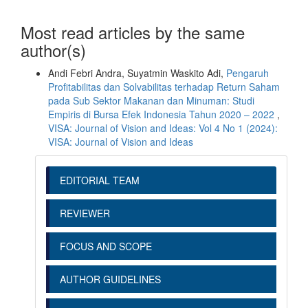
Most read articles by the same
author(s)
Andi Febri Andra, Suyatmin Waskito Adi,
Pengaruh
Profitabilitas dan Solvabilitas terhadap Return Saham
pada Sub Sektor Makanan dan Minuman: Studi
Empiris di Bursa Efek Indonesia Tahun 2020 – 2022
,
VISA: Journal of Vision and Ideas: Vol 4 No 1 (2024):
VISA: Journal of Vision and Ideas
EDITORIAL TEAM
REVIEWER
FOCUS AND SCOPE
AUTHOR GUIDELINES