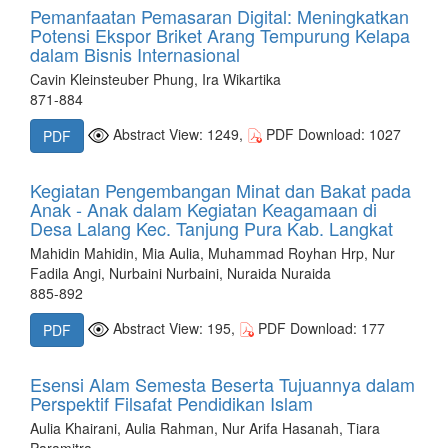
Pemanfaatan Pemasaran Digital: Meningkatkan
Potensi Ekspor Briket Arang Tempurung Kelapa
dalam Bisnis Internasional
Cavin Kleinsteuber Phung, Ira Wikartika
871-884
Abstract View: 1249,
PDF Download: 1027
PDF
Kegiatan Pengembangan Minat dan Bakat pada
Anak - Anak dalam Kegiatan Keagamaan di
Desa Lalang Kec. Tanjung Pura Kab. Langkat
Mahidin Mahidin, Mia Aulia, Muhammad Royhan Hrp, Nur
Fadila Angi, Nurbaini Nurbaini, Nuraida Nuraida
885-892
Abstract View: 195,
PDF Download: 177
PDF
Esensi Alam Semesta Beserta Tujuannya dalam
Perspektif Filsafat Pendidikan Islam
Aulia Khairani, Aulia Rahman, Nur Arifa Hasanah, Tiara
Paramitra