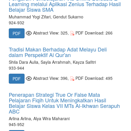
Learning melalui Aplikasi Zenius Terhadap Hasil
Belajar Siswa SMA
Muhammad Yogi Zifari, Gendut Sukarno
924-932
Abstract View: 325,
PDF Download: 266
PDF
Tradisi Makan Berhadap Adat Melayu Deli
dalam Perspektif Al Qur'an
Shila Dara Aulia, Sayla Arrahmah, Kayza Safitri
933-944
Abstract View: 396,
PDF Download: 495
PDF
Penerapan Strategi True Or False Mata
Pelajaran Fiqih Untuk Meningkatkan Hasil
Belajar Siswa Kelas VII MTs Al-Ikhwan Serapuh
ABC
Arlina Arlina, Alya Wira Maharani
945-952