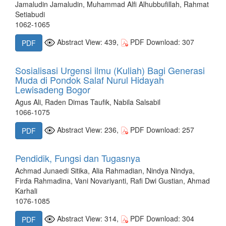
Jamaludin Jamaludin, Muhammad Alfi Alhubbufillah, Rahmat
Setiabudi
1062-1065
Abstract View: 439,
PDF Download: 307
PDF
Sosialisasi Urgensi ilmu (Kuliah) Bagi Generasi
Muda di Pondok Salaf Nurul Hidayah
Lewisadeng Bogor
Agus Ali, Raden Dimas Taufik, Nabila Salsabil
1066-1075
Abstract View: 236,
PDF Download: 257
PDF
Pendidik, Fungsi dan Tugasnya
Achmad Junaedi Sitika, Alia Rahmadian, Nindya Nindya,
Firda Rahmadina, Vani Novariyanti, Rafi Dwi Gustian, Ahmad
Karhali
1076-1085
Abstract View: 314,
PDF Download: 304
PDF