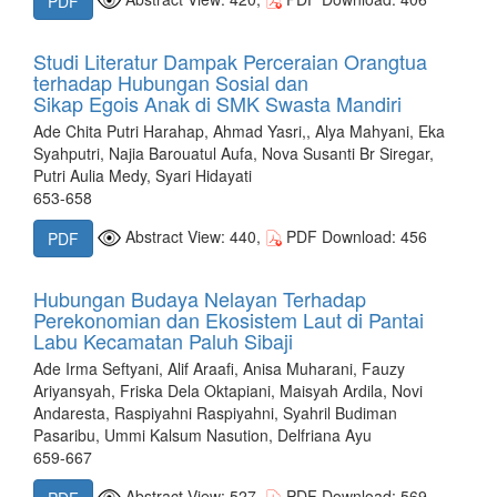
PDF
Studi Literatur Dampak Perceraian Orangtua
terhadap Hubungan Sosial dan
Sikap Egois Anak di SMK Swasta Mandiri
Ade Chita Putri Harahap, Ahmad Yasri,, Alya Mahyani, Eka
Syahputri, Najia Barouatul Aufa, Nova Susanti Br Siregar,
Putri Aulia Medy, Syari Hidayati
653-658
Abstract View: 440,
PDF Download: 456
PDF
Hubungan Budaya Nelayan Terhadap
Perekonomian dan Ekosistem Laut di Pantai
Labu Kecamatan Paluh Sibaji
Ade Irma Seftyani, Alif Araafi, Anisa Muharani, Fauzy
Ariyansyah, Friska Dela Oktapiani, Maisyah Ardila, Novi
Andaresta, Raspiyahni Raspiyahni, Syahril Budiman
Pasaribu, Ummi Kalsum Nasution, Delfriana Ayu
659-667
Abstract View: 527,
PDF Download: 569