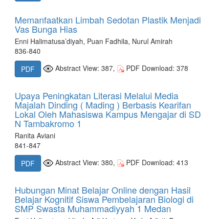
Memanfaatkan Limbah Sedotan Plastik Menjadi
Vas Bunga Hias
Enni Halimatusa’diyah, Puan Fadhila, Nurul Amirah
836-840
Abstract View: 387,
PDF Download: 378
PDF
Upaya Peningkatan Literasi Melalui Media
Majalah Dinding ( Mading ) Berbasis Kearifan
Lokal Oleh Mahasiswa Kampus Mengajar di SD
N Tambakromo 1
Ranita Aviani
841-847
Abstract View: 380,
PDF Download: 413
PDF
Hubungan Minat Belajar Online dengan Hasil
Belajar Kognitif Siswa Pembelajaran Biologi di
SMP Swasta Muhammadiyyah 1 Medan