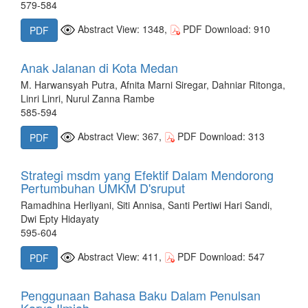
579-584
Abstract View: 1348,
PDF Download: 910
PDF
Anak Jalanan di Kota Medan
M. Harwansyah Putra, Afnita Marni Siregar, Dahniar Ritonga,
Linri Linri, Nurul Zanna Rambe
585-594
Abstract View: 367,
PDF Download: 313
PDF
Strategi msdm yang Efektif Dalam Mendorong
Pertumbuhan UMKM D'sruput
Ramadhina Herliyani, Siti Annisa, Santi Pertiwi Hari Sandi,
Dwi Epty Hidayaty
595-604
Abstract View: 411,
PDF Download: 547
PDF
Penggunaan Bahasa Baku Dalam Penulsan
Karya Ilmiah