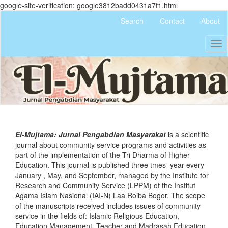
google-site-verification: google3812badd0431a7f1.html
Quick
Search
Contact
About
jump
to
Tog
page
nav
content
Main
Navigation
Main
Content
Sidebar
El-Mujtama: Jurnal Pengabdian Masyarakat
is a scientific
journal about community service programs and activities as
part of the implementation of the Tri Dharma of Higher
Education. This journal is published three tmes year every
January , May, and September, managed by the Institute for
Research and Community Service (LPPM) of the Institut
Agama Islam Nasional (IAI-N) Laa Roiba Bogor. The scope
of the manuscripts received includes issues of community
service in the fields of: Islamic Religious Education,
Education Management, Teacher and Madrasah Education,