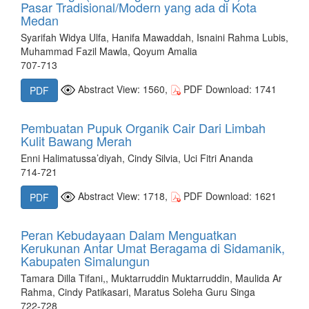
Pasar Tradisional/Modern yang ada di Kota
Medan
Syarifah Widya Ulfa, Hanifa Mawaddah, Isnaini Rahma Lubis,
Muhammad Fazil Mawla, Qoyum Amalia
707-713
Abstract View: 1560,
PDF Download: 1741
PDF
Pembuatan Pupuk Organik Cair Dari Limbah
Kulit Bawang Merah
Enni Halimatussa’diyah, Cindy Silvia, Uci Fitri Ananda
714-721
Abstract View: 1718,
PDF Download: 1621
PDF
Peran Kebudayaan Dalam Menguatkan
Kerukunan Antar Umat Beragama di Sidamanik,
Kabupaten Simalungun
Tamara Dilla Tifani,, Muktarruddin Muktarruddin, Maulida Ar
Rahma, Cindy Patikasari, Maratus Soleha Guru Singa
722-728