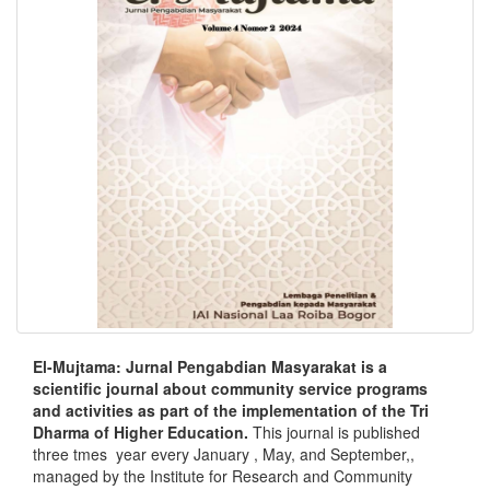
El-Mujtama: Jurnal Pengabdian Masyarakat is a
scientific journal about community service programs
and activities as part of the implementation of the Tri
Dharma of Higher Education.
This journal is published
three tmes year every January , May, and September,,
managed by the Institute for Research and Community