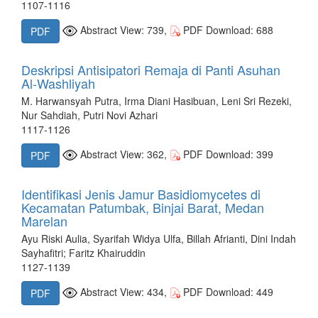
1107-1116
Abstract View: 739,
PDF Download: 688
PDF
Deskripsi Antisipatori Remaja di Panti Asuhan
Al-Washliyah
M. Harwansyah Putra, Irma Diani Hasibuan, Leni Sri Rezeki,
Nur Sahdiah, Putri Novi Azhari
1117-1126
Abstract View: 362,
PDF Download: 399
PDF
Identifikasi Jenis Jamur Basidiomycetes di
Kecamatan Patumbak, Binjai Barat, Medan
Marelan
Ayu Riski Aulia, Syarifah Widya Ulfa, Billah Afrianti, Dini Indah
Sayhafitri; Faritz Khairuddin
1127-1139
Abstract View: 434,
PDF Download: 449
PDF