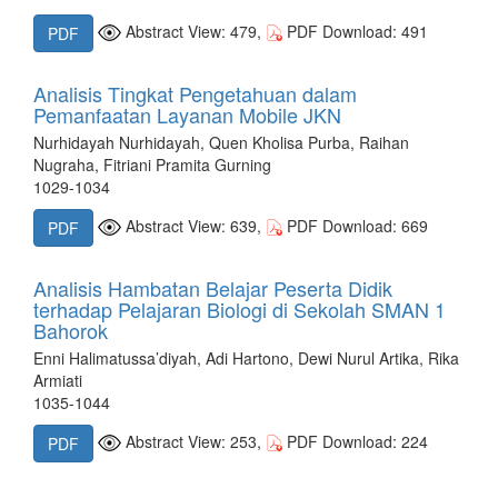
Abstract View: 479,
PDF Download: 491
PDF
Analisis Tingkat Pengetahuan dalam
Pemanfaatan Layanan Mobile JKN
Nurhidayah Nurhidayah, Quen Kholisa Purba, Raihan
Nugraha, Fitriani Pramita Gurning
1029-1034
Abstract View: 639,
PDF Download: 669
PDF
Analisis Hambatan Belajar Peserta Didik
terhadap Pelajaran Biologi di Sekolah SMAN 1
Bahorok
Enni Halimatussa’diyah, Adi Hartono, Dewi Nurul Artika, Rika
Armiati
1035-1044
Abstract View: 253,
PDF Download: 224
PDF