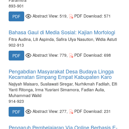
893-901
Abstract View: 519,
PDF Download: 571
PDF
Bahasa Gaul di Media Sosial: Kajian Morfologi
Fitra Audina, Lili Aspinda, Safira Ulya Nasution, Widia Astuti
902-913
Abstract View: 779,
PDF Download: 698
PDF
Pengabdian Masyarakat Desa Budaya Lingga
Kecamatan Simpang Empat Kabupaten Karo
Najiyah Maisaro, Susilawati Siregar, Nurhikmah Fadilah, Elfi
Yanti Ritonga, Irma Yusriani Simamora, Fadlan Aulia,
Muhammad Walid
914-923
Abstract View: 277,
PDF Download: 231
PDF
Pengaruh Pembelajaran Via Online Berbasis E-