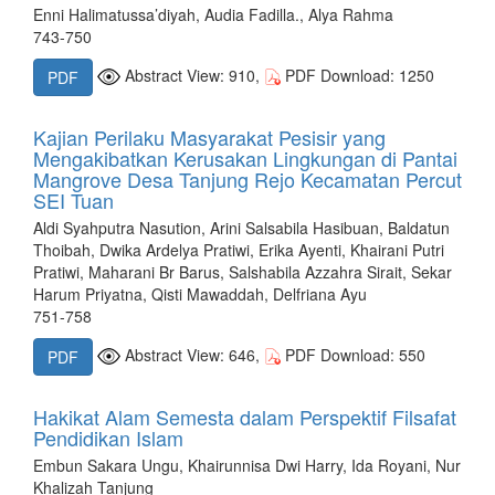
Enni Halimatussa’diyah, Audia Fadilla., Alya Rahma
743-750
Abstract View: 910,
PDF Download: 1250
PDF
Kajian Perilaku Masyarakat Pesisir yang
Mengakibatkan Kerusakan Lingkungan di Pantai
Mangrove Desa Tanjung Rejo Kecamatan Percut
SEI Tuan
Aldi Syahputra Nasution, Arini Salsabila Hasibuan, Baldatun
Thoibah, Dwika Ardelya Pratiwi, Erika Ayenti, Khairani Putri
Pratiwi, Maharani Br Barus, Salshabila Azzahra Sirait, Sekar
Harum Priyatna, Qisti Mawaddah, Delfriana Ayu
751-758
Abstract View: 646,
PDF Download: 550
PDF
Hakikat Alam Semesta dalam Perspektif Filsafat
Pendidikan Islam
Embun Sakara Ungu, Khairunnisa Dwi Harry, Ida Royani, Nur
Khalizah Tanjung