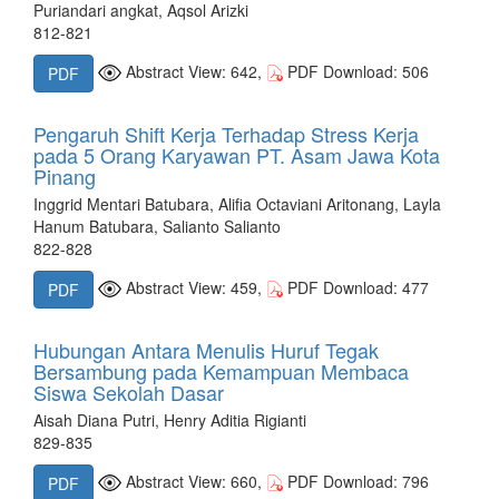
Puriandari angkat, Aqsol Arizki
812-821
Abstract View: 642,
PDF Download: 506
PDF
Pengaruh Shift Kerja Terhadap Stress Kerja
pada 5 Orang Karyawan PT. Asam Jawa Kota
Pinang
Inggrid Mentari Batubara, Alifia Octaviani Aritonang, Layla
Hanum Batubara, Salianto Salianto
822-828
Abstract View: 459,
PDF Download: 477
PDF
Hubungan Antara Menulis Huruf Tegak
Bersambung pada Kemampuan Membaca
Siswa Sekolah Dasar
Aisah Diana Putri, Henry Aditia Rigianti
829-835
Abstract View: 660,
PDF Download: 796
PDF