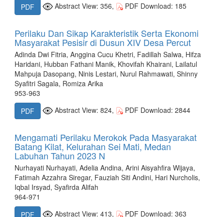
Abstract View: 356,
PDF Download: 185
PDF
Perilaku Dan Sikap Karakteristik Serta Ekonomi
Masyarakat Pesisir di Dusun XIV Desa Percut
Adinda Dwi Fitria, Anggina Cucu Khetri, Fadillah Salwa, Hifza
Haridani, Hubban Fathani Manik, Khovifah Khairani, Lailatul
Mahpuja Dasopang, Ninis Lestari, Nurul Rahmawati, Shinny
Syafitri Sagala, Romiza Arika
953-963
Abstract View: 824,
PDF Download: 2844
PDF
Mengamati Perilaku Merokok Pada Masyarakat
Batang Kilat, Kelurahan Sei Mati, Medan
Labuhan Tahun 2023 N
Nurhayati Nurhayati, Adelia Andina, Arini Aisyahfira Wijaya,
Fatimah Azzahra Siregar, Fauziah Siti Andini, Hari Nurcholis,
Iqbal Irsyad, Syafirda Alifah
964-971
Abstract View: 413,
PDF Download: 363
PDF