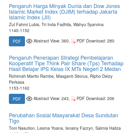
Pengaruh Harga Minyak Dunia dan Dow Jones
Islamic Market Index (DJIM) terhadap Jakarta
Islamic Index (JII)
Zul Fahmi Lubis, Tri Inda Fadhila, Wahyu Syarvina
1140-1152
Abstract View: 360,
PDF Download: 280
PDF
Pengaruh Penerapan Strategi Pembelajaran
Kooperatif Tipe Think Pair Share (Tps) Terhadap
Hasil Belajar IPS Kelas IX MTs Negeri 2 Medan
Rohimah Marito Rambe, Masganti Sitorus, Ripho Delzy
Perkasa
1153-1162
Abstract View: 243,
PDF Download: 206
PDF
Perubahan Sosial Masyarakat Desa Sundutan
Tigo
Toni Nasution, Lesma Yoana, Isnainy Fazryn, Salmia Haliza