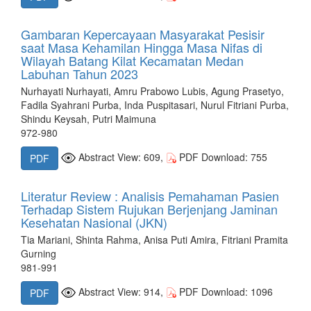
Gambaran Kepercayaan Masyarakat Pesisir
saat Masa Kehamilan Hingga Masa Nifas di
Wilayah Batang Kilat Kecamatan Medan
Labuhan Tahun 2023
Nurhayati Nurhayati, Amru Prabowo Lubis, Agung Prasetyo,
Fadila Syahrani Purba, Inda Puspitasari, Nurul Fitriani Purba,
Shindu Keysah, Putri Maimuna
972-980
Abstract View: 609,
PDF Download: 755
PDF
Literatur Review : Analisis Pemahaman Pasien
Terhadap Sistem Rujukan Berjenjang Jaminan
Kesehatan Nasional (JKN)
Tia Mariani, Shinta Rahma, Anisa Puti Amira, Fitriani Pramita
Gurning
981-991
Abstract View: 914,
PDF Download: 1096
PDF