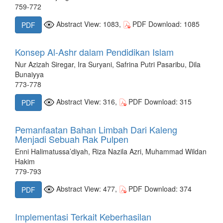
759-772
Abstract View: 1083,
PDF Download: 1085
PDF
Konsep Al-Ashr dalam Pendidikan Islam
Nur Azizah Siregar, Ira Suryani, Safrina Putri Pasaribu, Dila
Bunaiyya
773-778
Abstract View: 316,
PDF Download: 315
PDF
Pemanfaatan Bahan Limbah Dari Kaleng
Menjadi Sebuah Rak Pulpen
Enni Halimatussa’diyah, Riza Nazila Azri, Muhammad Wildan
Hakim
779-793
Abstract View: 477,
PDF Download: 374
PDF
Implementasi Terkait Keberhasilan