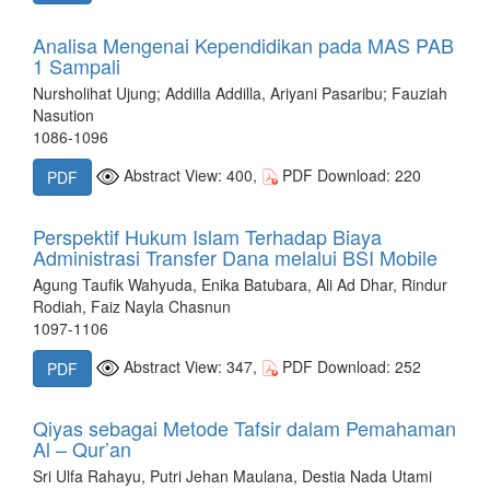
Analisa Mengenai Kependidikan pada MAS PAB
1 Sampali
Nursholihat Ujung; Addilla Addilla, Ariyani Pasaribu; Fauziah
Nasution
1086-1096
Abstract View: 400,
PDF Download: 220
PDF
Perspektif Hukum Islam Terhadap Biaya
Administrasi Transfer Dana melalui BSI Mobile
Agung Taufik Wahyuda, Enika Batubara, Ali Ad Dhar, Rindur
Rodiah, Faiz Nayla Chasnun
1097-1106
Abstract View: 347,
PDF Download: 252
PDF
Qiyas sebagai Metode Tafsir dalam Pemahaman
Al – Qur’an
Sri Ulfa Rahayu, Putri Jehan Maulana, Destia Nada Utami