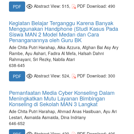
Abstract View: 515,
PDF Download: 490
PDF
Kegiatan Belajar Terganggu Karena Banyak
Menggunakan Handphone (Studi Kasus Pada
Siswa MAN 2 Model Medan dan Cara
Penanganannya oleh Guru BK
Ade Chita Putri Harahap, Aika Azzura, Afghan Bai Asy Ary
Rambe, Ayu Ashari, Fadira Al Mefa, Hafsah Dahni
Rahmayani, Sri Rezky, Nabila Atari
638-645
Abstract View: 524,
PDF Download: 300
PDF
Pemanfaatan Media Cyber Konseling Dalam
Meningkatkan Mutu Layanan Bimbingan
Konseling di Sekolah MAN 3 Langkat
Ade Chita Putri Harahap, Ahmad Anas Hasibuan, Ayu Ari
Lestari, Asmaida Asmaida, Dina Indriany
646-652
Abstract View: 420,
PDF Download: 406