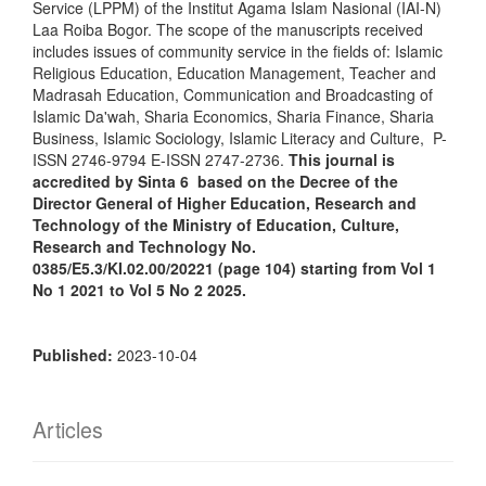
Service (LPPM) of the Institut Agama Islam Nasional (IAI-N)
Laa Roiba Bogor. The scope of the manuscripts received
includes issues of community service in the fields of: Islamic
Religious Education, Education Management, Teacher and
Madrasah Education, Communication and Broadcasting of
Islamic Da'wah, Sharia Economics, Sharia Finance, Sharia
Business, Islamic Sociology, Islamic Literacy and Culture, P-
ISSN 2746-9794 E-ISSN 2747-2736.
This journal is
accredited by Sinta 6 based on the Decree of the
Director General of Higher Education, Research and
Technology of the Ministry of Education, Culture,
Research and Technology No.
0385/E5.3/KI.02.00/20221 (page 104) starting from Vol 1
No 1 2021 to Vol 5 No 2 2025.
Published:
2023-10-04
Articles