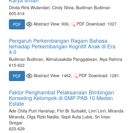
Dinda Riris Wulandari, Cindy Silvia, Budiman Budiman
605-614
Abstract View: 906,
PDF Download: 1027
PDF
Pengaruh Perkembangan Ragam Bahasa
terhadap Perkembangan Kognitif Anak di Era
4.0
Budiman Budiman, Alimatusakdia Panggabean, Alya Rahma
615-622
Abstract View: 1462,
PDF Download: 1281
PDF
Faktor Penghambat Pelaksanaan Bimbingan
Konseling Kelompok di SMP PAB 10 Medan
Estate
Ade Chita Putri Harahap, Fitri Br Surbakti, Linri Linri, Miranda
Miranda, Olga Rizki Nadila, Septi Aulia Lubis, Sri Intan
Siregar
623-629