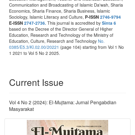
Communication and Broadcasting of Islamic Da'wah, Sharia
Economics, Sharia Finance, Sharia Business, Islamic
Sociology, Islamic Literacy and Culture,
P-ISSN
2746-9794
E-ISSN
2747-2736.
This journal is accredited by
Sinta 6
based on the Decree of the Director General of Higher
Education, Research and Technology of the Ministry of
Education, Culture, Research and Technology
No.
0385/E5.3/KI.02.00/20221
(page 104) starting from Vol 1 No
1 2021 to Vol 5 No 2 2025.
Current Issue
Vol 4 No 2 (2024): El-Mujtama: Jurnal Pengabdian
Masyarakat