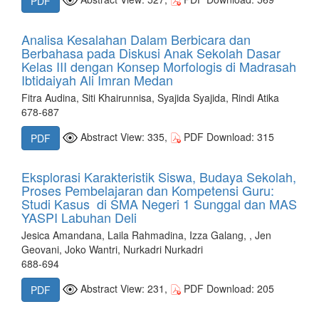
PDF
Analisa Kesalahan Dalam Berbicara dan
Berbahasa pada Diskusi Anak Sekolah Dasar
Kelas III dengan Konsep Morfologis di Madrasah
Ibtidaiyah Ali Imran Medan
Fitra Audina, Siti Khairunnisa, Syajida Syajida, Rindi Atika
678-687
Abstract View: 335,
PDF Download: 315
PDF
Eksplorasi Karakteristik Siswa, Budaya Sekolah,
Proses Pembelajaran dan Kompetensi Guru:
Studi Kasus di SMA Negeri 1 Sunggal dan MAS
YASPI Labuhan Deli
Jesica Amandana, Laila Rahmadina, Izza Galang, , Jen
Geovani, Joko Wantri, Nurkadri Nurkadri
688-694
Abstract View: 231,
PDF Download: 205
PDF