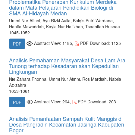
Problematika Penerapan Kurikulum Merdeka
dalam Mata Pelajaran Pendidikan Biologi di
SMA Al-Hidayah Medan
Ummi Nur Afinni, Ayu Rizki Aulia, Balqis Putri Wardana,
Hanifa Mawaddah, Kayla Nur Hafizhah, Tsaabitah Husnaa
1045-1052
Abstract View: 1185,
PDF Download: 1125
PDF
Analisis Pemahaman Masyarakat Desa Lam Ara
Tunong terhadap Kesadaran akan Kepedulian
Lingkungan
Nie Zahara Phonna, Ummi Nur Afinni, Ros Mardiah, Nabila
Az-zahra
1053-1061
Abstract View: 264,
PDF Download: 203
PDF
Analisis Pemanfaatan Sampah Kulit Manggis di
Desa Pangradin Kecamatan Jasinga Kabupaten
Bogor