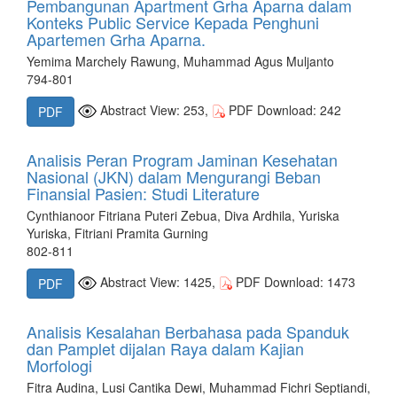
Pembangunan Apartment Grha Aparna dalam
Konteks Public Service Kepada Penghuni
Apartemen Grha Aparna.
Yemima Marchely Rawung, Muhammad Agus Muljanto
794-801
Abstract View: 253,
PDF Download: 242
PDF
Analisis Peran Program Jaminan Kesehatan
Nasional (JKN) dalam Mengurangi Beban
Finansial Pasien: Studi Literature
Cynthianoor Fitriana Puteri Zebua, Diva Ardhila, Yuriska
Yuriska, Fitriani Pramita Gurning
802-811
Abstract View: 1425,
PDF Download: 1473
PDF
Analisis Kesalahan Berbahasa pada Spanduk
dan Pamplet dijalan Raya dalam Kajian
Morfologi
Fitra Audina, Lusi Cantika Dewi, Muhammad Fichri Septiandi,