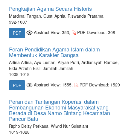
Pengkajian Agama Secara Historis
Mardinal Tarigan, Gusti Aprila, Riswanda Pratama
992-1007
Abstract View: 353,
PDF Download: 308
PDF
Peran Pendidikan Agama Islam dalam
Membentuk Karakter Bangsa
Arlina Arlina, Ayu Lestari, Aliyah Putri, Ardiansyah Rambe,
Elda Arzetin Elsil, Jamilah Jamilah
1008-1018
Abstract View: 1555,
PDF Download: 1529
PDF
Peran dan Tantangan Koperasi dalam
Pembangunan Ekonomi Masyarakat yang
Berada di Desa Namo Bintang Kecamatan
Pancur Batu
Ripho Delzy Perkasa, Wiwid Nur Sulistiani
1019-1028