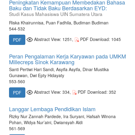
Peningkatan Kemampuan Membedakan Bahasa
Baku dan Tidak Baku Berdasarkan EYD:
Studi Kasus Mahasiswa UIN Sumatera Utara
Riska Khairunnisa, Puan Fadhila, Budiman Budiman
544-532
Abstract View: 1251,
PDF Download: 1045
PDF
Peran Pengalaman Kerja Karyawan pada UMKM
Millecreps Sinok Karawang
Santi Pertiwi Hari Sandi, Asyifa Asyifa, Dinar Mustika
Gunawan, Dwi Epty Hidayaty
553-560
Abstract View: 334,
PDF Download: 352
PDF
Langgar Lembaga Pendidikan Islam
Rizky Nur Zannah Pardede, Ira Suryani, Hafsah Winona
Pohan, Widya Nur’aini, Dwiansyah Aldi
561-569