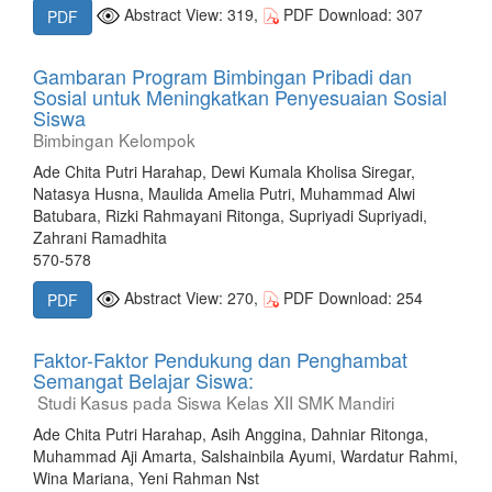
Abstract View: 319,
PDF Download: 307
PDF
Gambaran Program Bimbingan Pribadi dan
Sosial untuk Meningkatkan Penyesuaian Sosial
Siswa
Bimbingan Kelompok
Ade Chita Putri Harahap, Dewi Kumala Kholisa Siregar,
Natasya Husna, Maulida Amelia Putri, Muhammad Alwi
Batubara, Rizki Rahmayani Ritonga, Supriyadi Supriyadi,
Zahrani Ramadhita
570-578
Abstract View: 270,
PDF Download: 254
PDF
Faktor-Faktor Pendukung dan Penghambat
Semangat Belajar Siswa:
Studi Kasus pada Siswa Kelas XII SMK Mandiri
Ade Chita Putri Harahap, Asih Anggina, Dahniar Ritonga,
Muhammad Aji Amarta, Salshainbila Ayumi, Wardatur Rahmi,
Wina Mariana, Yeni Rahman Nst