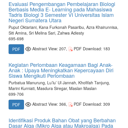
Evaluasi Pengembangan Pembelajaran Biologi
Berbasis Media E- Learning pada Mahasiswa
Tadris Biologi 3 Semester VI Universitas Islam
Negeri Sumatera Utara
Puput Oktariani, Kana Furkonah Pasaribu, Azra Khairunnisa,
Siti Amina, Sri Melina Sari, Zahwa Adiesty
695-698
Abstract View: 207,
PDF Download: 183
PDF
Kegiatan Perlombaan Keagamaan Bagi Anak-
Anak : Upaya Meningkatkan Kepercayaan Diri
Siswa Mengikuti Perlombaan
Purbatua Manurung, Lu’lu’ Ul Jannah, Khofifah Tanjung,
Marini Kurniati, Masdura Siregar, Maslan Maslan
699-706
Abstract View: 366,
PDF Download: 309
PDF
Identifikasi Produk Bahan Obat yang Berbahan
Dasar Alga (Mikro Alga atau Makroalga) Pada