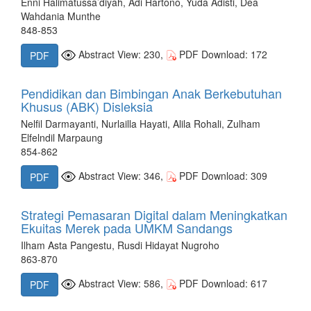
Enni Halimatussa’diyah, Adi Hartono, Yuda Adisti, Dea
Wahdania Munthe
848-853
Abstract View: 230,
PDF Download: 172
PDF
Pendidikan dan Bimbingan Anak Berkebutuhan
Khusus (ABK) Disleksia
Nelfil Darmayanti, Nurlailla Hayati, Alila Rohali, Zulham
Elfelndil Marpaung
854-862
Abstract View: 346,
PDF Download: 309
PDF
Strategi Pemasaran Digital dalam Meningkatkan
Ekuitas Merek pada UMKM Sandangs
Ilham Asta Pangestu, Rusdi Hidayat Nugroho
863-870
Abstract View: 586,
PDF Download: 617
PDF