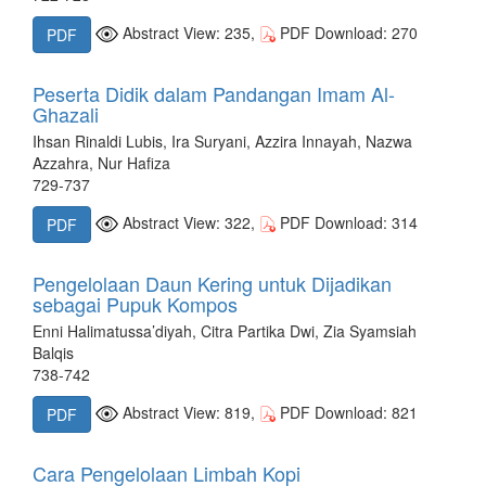
Abstract View: 235,
PDF Download: 270
PDF
Peserta Didik dalam Pandangan Imam Al-
Ghazali
Ihsan Rinaldi Lubis, Ira Suryani, Azzira Innayah, Nazwa
Azzahra, Nur Hafiza
729-737
Abstract View: 322,
PDF Download: 314
PDF
Pengelolaan Daun Kering untuk Dijadikan
sebagai Pupuk Kompos
Enni Halimatussa’diyah, Citra Partika Dwi, Zia Syamsiah
Balqis
738-742
Abstract View: 819,
PDF Download: 821
PDF
Cara Pengelolaan Limbah Kopi